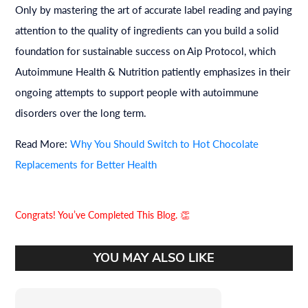
Only by mastering the art of accurate label reading and paying
attention to the quality of ingredients can you build a solid
foundation for sustainable success on Aip Protocol, which
Autoimmune Health & Nutrition patiently emphasizes in their
ongoing attempts to support people with autoimmune
disorders over the long term.
Read More:
Why You Should Switch to Hot Chocolate
Replacements for Better Health
Congrats! You’ve Completed This Blog. 👏
YOU MAY ALSO LIKE