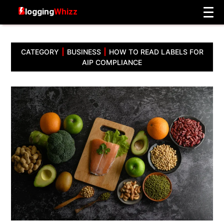
CATEGORY
BUSINESS
HOW TO READ LABELS FOR
AIP COMPLIANCE