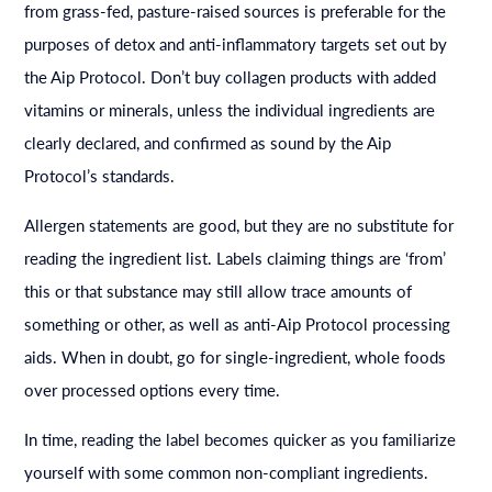
from grass-fed, pasture-raised sources is preferable for the
purposes of detox and anti-inflammatory targets set out by
the Aip Protocol. Don’t buy collagen products with added
vitamins or minerals, unless the individual ingredients are
clearly declared, and confirmed as sound by the Aip
Protocol’s standards.
Allergen statements are good, but they are no substitute for
reading the ingredient list. Labels claiming things are ‘from’
this or that substance may still allow trace amounts of
something or other, as well as anti-Aip Protocol processing
aids. When in doubt, go for single-ingredient, whole foods
over processed options every time.
In time, reading the label becomes quicker as you familiarize
yourself with some common non-compliant ingredients.