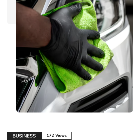
BUSINESS
172 Views