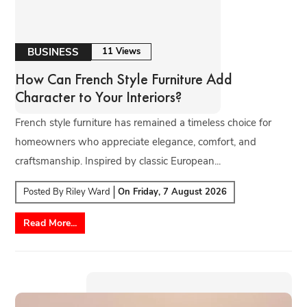
BUSINESS
11 Views
How Can French Style Furniture Add
Character to Your Interiors?
French style furniture has remained a timeless choice for
homeowners who appreciate elegance, comfort, and
craftsmanship. Inspired by classic European...
Posted By
Riley Ward
On
Friday, 7 August 2026
Read More...