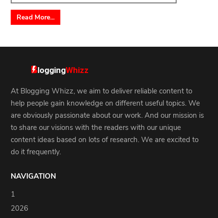
Read More...
At Blogging Whizz, we aim to deliver reliable content to
help people gain knowledge on different useful topics. We
are obviously passionate about our work. And our mission is
to share our visions with the readers with our unique
content ideas based on lots of research. We are excited to
do it frequently.
NAVIGATION
1
2026