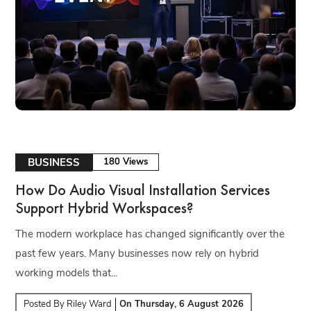
BUSINESS
180 Views
How Do Audio Visual Installation Services
Support Hybrid Workspaces?
The modern workplace has changed significantly over the
past few years. Many businesses now rely on hybrid
working models that...
Posted By
Riley Ward
On
Thursday, 6 August 2026