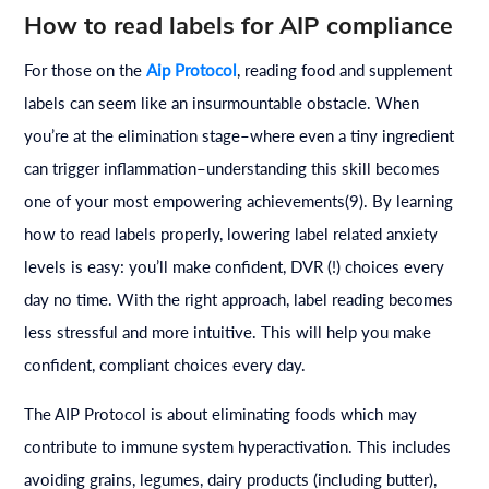
How to read labels for AIP compliance
For those on the
Aip Protocol
, reading food and supplement
labels can seem like an insurmountable obstacle. When
you’re at the elimination stage–where even a tiny ingredient
can trigger inflammation–understanding this skill becomes
one of your most empowering achievements(9). By learning
how to read labels properly, lowering label related anxiety
levels is easy: you’ll make confident, DVR (!) choices every
day no time. With the right approach, label reading becomes
less stressful and more intuitive. This will help you make
confident, compliant choices every day.
The AIP Protocol is about eliminating foods which may
contribute to immune system hyperactivation. This includes
avoiding grains, legumes, dairy products (including butter),