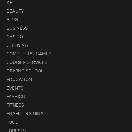
ART
BEAUTY
BLOG
BUSINESS
CASINO
CLEENING
COMPUTERS, GAMES
COURIER SERVICES
DRIVING SCHOOL
EDUCATION
EVENTS
FASHION
FITNESS
FLIGHT TRAINING
FOOD
FORESTS