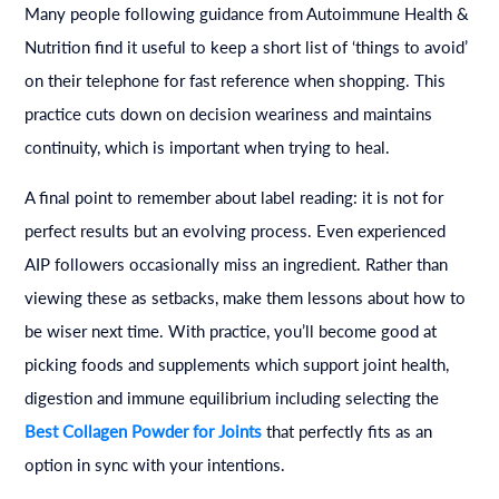
Many people following guidance from Autoimmune Health &
Nutrition find it useful to keep a short list of ‘things to avoid’
on their telephone for fast reference when shopping. This
practice cuts down on decision weariness and maintains
continuity, which is important when trying to heal.
A final point to remember about label reading: it is not for
perfect results but an evolving process. Even experienced
AIP followers occasionally miss an ingredient. Rather than
viewing these as setbacks, make them lessons about how to
be wiser next time. With practice, you’ll become good at
picking foods and supplements which support joint health,
digestion and immune equilibrium including selecting the
Best Collagen Powder for Joints
that perfectly fits as an
option in sync with your intentions.