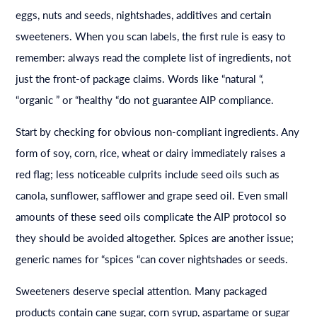
eggs, nuts and seeds, nightshades, additives and certain
sweeteners. When you scan labels, the first rule is easy to
remember: always read the complete list of ingredients, not
just the front-of package claims. Words like “natural “,
“organic ” or “healthy “do not guarantee AIP compliance.
Start by checking for obvious non-compliant ingredients. Any
form of soy, corn, rice, wheat or dairy immediately raises a
red flag; less noticeable culprits include seed oils such as
canola, sunflower, safflower and grape seed oil. Even small
amounts of these seed oils complicate the AIP protocol so
they should be avoided altogether. Spices are another issue;
generic names for “spices “can cover nightshades or seeds.
Sweeteners deserve special attention. Many packaged
products contain cane sugar, corn syrup, aspartame or sugar