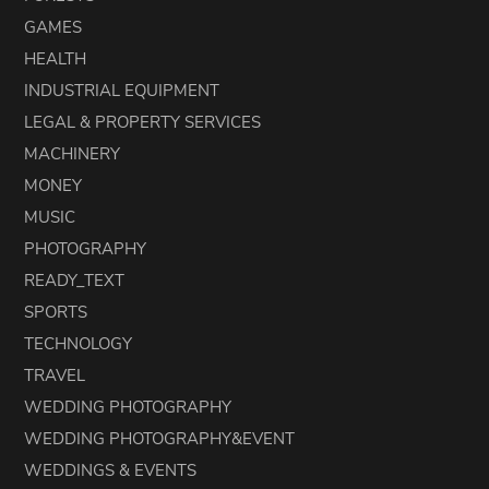
GAMES
HEALTH
INDUSTRIAL EQUIPMENT
LEGAL & PROPERTY SERVICES
MACHINERY
MONEY
MUSIC
PHOTOGRAPHY
READY_TEXT
SPORTS
TECHNOLOGY
TRAVEL
WEDDING PHOTOGRAPHY
WEDDING PHOTOGRAPHY&EVENT
WEDDINGS & EVENTS