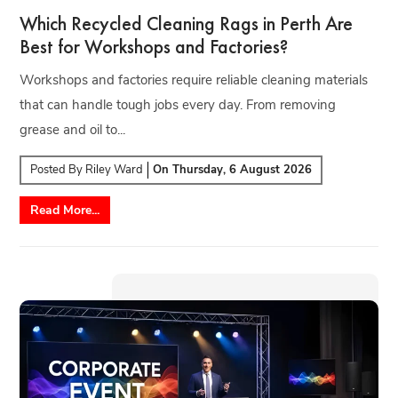
Which Recycled Cleaning Rags in Perth Are
Best for Workshops and Factories?
Workshops and factories require reliable cleaning materials
that can handle tough jobs every day. From removing
grease and oil to...
Posted By
Riley Ward
On
Thursday, 6 August 2026
Read More...