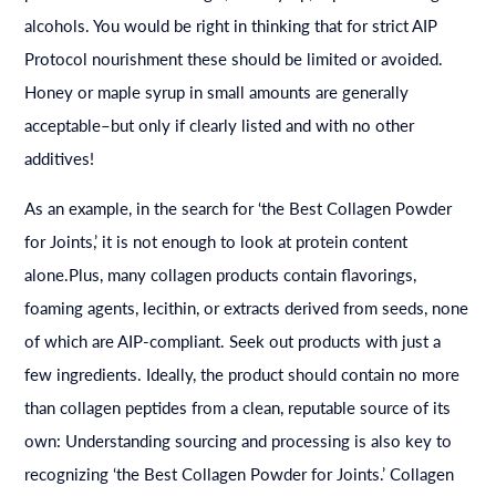
alcohols. You would be right in thinking that for strict AIP
Protocol nourishment these should be limited or avoided.
Honey or maple syrup in small amounts are generally
acceptable–but only if clearly listed and with no other
additives!
As an example, in the search for ‘the Best Collagen Powder
for Joints,’ it is not enough to look at protein content
alone.Plus, many collagen products contain flavorings,
foaming agents, lecithin, or extracts derived from seeds, none
of which are AIP-compliant. Seek out products with just a
few ingredients. Ideally, the product should contain no more
than collagen peptides from a clean, reputable source of its
own: Understanding sourcing and processing is also key to
recognizing ‘the Best Collagen Powder for Joints.’ Collagen