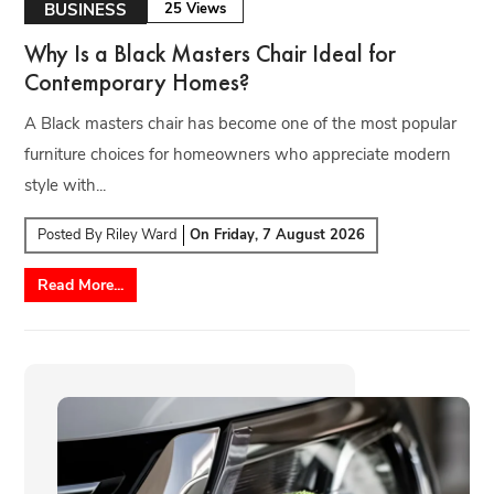
BUSINESS
25 Views
Why Is a Black Masters Chair Ideal for
Contemporary Homes?
A Black masters chair has become one of the most popular
furniture choices for homeowners who appreciate modern
style with...
Posted By
Riley Ward
On
Friday, 7 August 2026
Read More...