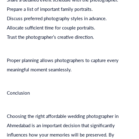
Prepare a list of important family portraits.
Discuss preferred photography styles in advance.
Allocate sufficient time for couple portraits.
Trust the photographer’s creative direction.
Proper planning allows photographers to capture every
meaningful moment seamlessly.
Conclusion
Choosing the right affordable wedding photographer in
Ahmedabad is an important decision that significantly
influences how your memories will be preserved. By