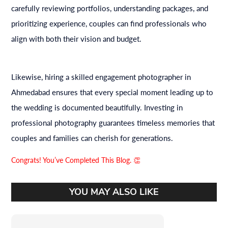
carefully reviewing portfolios, understanding packages, and
prioritizing experience, couples can find professionals who
align with both their vision and budget.
Likewise, hiring a skilled engagement photographer in
Ahmedabad ensures that every special moment leading up to
the wedding is documented beautifully. Investing in
professional photography guarantees timeless memories that
couples and families can cherish for generations.
Congrats! You’ve Completed This Blog. 👏
YOU MAY ALSO LIKE