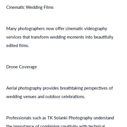
Cinematic Wedding Films
Many photographers now offer cinematic videography
services that transform wedding moments into beautifully
edited films.
Drone Coverage
Aerial photography provides breathtaking perspectives of
wedding venues and outdoor celebrations.
Professionals such as TK Solanki Photography understand
the importance of combining creativity with technical