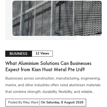
BUSINESS
12 Views
What Aluminium Solutions Can Businesses
Expect from Kian Huat Metal Pte Ltd?
Businesses across construction, manufacturing, engineering,
marine, and other industries often need aluminium materials
that combine strength, durability, flexibility, and reliable...
Posted By
Riley Ward
On
Saturday, 8 August 2026