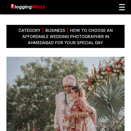
CATEGORY
BUSINESS
HOW TO CHOOSE AN
AFFORDABLE WEDDING PHOTOGRAPHER IN
AHMEDABAD FOR YOUR SPECIAL DAY