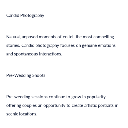
Candid Photography
Natural, unposed moments often tell the most compelling
stories. Candid photography focuses on genuine emotions
and spontaneous interactions.
Pre-Wedding Shoots
Pre-wedding sessions continue to grow in popularity,
offering couples an opportunity to create artistic portraits in
scenic locations.