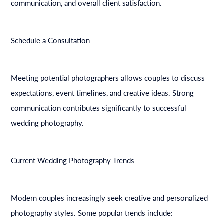
communication, and overall client satisfaction.
Schedule a Consultation
Meeting potential photographers allows couples to discuss
expectations, event timelines, and creative ideas. Strong
communication contributes significantly to successful
wedding photography.
Current Wedding Photography Trends
Modern couples increasingly seek creative and personalized
photography styles. Some popular trends include: