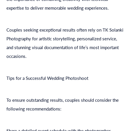
expertise to deliver memorable wedding experiences.
Couples seeking exceptional results often rely on TK Solanki
Photography for artistic storytelling, personalized service,
and stunning visual documentation of life’s most important
occasions.
Tips for a Successful Wedding Photoshoot
To ensure outstanding results, couples should consider the
following recommendations:
Share a detailed event schedule with the photographer.