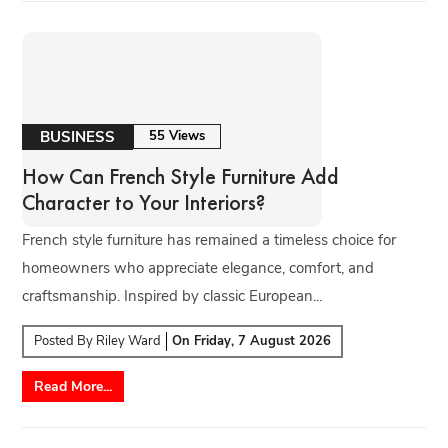
BUSINESS
55 Views
How Can French Style Furniture Add
Character to Your Interiors?
French style furniture has remained a timeless choice for
homeowners who appreciate elegance, comfort, and
craftsmanship. Inspired by classic European...
Posted By
Riley Ward
On
Friday, 7 August 2026
Read More...