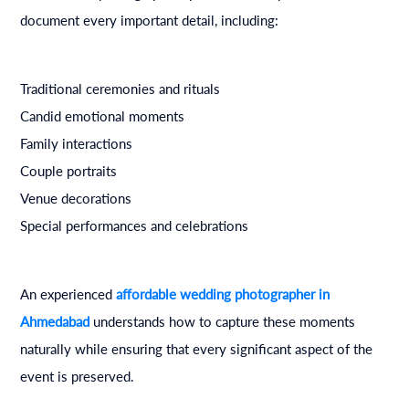
document every important detail, including:
Traditional ceremonies and rituals
Candid emotional moments
Family interactions
Couple portraits
Venue decorations
Special performances and celebrations
An experienced
affordable wedding photographer in
Ahmedabad
understands how to capture these moments
naturally while ensuring that every significant aspect of the
event is preserved.