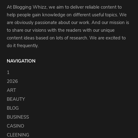
At Blogging Whizz, we aim to deliver reliable content to
help people gain knowledge on different useful topics. We
are obviously passionate about our work. And our mission is
to share our visions with the readers with our unique
content ideas based on lots of research. We are excited to
do it frequently.
NAVIGATION
1
2026
ART
BEAUTY
BLOG
BUSINESS
CASINO
CLEENING