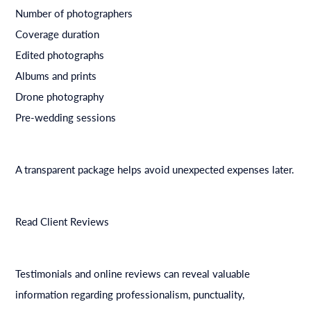
Number of photographers
Coverage duration
Edited photographs
Albums and prints
Drone photography
Pre-wedding sessions
A transparent package helps avoid unexpected expenses later.
Read Client Reviews
Testimonials and online reviews can reveal valuable
information regarding professionalism, punctuality,