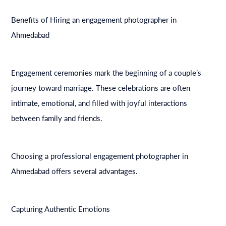
Benefits of Hiring an engagement photographer in
Ahmedabad
Engagement ceremonies mark the beginning of a couple’s
journey toward marriage. These celebrations are often
intimate, emotional, and filled with joyful interactions
between family and friends.
Choosing a professional engagement photographer in
Ahmedabad offers several advantages.
Capturing Authentic Emotions