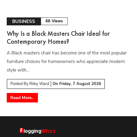
BUSINESS
66 Views
Why Is a Black Masters Chair Ideal for
Contemporary Homes?
A Black masters chair has become one of the most popular
furniture choices for homeowners who appreciate modern
style with...
Posted By
Riley Ward
On
Friday, 7 August 2026
Read More...