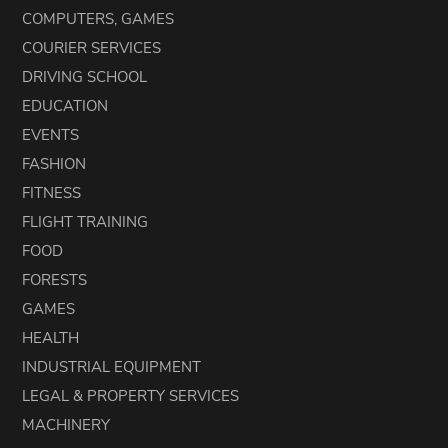
COMPUTERS, GAMES
COURIER SERVICES
DRIVING SCHOOL
EDUCATION
EVENTS
FASHION
FITNESS
FLIGHT TRAINING
FOOD
FORESTS
GAMES
HEALTH
INDUSTRIAL EQUIPMENT
LEGAL & PROPERTY SERVICES
MACHINERY