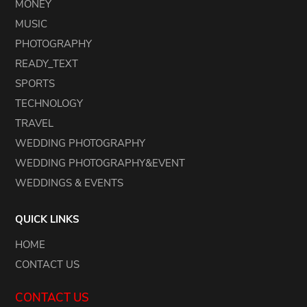
MONEY
MUSIC
PHOTOGRAPHY
READY_TEXT
SPORTS
TECHNOLOGY
TRAVEL
WEDDING PHOTOGRAPHY
WEDDING PHOTOGRAPHY&EVENT
WEDDINGS & EVENTS
QUICK LINKS
HOME
CONTACT US
CONTACT US