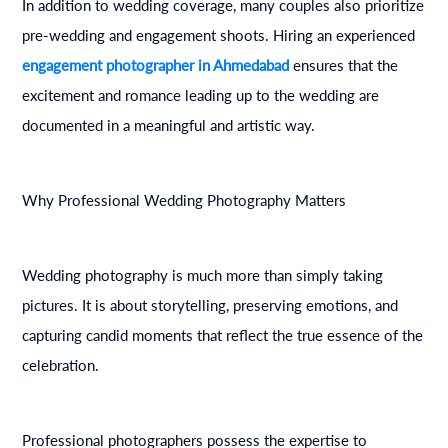
In addition to wedding coverage, many couples also prioritize
pre-wedding and engagement shoots. Hiring an experienced
engagement photographer in Ahmedabad
ensures that the
excitement and romance leading up to the wedding are
documented in a meaningful and artistic way.
Why Professional Wedding Photography Matters
Wedding photography is much more than simply taking
pictures. It is about storytelling, preserving emotions, and
capturing candid moments that reflect the true essence of the
celebration.
Professional photographers possess the expertise to