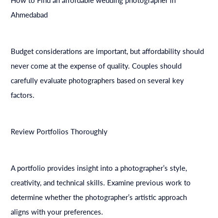
Ahmedabad
Budget considerations are important, but affordability should
never come at the expense of quality. Couples should
carefully evaluate photographers based on several key
factors.
Review Portfolios Thoroughly
A portfolio provides insight into a photographer’s style,
creativity, and technical skills. Examine previous work to
determine whether the photographer’s artistic approach
aligns with your preferences.