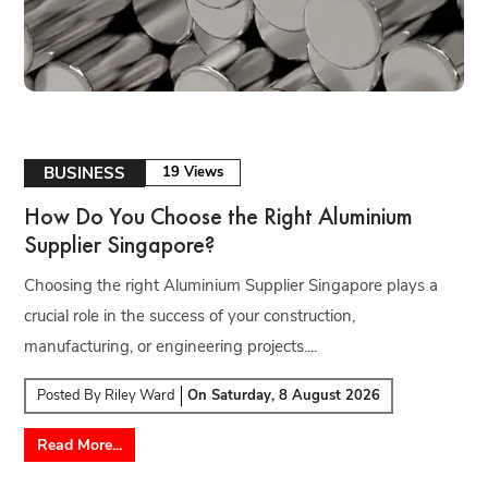
BUSINESS
19 Views
How Do You Choose the Right Aluminium
Supplier Singapore?
Choosing the right Aluminium Supplier Singapore plays a
crucial role in the success of your construction,
manufacturing, or engineering projects....
Posted By
Riley Ward
On
Saturday, 8 August 2026
Read More...