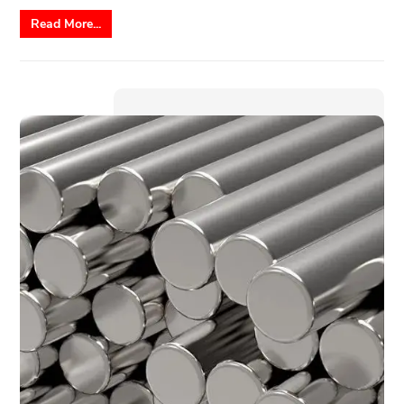
Read More...