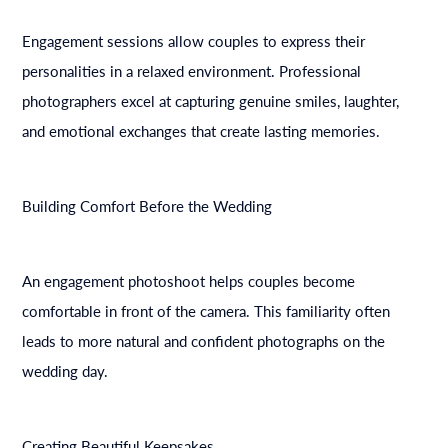
Engagement sessions allow couples to express their
personalities in a relaxed environment. Professional
photographers excel at capturing genuine smiles, laughter,
and emotional exchanges that create lasting memories.
Building Comfort Before the Wedding
An engagement photoshoot helps couples become
comfortable in front of the camera. This familiarity often
leads to more natural and confident photographs on the
wedding day.
Creating Beautiful Keepsakes