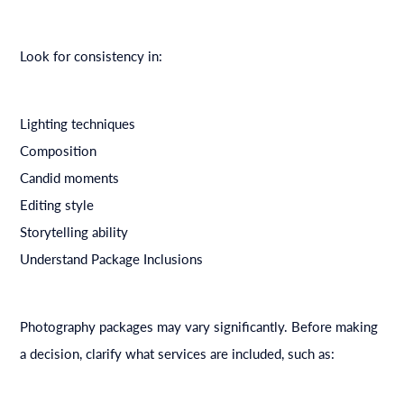
Look for consistency in:
Lighting techniques
Composition
Candid moments
Editing style
Storytelling ability
Understand Package Inclusions
Photography packages may vary significantly. Before making
a decision, clarify what services are included, such as: