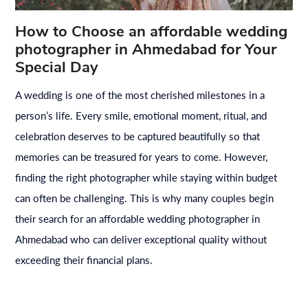
How to Choose an affordable wedding
photographer in Ahmedabad for Your
Special Day
A wedding is one of the most cherished milestones in a
person’s life. Every smile, emotional moment, ritual, and
celebration deserves to be captured beautifully so that
memories can be treasured for years to come. However,
finding the right photographer while staying within budget
can often be challenging. This is why many couples begin
their search for an affordable wedding photographer in
Ahmedabad who can deliver exceptional quality without
exceeding their financial plans.