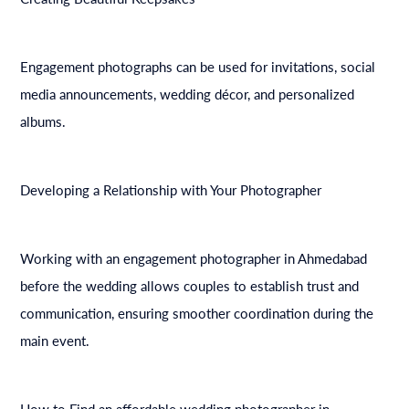
Engagement photographs can be used for invitations, social
media announcements, wedding décor, and personalized
albums.
Developing a Relationship with Your Photographer
Working with an engagement photographer in Ahmedabad
before the wedding allows couples to establish trust and
communication, ensuring smoother coordination during the
main event.
How to Find an affordable wedding photographer in