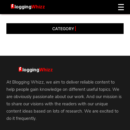
CATEGORY
At Blogging Whizz, we aim to deliver reliable content to
help people gain knowledge on different useful topics. We
are obviously passionate about our work. And our mission is
to share our visions with the readers with our unique
content ideas based on lots of research. We are excited to
do it frequently.