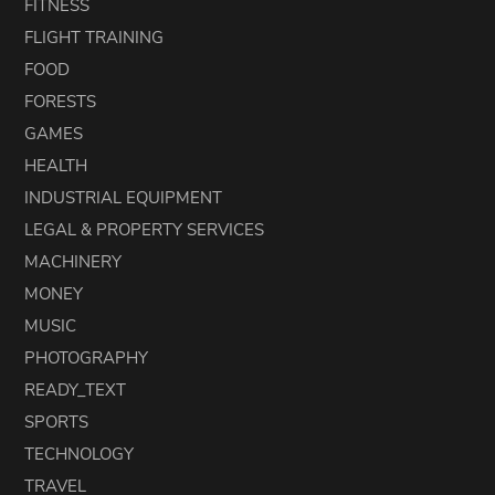
FITNESS
FLIGHT TRAINING
FOOD
FORESTS
GAMES
HEALTH
INDUSTRIAL EQUIPMENT
LEGAL & PROPERTY SERVICES
MACHINERY
MONEY
MUSIC
PHOTOGRAPHY
READY_TEXT
SPORTS
TECHNOLOGY
TRAVEL