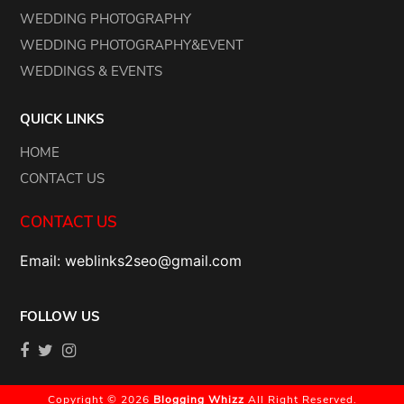
WEDDING PHOTOGRAPHY
WEDDING PHOTOGRAPHY&EVENT
WEDDINGS & EVENTS
QUICK LINKS
HOME
CONTACT US
CONTACT US
Email: weblinks2seo@gmail.com
FOLLOW US
Copyright © 2026
Blogging Whizz
All Right Reserved.