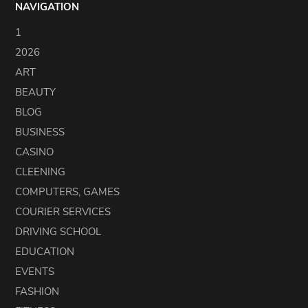
NAVIGATION
1
2026
ART
BEAUTY
BLOG
BUSINESS
CASINO
CLEENING
COMPUTERS, GAMES
COURIER SERVICES
DRIVING SCHOOL
EDUCATION
EVENTS
FASHION