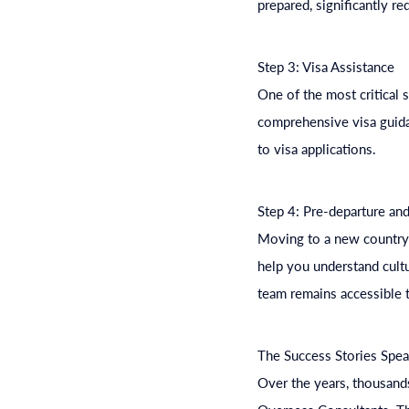
prepared, significantly re
Step 3: Visa Assistance
One of the most critical 
comprehensive visa guida
to visa applications.
Step 4: Pre-departure and
Moving to a new country 
help you understand cultu
team remains accessible t
The Success Stories Spe
Over the years, thousands