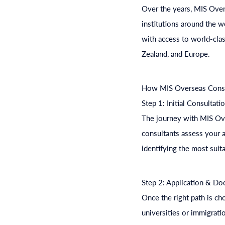
Over the years, MIS Overs
institutions around the w
with access to world-clas
Zealand, and Europe.
How MIS Overseas Consul
Step 1: Initial Consultati
The journey with MIS Ove
consultants assess your a
identifying the most suit
Step 2: Application & D
Once the right path is ch
universities or immigrati