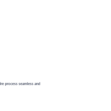
ire process seamless and