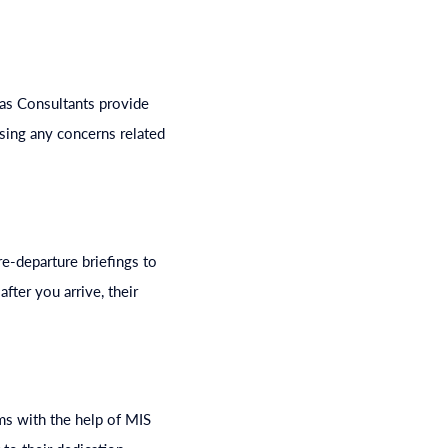
eas Consultants provide
sing any concerns related
e-departure briefings to
fter you arrive, their
ms with the help of MIS