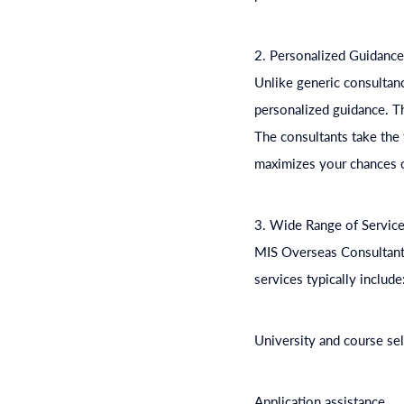
2. Personalized Guidanc
Unlike generic consultanc
personalized guidance. The
The consultants take the 
maximizes your chances o
3. Wide Range of Servic
MIS Overseas Consultants 
services typically include
University and course se
Application assistance