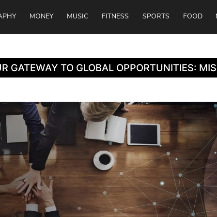
APHY
MONEY
MUSIC
FITNESS
SPORTS
FOOD
R GATEWAY TO GLOBAL OPPORTUNITIES: MI