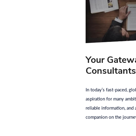
Your Gatewa
Consultant
In today’s fast-paced, gl
aspiration for many ambit
reliable information, and
companion on the journey