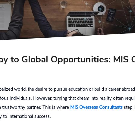
y to Global Opportunities: MIS 
s
obalized world, the desire to pursue education or build a career ab
ious individuals. However, turning that dream into reality often requi
 a trustworthy partner. This is where
MIS Overseas Consultants
step i
 to international success.