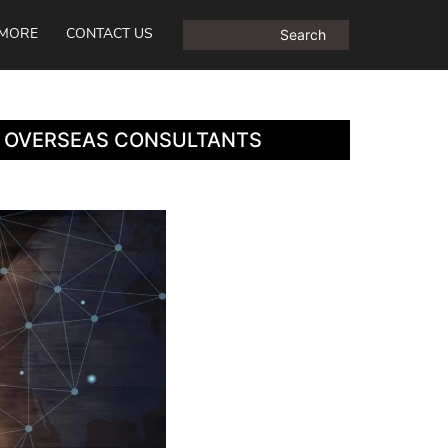
MORE
CONTACT US
S OVERSEAS CONSULTANTS