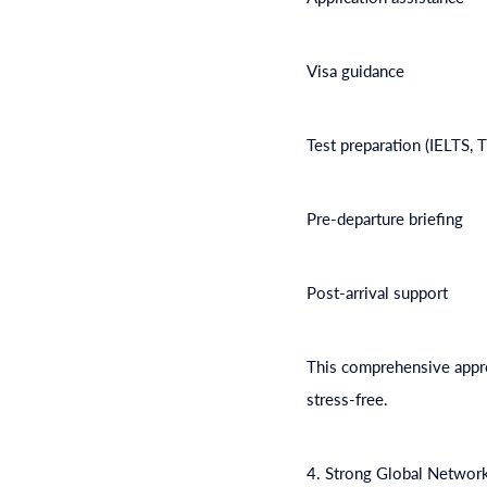
Visa guidance
Test preparation (IELTS, 
Pre-departure briefing
Post-arrival support
This comprehensive appro
stress-free.
4. Strong Global Networ