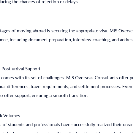
ducing the chances of rejection or delays.
stages of moving abroad is securing the appropriate visa. MIS Overs
nce, including document preparation, interview coaching, and addres
 Post-arrival Support
comes with its set of challenges. MIS Overseas Consultants offer pr
ral differences, travel requirements, and settlement processes. Even a
o offer support, ensuring a smooth transition.
ak Volumes
 of students and professionals have successfully realized their drea