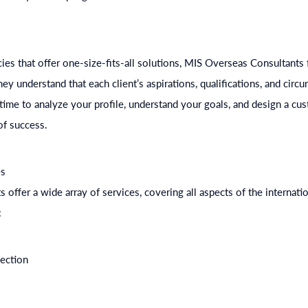
e
ies that offer one-size-fits-all solutions, MIS Overseas Consultants
y understand that each client’s aspirations, qualifications, and circu
time to analyze your profile, understand your goals, and design a cus
f success.
es
offer a wide array of services, covering all aspects of the internatio
:
lection