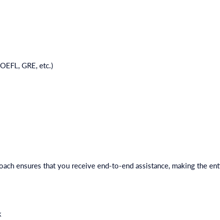
TOEFL, GRE, etc.)
ach ensures that you receive end-to-end assistance, making the ent
k