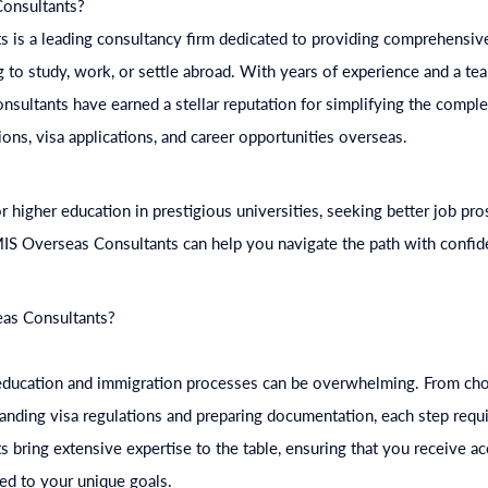
onsultants?
 is a leading consultancy firm dedicated to providing comprehensive
g to study, work, or settle abroad. With years of experience and a tea
nsultants have earned a stellar reputation for simplifying the compl
ions, visa applications, and career opportunities overseas.
 higher education in prestigious universities, seeking better job pro
IS Overseas Consultants can help you navigate the path with confide
as Consultants?
 education and immigration processes can be overwhelming. From cho
tanding visa regulations and preparing documentation, each step req
bring extensive expertise to the table, ensuring that you receive ac
red to your unique goals.