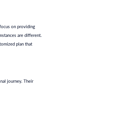
 focus on providing
mstances are different.
tomized plan that
nal journey. Their