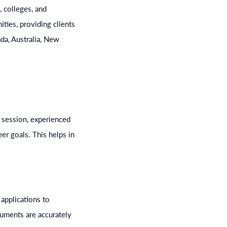
 colleges, and
ties, providing clients
da, Australia, New
 session, experienced
er goals. This helps in
applications to
ocuments are accurately