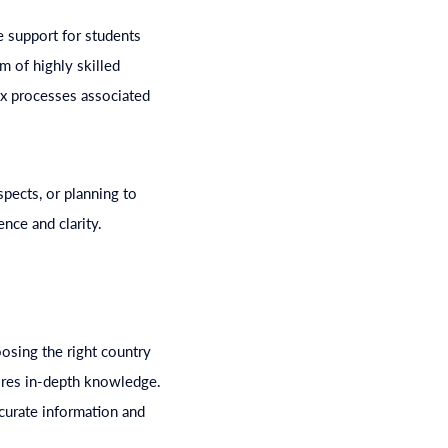
 support for students
m of highly skilled
ex processes associated
spects, or planning to
nce and clarity.
osing the right country
uires in-depth knowledge.
curate information and