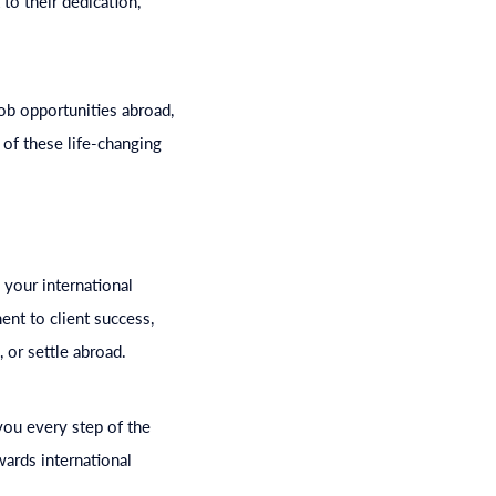
to their dedication,
ob opportunities abroad,
 of these life-changing
 your international
nt to client success,
 or settle abroad.
you every step of the
wards international