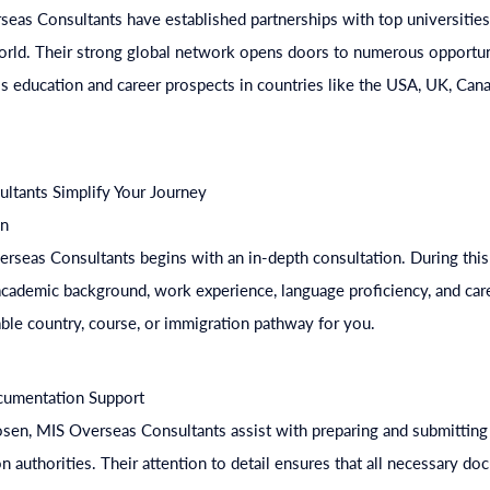
eas Consultants have established partnerships with top universities,
orld. Their strong global network opens doors to numerous opportuni
s education and career prospects in countries like the USA, UK, Cana
tants Simplify Your Journey
on
rseas Consultants begins with an in-depth consultation. During this
cademic background, work experience, language proficiency, and care
able country, course, or immigration pathway for you.
ocumentation Support
osen, MIS Overseas Consultants assist with preparing and submitting 
on authorities. Their attention to detail ensures that all necessary d