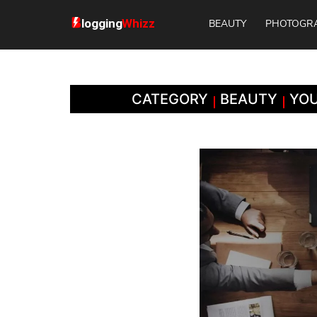
BEAUTY
PHOTOGR
CATEGORY
BEAUTY
YOU