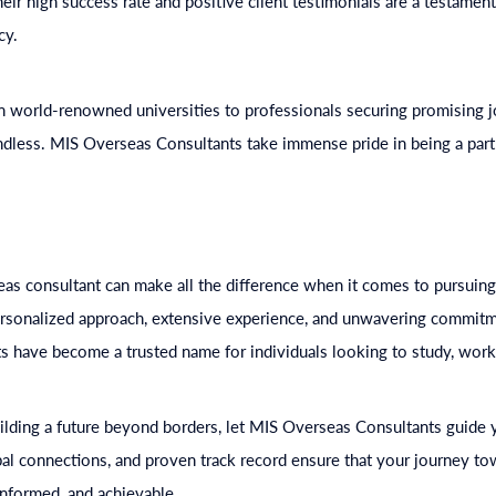
ir high success rate and positive client testimonials are a testament 
cy.
in world-renowned universities to professionals securing promising j
ndless. MIS Overseas Consultants take immense pride in being a part
as consultant can make all the difference when it comes to pursuing
personalized approach, extensive experience, and unwavering commitme
 have become a trusted name for individuals looking to study, work,
ilding a future beyond borders, let MIS Overseas Consultants guide 
bal connections, and proven track record ensure that your journey to
informed, and achievable.