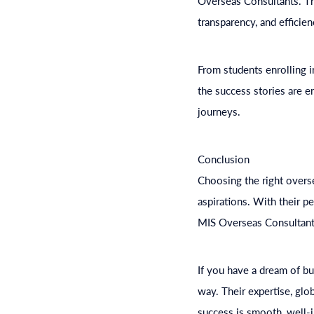
Overseas Consultants. The
transparency, and efficien
From students enrolling 
the success stories are e
journeys.
Conclusion
Choosing the right overse
aspirations. With their 
MIS Overseas Consultants
If you have a dream of bu
way. Their expertise, glo
success is smooth, well-