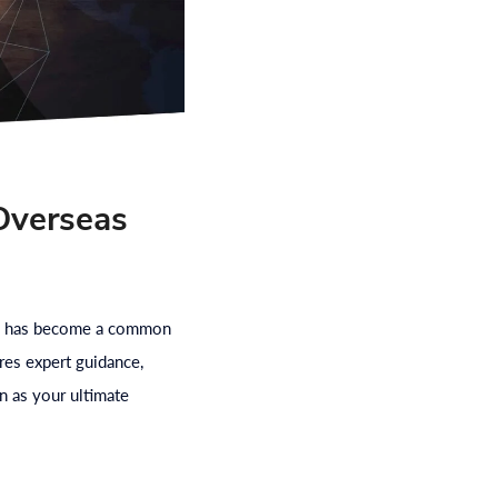
Overseas
road has become a common
res expert guidance,
n as your ultimate