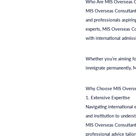
Who Are MIS Overseas C
MIS Overseas Consultants
and professionals aspirin
experts, MIS Overseas Co
with international admiss
Whether you’re aiming for
immigrate permanently, M
Why Choose MIS Overse
1. Extensive Expertise
Navigating international
and institution to unders
MIS Overseas Consultants 
professional advice tailo