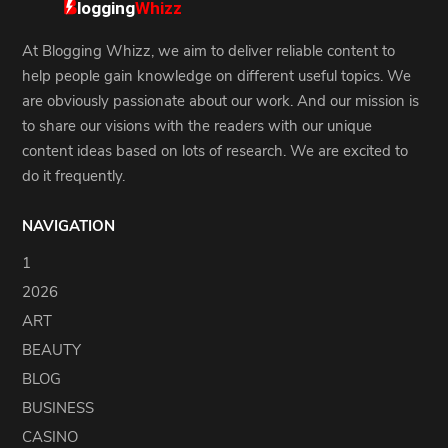
At Blogging Whizz, we aim to deliver reliable content to
help people gain knowledge on different useful topics. We
are obviously passionate about our work. And our mission is
to share our visions with the readers with our unique
content ideas based on lots of research. We are excited to
do it frequently.
NAVIGATION
1
2026
ART
BEAUTY
BLOG
BUSINESS
CASINO