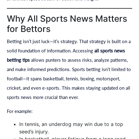
Why All Sports News Matters
for Bettors
Betting isn’t just luck—it’s strategy. That strategy is built on a
solid foundation of information. Accessing
all sports news
betting tips
allows punters to assess risks, analyze patterns,
and make informed predictions. Sports betting isn’t limited to
football—it spans basketball, tennis, boxing, motorsport,
cricket, and even e-sports. This makes staying updated on all
sports news more crucial than ever.
For example:
In tennis, an underdog may win due to a top
seed’s injury.