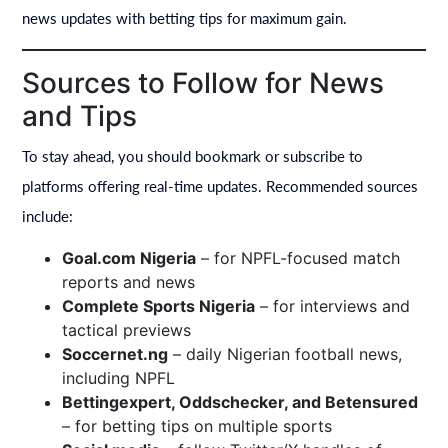
news updates with betting tips for maximum gain.
Sources to Follow for News
and Tips
To stay ahead, you should bookmark or subscribe to
platforms offering real-time updates. Recommended sources
include:
Goal.com Nigeria
– for NPFL-focused match
reports and news
Complete Sports Nigeria
– for interviews and
tactical previews
Soccernet.ng
– daily Nigerian football news,
including NPFL
Bettingexpert, Oddschecker, and Betensured
– for betting tips on multiple sports