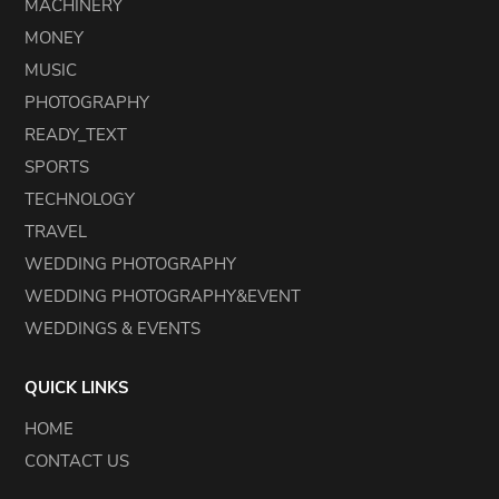
MACHINERY
MONEY
MUSIC
PHOTOGRAPHY
READY_TEXT
SPORTS
TECHNOLOGY
TRAVEL
WEDDING PHOTOGRAPHY
WEDDING PHOTOGRAPHY&EVENT
WEDDINGS & EVENTS
QUICK LINKS
HOME
CONTACT US