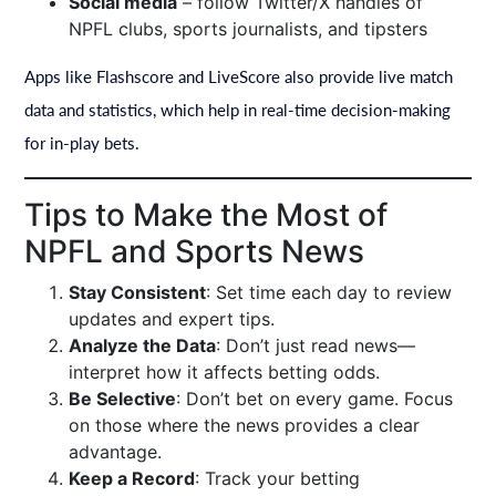
Social media
– follow Twitter/X handles of
NPFL clubs, sports journalists, and tipsters
Apps like Flashscore and LiveScore also provide live match
data and statistics, which help in real-time decision-making
for in-play bets.
Tips to Make the Most of
NPFL and Sports News
Stay Consistent
: Set time each day to review
updates and expert tips.
Analyze the Data
: Don’t just read news—
interpret how it affects betting odds.
Be Selective
: Don’t bet on every game. Focus
on those where the news provides a clear
advantage.
Keep a Record
: Track your betting