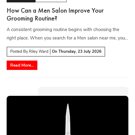
How Can a Men Salon Improve Your
Grooming Routine?
A consistent grooming routine begins with choosing the
right place. When you search for a Men salon near me, you...
Posted By
Riley Ward
On
Thursday, 23 July 2026
Read More...