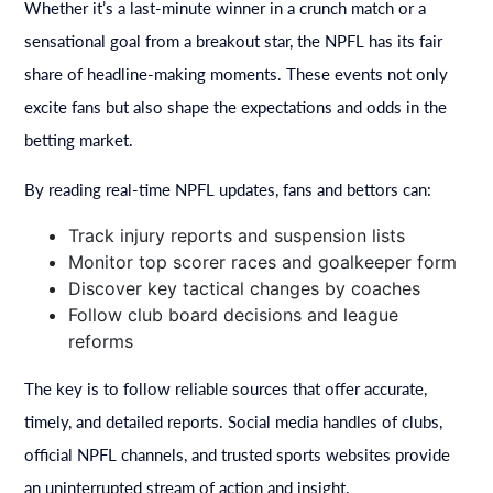
Whether it’s a last-minute winner in a crunch match or a
sensational goal from a breakout star, the NPFL has its fair
share of headline-making moments. These events not only
excite fans but also shape the expectations and odds in the
betting market.
By reading real-time NPFL updates, fans and bettors can:
Track injury reports and suspension lists
Monitor top scorer races and goalkeeper form
Discover key tactical changes by coaches
Follow club board decisions and league
reforms
The key is to follow reliable sources that offer accurate,
timely, and detailed reports. Social media handles of clubs,
official NPFL channels, and trusted sports websites provide
an uninterrupted stream of action and insight.