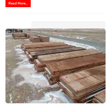
Read More...