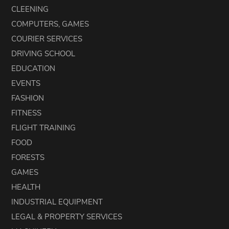
CLEENING
COMPUTERS, GAMES
COURIER SERVICES
DRIVING SCHOOL
EDUCATION
EVENTS
FASHION
FITNESS
FLIGHT TRAINING
FOOD
FORESTS
GAMES
HEALTH
INDUSTRIAL EQUIPMENT
LEGAL & PROPERTY SERVICES