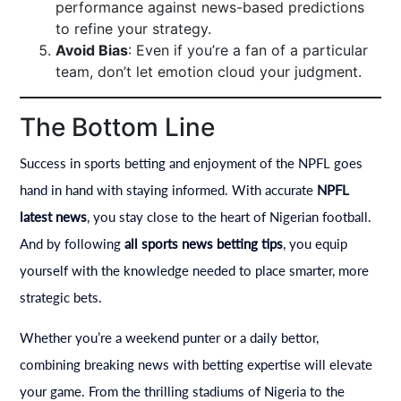
performance against news-based predictions
to refine your strategy.
Avoid Bias
: Even if you’re a fan of a particular
team, don’t let emotion cloud your judgment.
The Bottom Line
Success in sports betting and enjoyment of the NPFL goes
hand in hand with staying informed. With accurate
NPFL
latest news
, you stay close to the heart of Nigerian football.
And by following
all sports news betting tips
, you equip
yourself with the knowledge needed to place smarter, more
strategic bets.
Whether you’re a weekend punter or a daily bettor,
combining breaking news with betting expertise will elevate
your game. From the thrilling stadiums of Nigeria to the