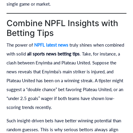
single game or market.
Combine NPFL Insights with
Betting Tips
The power of
NPFL latest news
truly shines when combined
with solid
all sports news betting tips
. Take, for instance, a
clash between Enyimba and Plateau United. Suppose the
news reveals that Enyimba’s main striker is injured, and
Plateau United has been on a winning streak. A tipster might
suggest a “double chance” bet favoring Plateau United, or an
“under 2.5 goals” wager if both teams have shown low-
scoring trends recently.
Such insight-driven bets have better winning potential than
random guesses. This is why serious bettors always align