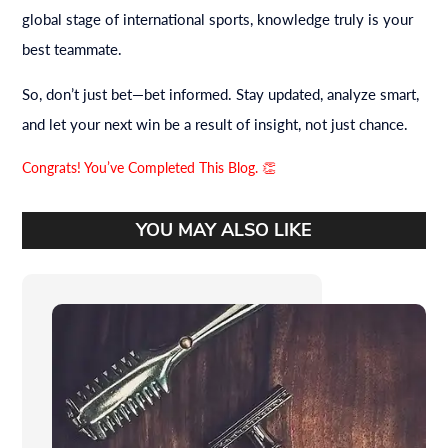
global stage of international sports, knowledge truly is your
best teammate.
So, don’t just bet—bet informed. Stay updated, analyze smart,
and let your next win be a result of insight, not just chance.
Congrats! You’ve Completed This Blog. 👏
YOU MAY ALSO LIKE