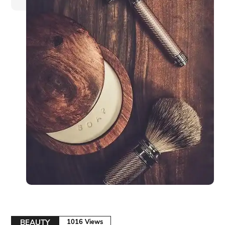
BEAUTY
1016 Views