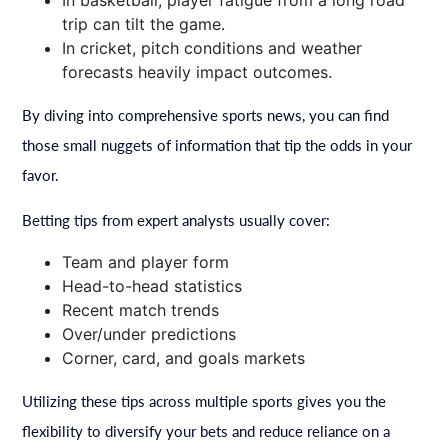
In basketball, player fatigue from a long road
trip can tilt the game.
In cricket, pitch conditions and weather
forecasts heavily impact outcomes.
By diving into comprehensive sports news, you can find
those small nuggets of information that tip the odds in your
favor.
Betting tips from expert analysts usually cover:
Team and player form
Head-to-head statistics
Recent match trends
Over/under predictions
Corner, card, and goals markets
Utilizing these tips across multiple sports gives you the
flexibility to diversify your bets and reduce reliance on a