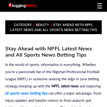
CATEGORY
BEAUTY
STAY AHEAD WITH NPFL
LATEST NEWS AND ALL SPORTS NEWS BETTING TIPS
Stay Ahead with NPFL Latest News
and All Sports News Betting Tips
In the world of sports, information is everything. Whether
you’re a passionate fan of the Nigerian Professional Football
League (NPFL) or someone seeking the edge in your betting
strategy, keeping up with the
NPFL latest news
and exploring
all sports news betting tips
can offer a major advantage. From
injury updates and transfer rumors to form analysis and