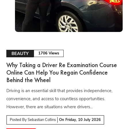
BEAUTY
1706 Views
Why Taking a Driver Re Examination Course
Online Can Help You Regain Confidence
Behind the Wheel
Driving is an essential skill that provides independence,
convenience, and access to countless opportunities.
However, there are situations where drivers...
Posted By
Sebastian Collins
On
Friday, 10 July 2026