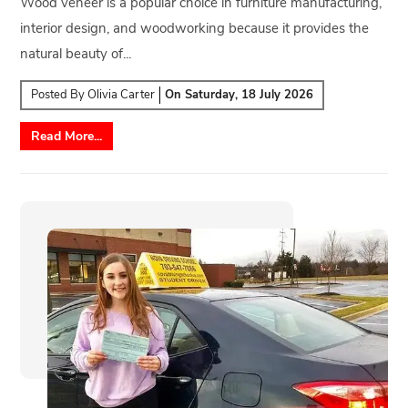
Wood veneer is a popular choice in furniture manufacturing,
interior design, and woodworking because it provides the
natural beauty of...
Posted By
Olivia Carter
On
Saturday, 18 July 2026
Read More...