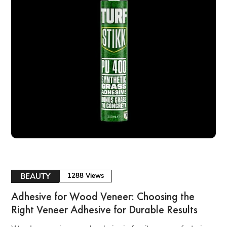
BEAUTY
1288 Views
Adhesive for Wood Veneer: Choosing the
Right Veneer Adhesive for Durable Results