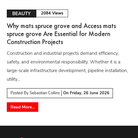
BEAUTY
2084 Views
Why mats spruce grove and Access mats
spruce grove Are Essential for Modern
Construction Projects
Construction and industrial projects demand efficiency,
safety, and environmental responsibility. Whether it is a
large-scale infrastructure development, pipeline installation,
utility...
Posted By
Sebastian Collins
On
Friday, 26 June 2026
Read More...