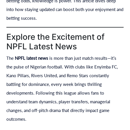
betting odds, knowledge is power. This article dives deep
into how staying updated can boost both your enjoyment and
betting success.
Explore the Excitement of
NPFL Latest News
The
NPFL latest news
is more than just match results—it’s
the pulse of Nigerian football. With clubs like Enyimba FC,
Kano Pillars, Rivers United, and Remo Stars constantly
battling for dominance, every week brings thrilling
developments. Following this league allows fans to
understand team dynamics, player transfers, managerial
changes, and off-pitch drama that directly impact game
outcomes.