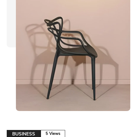
BUSINESS
5 Views