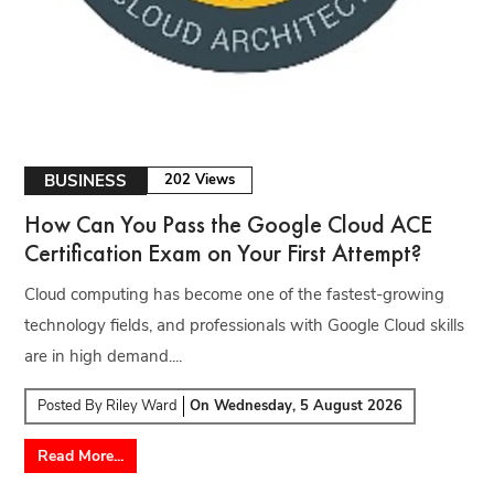
BUSINESS
202 Views
How Can You Pass the Google Cloud ACE
Certification Exam on Your First Attempt?
Cloud computing has become one of the fastest-growing
technology fields, and professionals with Google Cloud skills
are in high demand....
Posted By
Riley Ward
On
Wednesday, 5 August 2026
Read More...