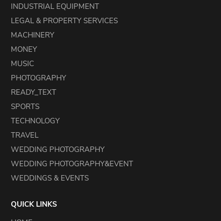
INDUSTRIAL EQUIPMENT
LEGAL & PROPERTY SERVICES
MACHINERY
MONEY
MUSIC
PHOTOGRAPHY
READY_TEXT
SPORTS
TECHNOLOGY
TRAVEL
WEDDING PHOTOGRAPHY
WEDDING PHOTOGRAPHY&EVENT
WEDDINGS & EVENTS
QUICK LINKS