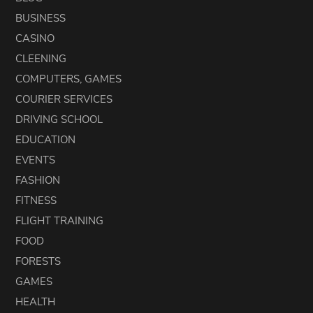
BUSINESS
CASINO
CLEENING
COMPUTERS, GAMES
COURIER SERVICES
DRIVING SCHOOL
EDUCATION
EVENTS
FASHION
FITNESS
FLIGHT TRAINING
FOOD
FORESTS
GAMES
HEALTH