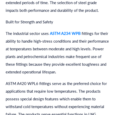
extended periods of time. The selection of steel grade
impacts both performance and durability of the product.
Built for Strength and Safety
The industrial sector uses
ASTM A234 WPB
fittings for their
ability to handle high-stress conditions and their performance
at temperatures between moderate and high levels. Power
plants and petrochemical industries make frequent use of
these fittings because they provide excellent toughness and
extended operational lifespan.
ASTM A420 WPL6 fittings serve as the preferred choice for
applications that require low temperatures. The products
possess special design features which enable them to
withstand cold temperatures without experiencing material
failure. The products serve essential functions in LNG