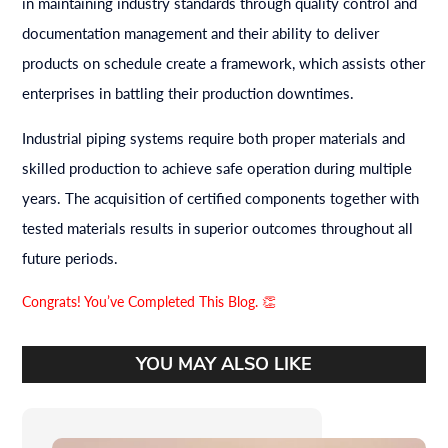
in maintaining industry standards through quality control and
documentation management and their ability to deliver
products on schedule create a framework, which assists other
enterprises in battling their production downtimes.
Industrial piping systems require both proper materials and
skilled production to achieve safe operation during multiple
years. The acquisition of certified components together with
tested materials results in superior outcomes throughout all
future periods.
Congrats! You’ve Completed This Blog. 👏
YOU MAY ALSO LIKE