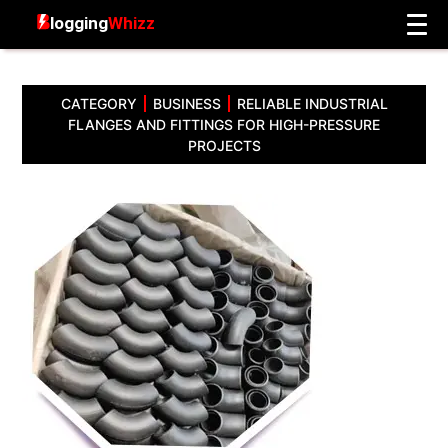
CATEGORY
BUSINESS
RELIABLE INDUSTRIAL
FLANGES AND FITTINGS FOR HIGH-PRESSURE
PROJECTS