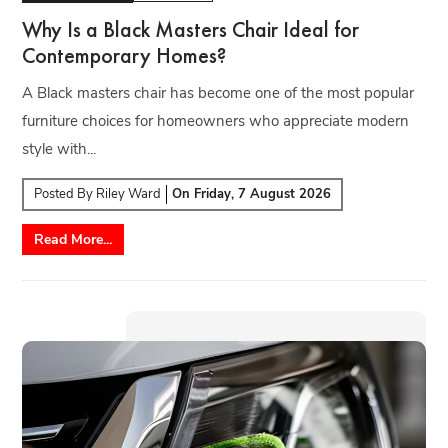
Why Is a Black Masters Chair Ideal for
Contemporary Homes?
A Black masters chair has become one of the most popular
furniture choices for homeowners who appreciate modern
style with...
Posted By
Riley Ward
On
Friday, 7 August 2026
Read More...