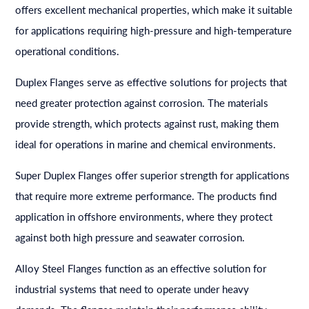
offers excellent mechanical properties, which make it suitable
for applications requiring high-pressure and high-temperature
operational conditions.
Duplex Flanges serve as effective solutions for projects that
need greater protection against corrosion. The materials
provide strength, which protects against rust, making them
ideal for operations in marine and chemical environments.
Super Duplex Flanges offer superior strength for applications
that require more extreme performance. The products find
application in offshore environments, where they protect
against both high pressure and seawater corrosion.
Alloy Steel Flanges function as an effective solution for
industrial systems that need to operate under heavy