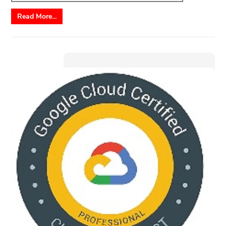
Read More...