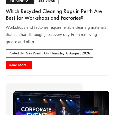
BUSINESS
153 Views
Which Recycled Cleaning Rags in Perth Are
Best for Workshops and Factories?
Workshops and factories require reliable cleaning materials
that can handle tough jobs every day. From removing
grease and oil to...
Posted By
Riley Ward
On
Thursday, 6 August 2026
Read More...