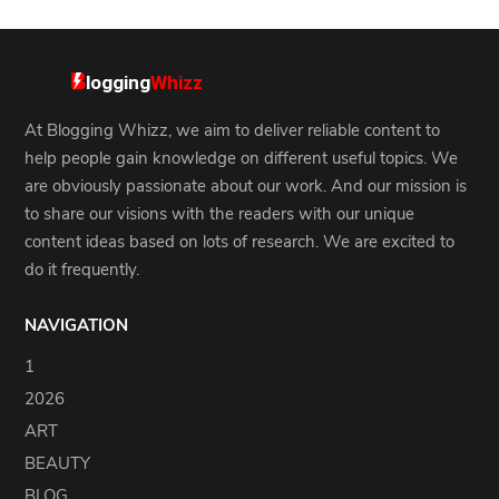
At Blogging Whizz, we aim to deliver reliable content to
help people gain knowledge on different useful topics. We
are obviously passionate about our work. And our mission is
to share our visions with the readers with our unique
content ideas based on lots of research. We are excited to
do it frequently.
NAVIGATION
1
2026
ART
BEAUTY
BLOG