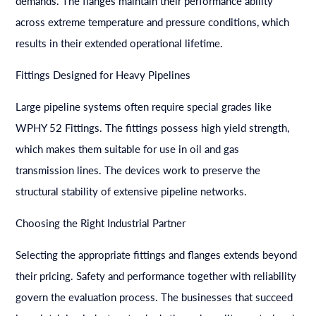
demands. The flanges maintain their performance ability
across extreme temperature and pressure conditions, which
results in their extended operational lifetime.
Fittings Designed for Heavy Pipelines
Large pipeline systems often require special grades like
WPHY 52 Fittings. The fittings possess high yield strength,
which makes them suitable for use in oil and gas
transmission lines. The devices work to preserve the
structural stability of extensive pipeline networks.
Choosing the Right Industrial Partner
Selecting the appropriate fittings and flanges extends beyond
their pricing. Safety and performance together with reliability
govern the evaluation process. The businesses that succeed