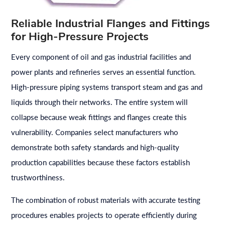
Reliable Industrial Flanges and Fittings
for High-Pressure Projects
Every component of oil and gas industrial facilities and
power plants and refineries serves an essential function.
High-pressure piping systems transport steam and gas and
liquids through their networks. The entire system will
collapse because weak fittings and flanges create this
vulnerability. Companies select manufacturers who
demonstrate both safety standards and high-quality
production capabilities because these factors establish
trustworthiness.
The combination of robust materials with accurate testing
procedures enables projects to operate efficiently during