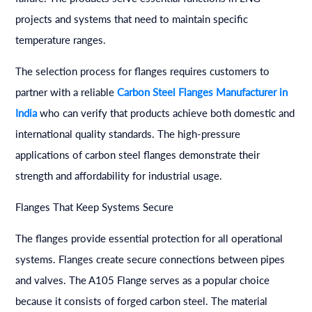
projects and systems that need to maintain specific
temperature ranges.
The selection process for flanges requires customers to
partner with a reliable
Carbon Steel Flanges Manufacturer in
India
who can verify that products achieve both domestic and
international quality standards. The high-pressure
applications of carbon steel flanges demonstrate their
strength and affordability for industrial usage.
Flanges That Keep Systems Secure
The flanges provide essential protection for all operational
systems. Flanges create secure connections between pipes
and valves. The A105 Flange serves as a popular choice
because it consists of forged carbon steel. The material