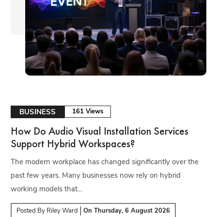
BUSINESS
161 Views
How Do Audio Visual Installation Services
Support Hybrid Workspaces?
The modern workplace has changed significantly over the
past few years. Many businesses now rely on hybrid
working models that...
Posted By
Riley Ward
On
Thursday, 6 August 2026