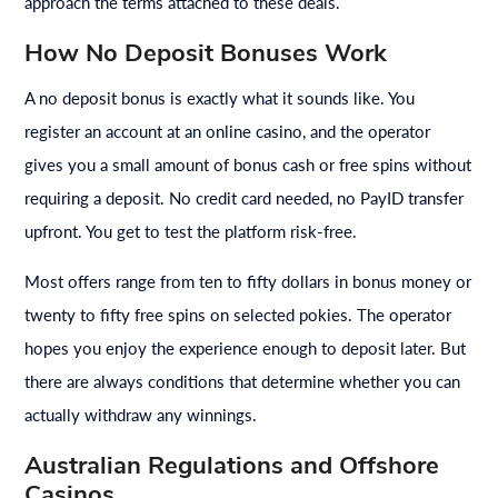
approach the terms attached to these deals.
How No Deposit Bonuses Work
A no deposit bonus is exactly what it sounds like. You
register an account at an online casino, and the operator
gives you a small amount of bonus cash or free spins without
requiring a deposit. No credit card needed, no PayID transfer
upfront. You get to test the platform risk-free.
Most offers range from ten to fifty dollars in bonus money or
twenty to fifty free spins on selected pokies. The operator
hopes you enjoy the experience enough to deposit later. But
there are always conditions that determine whether you can
actually withdraw any winnings.
Australian Regulations and Offshore
Casinos