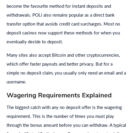
become the favourite method for instant deposits and
withdrawals. POLi also remains popular as a direct bank
transfer option that avoids credit card surcharges. Most no
deposit casinos now support these methods for when you
eventually decide to deposit.
Many sites also accept Bitcoin and other cryptocurrencies,
which offer faster payouts and better privacy. But for a
simple no deposit claim, you usually only need an email and a
username.
Wagering Requirements Explained
The biggest catch with any no deposit offer is the wagering
requirement. This is the number of times you must play
through the bonus amount before you can withdraw. A typical