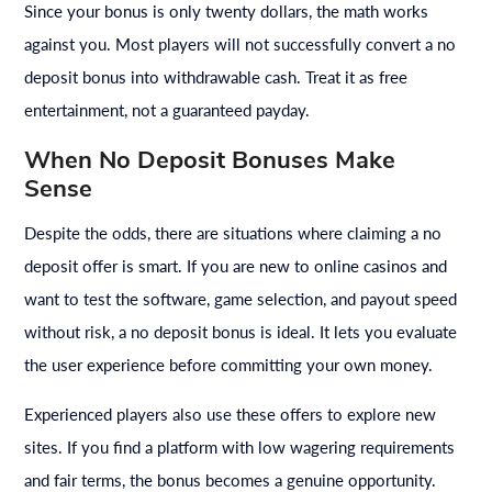
Since your bonus is only twenty dollars, the math works
against you. Most players will not successfully convert a no
deposit bonus into withdrawable cash. Treat it as free
entertainment, not a guaranteed payday.
When No Deposit Bonuses Make
Sense
Despite the odds, there are situations where claiming a no
deposit offer is smart. If you are new to online casinos and
want to test the software, game selection, and payout speed
without risk, a no deposit bonus is ideal. It lets you evaluate
the user experience before committing your own money.
Experienced players also use these offers to explore new
sites. If you find a platform with low wagering requirements
and fair terms, the bonus becomes a genuine opportunity.