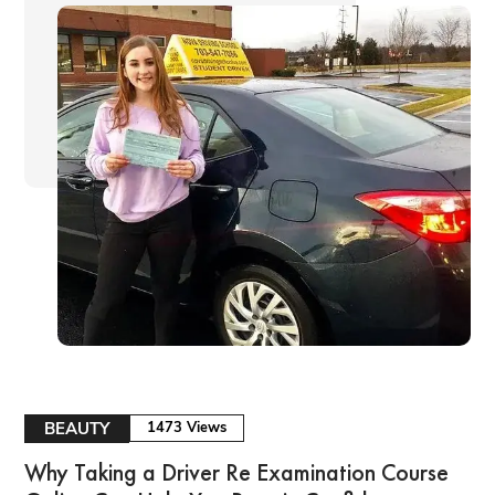
BEAUTY
1473 Views
Why Taking a Driver Re Examination Course