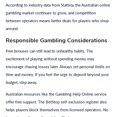
According to industry data from Statista, the Australian online
gambling market continues to grow, and competition
between operators means better deals for players who shop
around.
Responsible Gambling Considerations
Free bonuses can still lead to unhealthy habits. The
excitement of playing without spending money may
encourage chasing losses later. Always set personal limits on
time and money. If you feel the urge to deposit beyond your
budget, step away.
Australian resources like the Gambling Help Online service
offer free support. The BetStop self-exclusion register also
helps players block themselves from licensed operators. No