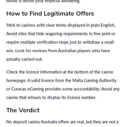
bonus is worth your financial wellbeing.
How to Find Legitimate Offers
Stick to casinos with clear terms displayed in plain English.
Avoid sites that hide wagering requirements in fine print or
require multiple verification steps just to withdraw a small
win. Look for reviews from Australian players who have
actually cashed out.
Check the licence information at the bottom of the casino
homepage. A valid licence from the Malta Gaming Authority
or Curacao eGaming provides some accountability. Avoid any
casino that refuses to display its licence number.
The Verdict
No deposit casino Australia offers are real, but they are not a