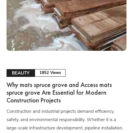
BEAUTY
1852 Views
Why mats spruce grove and Access mats
spruce grove Are Essential for Modern
Construction Projects
Construction and industrial projects demand efficiency,
safety, and environmental responsibility. Whether it is a
large-scale infrastructure development, pipeline installation,