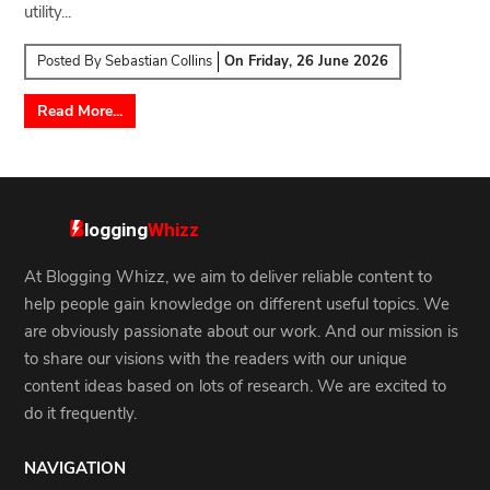
utility...
Posted By
Sebastian Collins
On
Friday, 26 June 2026
Read More...
At Blogging Whizz, we aim to deliver reliable content to
help people gain knowledge on different useful topics. We
are obviously passionate about our work. And our mission is
to share our visions with the readers with our unique
content ideas based on lots of research. We are excited to
do it frequently.
NAVIGATION