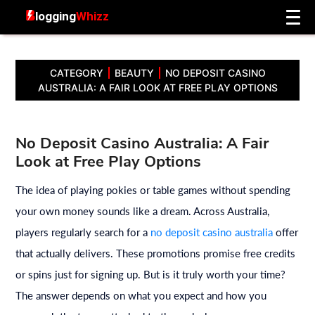
CATEGORY
BEAUTY
NO DEPOSIT CASINO
AUSTRALIA: A FAIR LOOK AT FREE PLAY OPTIONS
No Deposit Casino Australia: A Fair
Look at Free Play Options
The idea of playing pokies or table games without spending
your own money sounds like a dream. Across Australia,
players regularly search for a
no deposit casino australia
offer
that actually delivers. These promotions promise free credits
or spins just for signing up. But is it truly worth your time?
The answer depends on what you expect and how you