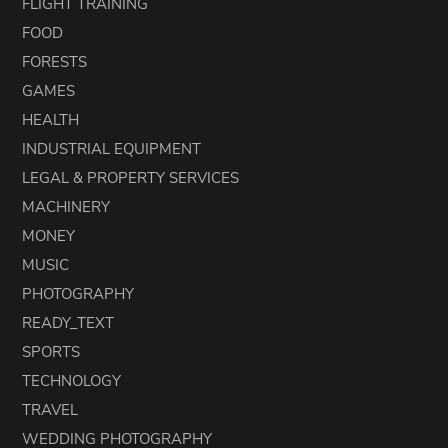
FLIGHT TRAINING
FOOD
FORESTS
GAMES
HEALTH
INDUSTRIAL EQUIPMENT
LEGAL & PROPERTY SERVICES
MACHINERY
MONEY
MUSIC
PHOTOGRAPHY
READY_TEXT
SPORTS
TECHNOLOGY
TRAVEL
WEDDING PHOTOGRAPHY