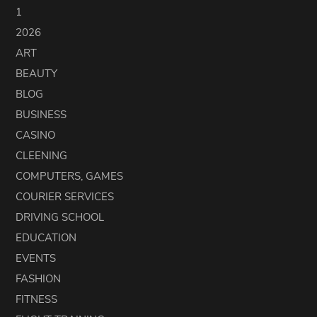
1
2026
ART
BEAUTY
BLOG
BUSINESS
CASINO
CLEENING
COMPUTERS, GAMES
COURIER SERVICES
DRIVING SCHOOL
EDUCATION
EVENTS
FASHION
FITNESS