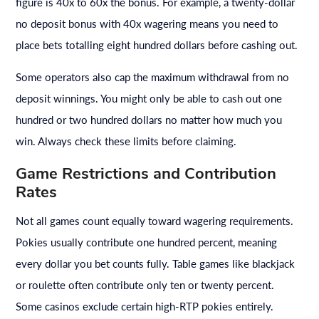
figure is 40x to 60x the bonus. For example, a twenty-dollar
no deposit bonus with 40x wagering means you need to
place bets totalling eight hundred dollars before cashing out.
Some operators also cap the maximum withdrawal from no
deposit winnings. You might only be able to cash out one
hundred or two hundred dollars no matter how much you
win. Always check these limits before claiming.
Game Restrictions and Contribution
Rates
Not all games count equally toward wagering requirements.
Pokies usually contribute one hundred percent, meaning
every dollar you bet counts fully. Table games like blackjack
or roulette often contribute only ten or twenty percent.
Some casinos exclude certain high-RTP pokies entirely.