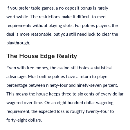
If you prefer table games, a no deposit bonus is rarely
worthwhile. The restrictions make it difficult to meet
requirements without playing slots. For pokies players, the
deal is more reasonable, but you still need luck to clear the
playthrough.
The House Edge Reality
Even with free money, the casino still holds a statistical
advantage. Most online pokies have a return to player
percentage between ninety-four and ninety-seven percent.
This means the house keeps three to six cents of every dollar
wagered over time. On an eight hundred dollar wagering
requirement, the expected loss is roughly twenty-four to
forty-eight dollars.