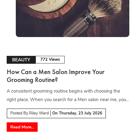
BEAUTY
772 Views
How Can a Men Salon Improve Your
Grooming Routine?
A consistent grooming routine begins with choosing the
right place. When you search for a Men salon near me, you...
Posted By
Riley Ward
On
Thursday, 23 July 2026
Read More...