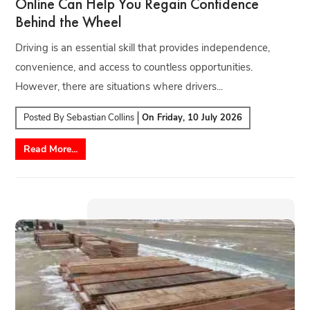
Online Can Help You Regain Confidence
Behind the Wheel
Driving is an essential skill that provides independence,
convenience, and access to countless opportunities.
However, there are situations where drivers...
Posted By
Sebastian Collins
On
Friday, 10 July 2026
Read More...