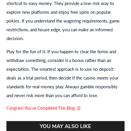
shortcut to easy money. They provide a low-risk way to
explore new platforms and enjoy free spins on popular
pokies. If you understand the wagering requirements, game
restrictions, and house edge, you can make an informed
decision.
Play for the fun of it. If you happen to clear the terms and
withdraw something, consider it a bonus rather than an
expectation. The smartest approach is to use no deposit
deals as a trial period, then decide if the casino meets your
standards for real-money play. Always gamble responsibly
and never risk more than you can afford to lose.
Congrats! You’ve Completed This Blog. 👏
YOU MAY ALSO LIKE