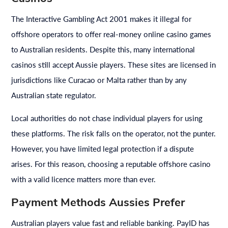
The Interactive Gambling Act 2001 makes it illegal for
offshore operators to offer real-money online casino games
to Australian residents. Despite this, many international
casinos still accept Aussie players. These sites are licensed in
jurisdictions like Curacao or Malta rather than by any
Australian state regulator.
Local authorities do not chase individual players for using
these platforms. The risk falls on the operator, not the punter.
However, you have limited legal protection if a dispute
arises. For this reason, choosing a reputable offshore casino
with a valid licence matters more than ever.
Payment Methods Aussies Prefer
Australian players value fast and reliable banking. PayID has