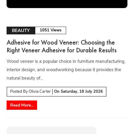
BEAUTY
1051 Views
Adhesive for Wood Veneer: Choosing the
Right Veneer Adhesive for Durable Results
Wood veneer is a popular choice in furniture manufacturing,
interior design, and woodworking because it provides the
natural beauty of...
Posted By
Olivia Carter
On
Saturday, 18 July 2026
Read More...