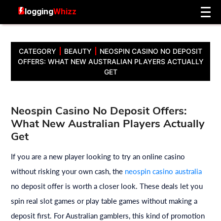
CATEGORY
BEAUTY
NEOSPIN CASINO NO DEPOSIT
OFFERS: WHAT NEW AUSTRALIAN PLAYERS ACTUALLY
GET
Neospin Casino No Deposit Offers:
What New Australian Players Actually
Get
If you are a new player looking to try an online casino
without risking your own cash, the
neospin casino australia
no deposit offer is worth a closer look. These deals let you
spin real slot games or play table games without making a
deposit first. For Australian gamblers, this kind of promotion