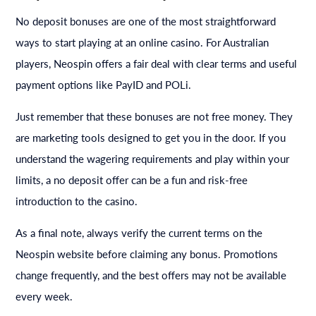
No deposit bonuses are one of the most straightforward
ways to start playing at an online casino. For Australian
players, Neospin offers a fair deal with clear terms and useful
payment options like PayID and POLi.
Just remember that these bonuses are not free money. They
are marketing tools designed to get you in the door. If you
understand the wagering requirements and play within your
limits, a no deposit offer can be a fun and risk-free
introduction to the casino.
As a final note, always verify the current terms on the
Neospin website before claiming any bonus. Promotions
change frequently, and the best offers may not be available
every week.