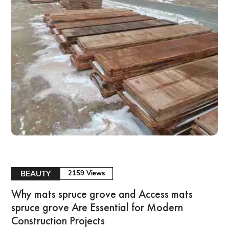
BEAUTY
2159 Views
Why mats spruce grove and Access mats
spruce grove Are Essential for Modern
Construction Projects