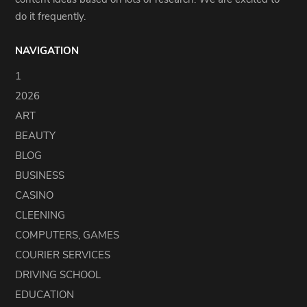
do it frequently.
NAVIGATION
1
2026
ART
BEAUTY
BLOG
BUSINESS
CASINO
CLEENING
COMPUTERS, GAMES
COURIER SERVICES
DRIVING SCHOOL
EDUCATION