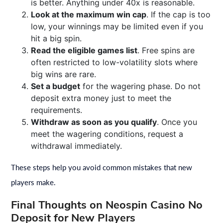
is better. Anything under 40x is reasonable.
Look at the maximum win cap
. If the cap is too
low, your winnings may be limited even if you
hit a big spin.
Read the eligible games list
. Free spins are
often restricted to low-volatility slots where
big wins are rare.
Set a budget
for the wagering phase. Do not
deposit extra money just to meet the
requirements.
Withdraw as soon as you qualify
. Once you
meet the wagering conditions, request a
withdrawal immediately.
These steps help you avoid common mistakes that new
players make.
Final Thoughts on Neospin Casino No
Deposit for New Players