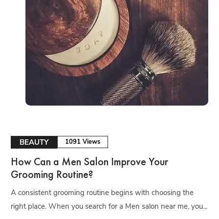
BEAUTY
1091 Views
How Can a Men Salon Improve Your
Grooming Routine?
A consistent grooming routine begins with choosing the
right place. When you search for a Men salon near me, you...