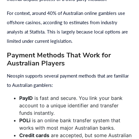
For context, around 40% of Australian online gamblers use
offshore casinos, according to estimates from industry
analysts at Statista. This is largely because local options are
limited under current legislation.
Payment Methods That Work for
Australian Players
Neospin supports several payment methods that are familiar
to Australian gamblers:
PayID
is fast and secure. You link your bank
account to a unique identifier and transfer
funds instantly.
POLi
is an online bank transfer system that
works with most major Australian banks.
Credit cards
are accepted, but some Australian