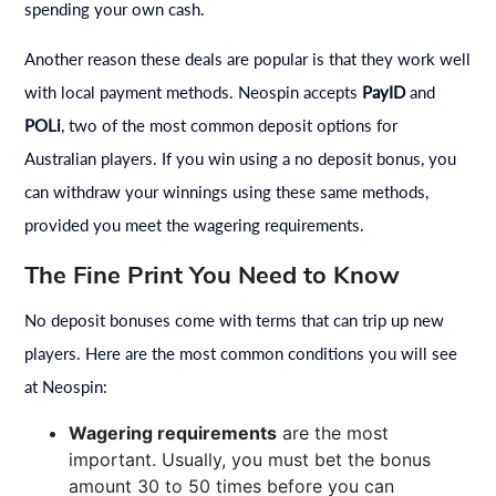
spending your own cash.
Another reason these deals are popular is that they work well
with local payment methods. Neospin accepts
PayID
and
POLi
, two of the most common deposit options for
Australian players. If you win using a no deposit bonus, you
can withdraw your winnings using these same methods,
provided you meet the wagering requirements.
The Fine Print You Need to Know
No deposit bonuses come with terms that can trip up new
players. Here are the most common conditions you will see
at Neospin:
Wagering requirements
are the most
important. Usually, you must bet the bonus
amount 30 to 50 times before you can