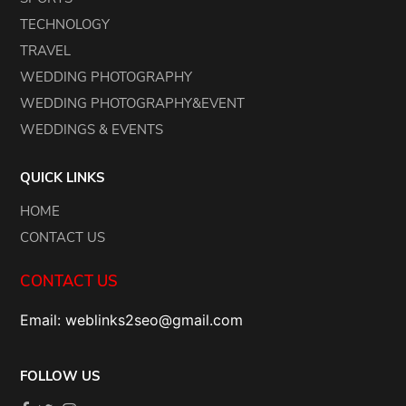
TECHNOLOGY
TRAVEL
WEDDING PHOTOGRAPHY
WEDDING PHOTOGRAPHY&EVENT
WEDDINGS & EVENTS
QUICK LINKS
HOME
CONTACT US
CONTACT US
Email: weblinks2seo@gmail.com
FOLLOW US