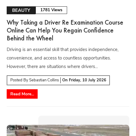
BEAUTY
1781 Views
Why Taking a Driver Re Examination Course
Online Can Help You Regain Confidence
Behind the Wheel
Driving is an essential skill that provides independence,
convenience, and access to countless opportunities.
However, there are situations where drivers...
Posted By
Sebastian Collins
On
Friday, 10 July 2026
Read More...