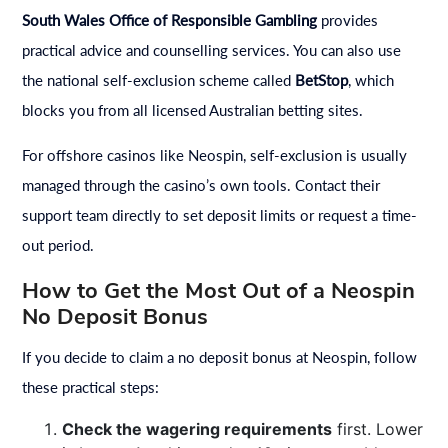
South Wales Office of Responsible Gambling
provides
practical advice and counselling services. You can also use
the national self-exclusion scheme called
BetStop
, which
blocks you from all licensed Australian betting sites.
For offshore casinos like Neospin, self-exclusion is usually
managed through the casino’s own tools. Contact their
support team directly to set deposit limits or request a time-
out period.
How to Get the Most Out of a Neospin
No Deposit Bonus
If you decide to claim a no deposit bonus at Neospin, follow
these practical steps:
Check the wagering requirements
first. Lower