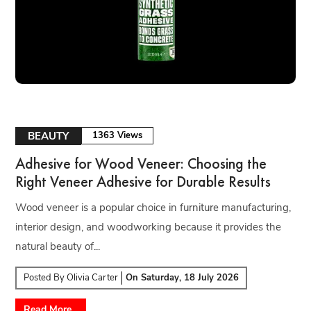
BEAUTY
1363 Views
Adhesive for Wood Veneer: Choosing the
Right Veneer Adhesive for Durable Results
Wood veneer is a popular choice in furniture manufacturing,
interior design, and woodworking because it provides the
natural beauty of...
Posted By
Olivia Carter
On
Saturday, 18 July 2026
Read More...