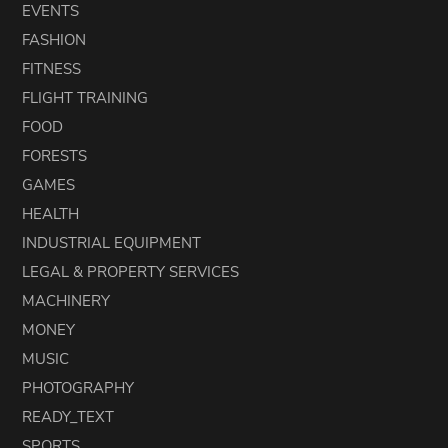
EVENTS
FASHION
FITNESS
FLIGHT TRAINING
FOOD
FORESTS
GAMES
HEALTH
INDUSTRIAL EQUIPMENT
LEGAL & PROPERTY SERVICES
MACHINERY
MONEY
MUSIC
PHOTOGRAPHY
READY_TEXT
SPORTS