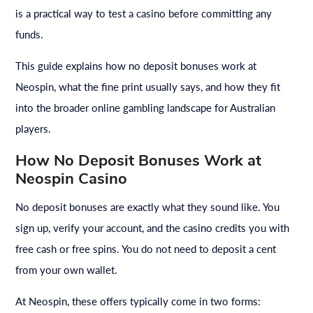
is a practical way to test a casino before committing any
funds.
This guide explains how no deposit bonuses work at
Neospin, what the fine print usually says, and how they fit
into the broader online gambling landscape for Australian
players.
How No Deposit Bonuses Work at
Neospin Casino
No deposit bonuses are exactly what they sound like. You
sign up, verify your account, and the casino credits you with
free cash or free spins. You do not need to deposit a cent
from your own wallet.
At Neospin, these offers typically come in two forms: