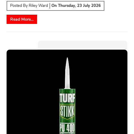
Posted By
Riley Ward
On
Thursday, 23 July 2026
Read More...