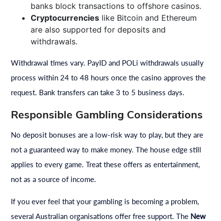
banks block transactions to offshore casinos.
Cryptocurrencies
like Bitcoin and Ethereum
are also supported for deposits and
withdrawals.
Withdrawal times vary. PayID and POLi withdrawals usually
process within 24 to 48 hours once the casino approves the
request. Bank transfers can take 3 to 5 business days.
Responsible Gambling Considerations
No deposit bonuses are a low-risk way to play, but they are
not a guaranteed way to make money. The house edge still
applies to every game. Treat these offers as entertainment,
not as a source of income.
If you ever feel that your gambling is becoming a problem,
several Australian organisations offer free support. The
New