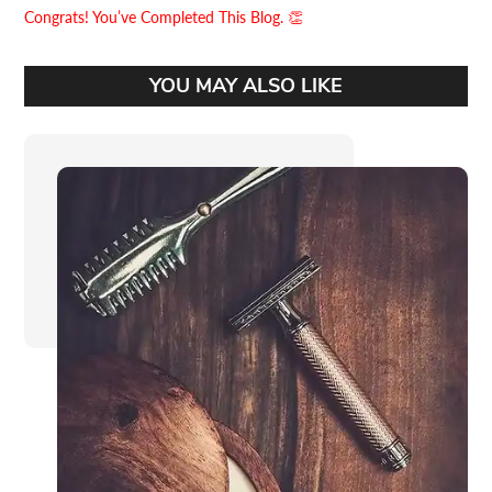
Congrats! You’ve Completed This Blog. 👏
YOU MAY ALSO LIKE