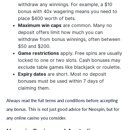
withdraw any winnings. For example, a $10
bonus with 40x wagering means you need to
place $400 worth of bets.
Maximum win caps
are common. Many no
deposit offers limit how much you can
withdraw from bonus winnings, often between
$50 and $200.
Game restrictions
apply. Free spins are usually
locked to one or two slots. Cash bonuses may
exclude table games like blackjack or roulette.
Expiry dates
are short. Most no deposit
bonuses must be used within 7 days of
claiming them.
Always read the full terms and conditions before accepting
any bonus. This is not just good advice for Neospin, but for
any online casino you consider.