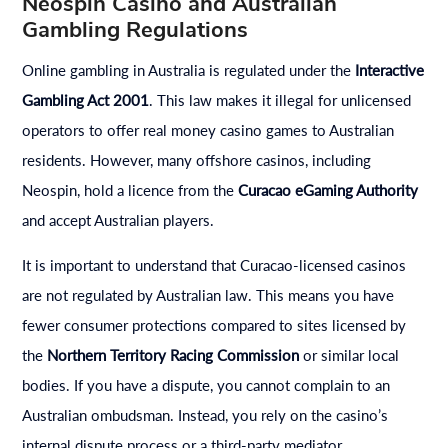
Neospin Casino and Australian
Gambling Regulations
Online gambling in Australia is regulated under the
Interactive
Gambling Act 2001
. This law makes it illegal for unlicensed
operators to offer real money casino games to Australian
residents. However, many offshore casinos, including
Neospin, hold a licence from the
Curacao eGaming Authority
and accept Australian players.
It is important to understand that Curacao-licensed casinos
are not regulated by Australian law. This means you have
fewer consumer protections compared to sites licensed by
the
Northern Territory Racing Commission
or similar local
bodies. If you have a dispute, you cannot complain to an
Australian ombudsman. Instead, you rely on the casino’s
internal dispute process or a third-party mediator.