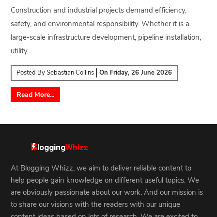
Construction and industrial projects demand efficiency,
safety, and environmental responsibility. Whether it is a
large-scale infrastructure development, pipeline installation,
utility...
Posted By
Sebastian Collins
On
Friday, 26 June 2026
Read More...
At Blogging Whizz, we aim to deliver reliable content to
help people gain knowledge on different useful topics. We
are obviously passionate about our work. And our mission is
to share our visions with the readers with our unique
content ideas based on lots of research. We are excited to