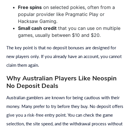
Free spins
on selected pokies, often from a
popular provider like Pragmatic Play or
Hacksaw Gaming.
Small cash credit
that you can use on multiple
games, usually between $10 and $20.
The key point is that no deposit bonuses are designed for
new players only. If you already have an account, you cannot
claim them again.
Why Australian Players Like Neospin
No Deposit Deals
Australian gamblers are known for being cautious with their
money. Many prefer to try before they buy. No deposit offers
give you a risk-free entry point. You can check the game
selection, the site speed, and the withdrawal process without