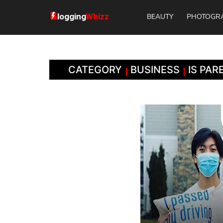
BEAUTY
PHOTOGR
CATEGORY
BUSINESS
IS PA