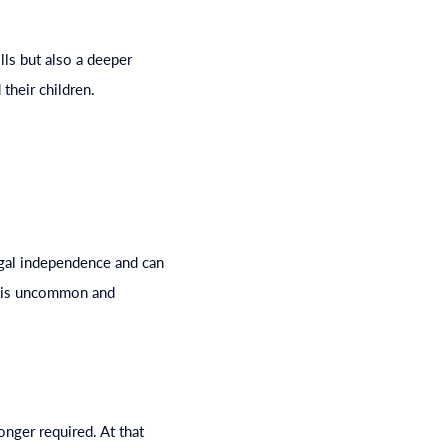
lls but also a deeper
their children.
egal independence and can
on is uncommon and
onger required. At that