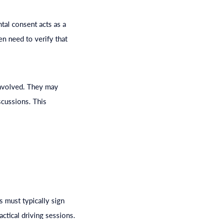
ntal consent acts as a
en need to verify that
involved. They may
scussions. This
 must typically sign
ctical driving sessions.