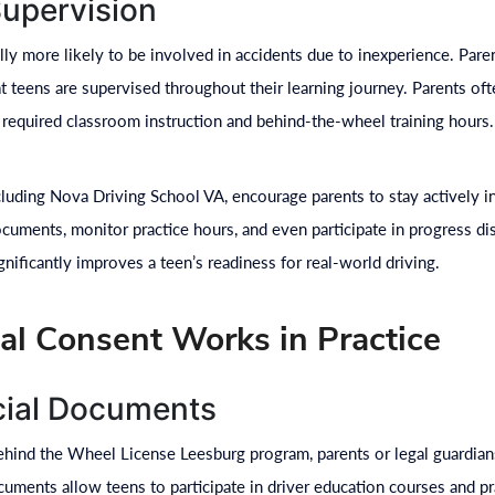
Supervision
ally more likely to be involved in accidents due to inexperience. Pare
t teens are supervised throughout their learning journey. Parents oft
 required classroom instruction and behind-the-wheel training hours.
cluding Nova Driving School VA, encourage parents to stay actively 
ocuments, monitor practice hours, and even participate in progress di
gnificantly improves a teen’s readiness for real-world driving.
l Consent Works in Practice
icial Documents
ehind the Wheel License Leesburg program, parents or legal guardians
ments allow teens to participate in driver education courses and pra