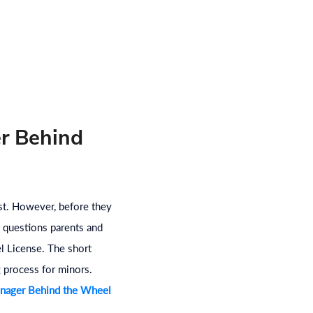
er Behind
ist. However, before they
 questions parents and
l License. The short
g process for minors.
nager Behind the Wheel