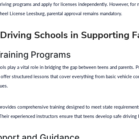
 driving programs and apply for licenses independently. However, for
eel License Leesburg, parental approval remains mandatory.
 Driving Schools in Supporting F
Training Programs
ols play a vital role in bridging the gap between teens and parents. 
offer structured lessons that cover everything from basic vehicle co
ues.
rovides comprehensive training designed to meet state requirements
Their experienced instructors ensure that teens develop safe driving h
port and Guidance