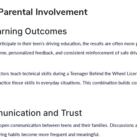
 Parental Involvement
arning Outcomes
icipate in their teen’s driving education, the results are often more 
time, personalized feedback, and consistent reinforcement of safe dri
ctors teach technical skills during a Teenager Behind the Wheel Lic
actice those skills in everyday situations. This combination builds c
unication and Trust
open communication between teens and their families. Discussions abo
iving habits become more frequent and meaningful.