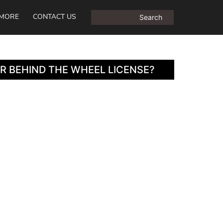
MORE
CONTACT US
R BEHIND THE WHEEL LICENSE?