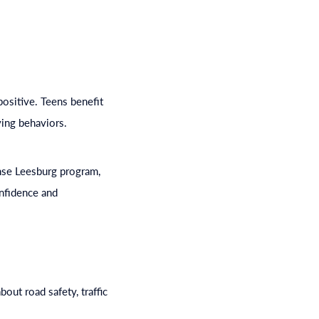
positive. Teens benefit
ving behaviors.
ense Leesburg program,
onfidence and
ut road safety, traffic