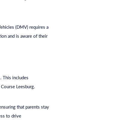
 Vehicles (DMV) requires a
tion and is aware of their
. This includes
e Course Leesburg.
nsuring that parents stay
ss to drive