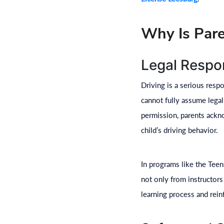
Why Is Pare
Legal Respon
Driving is a serious respo
cannot fully assume legal
permission, parents ackno
child’s driving behavior.
In programs like the Tee
not only from instructors
learning process and reinf