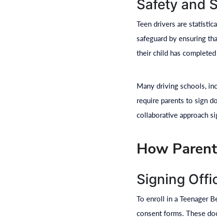
Safety and 
Teen drivers are statistic
safeguard by ensuring tha
their child has completed
Many driving schools, in
require parents to sign d
collaborative approach si
How Parenta
Signing Off
To enroll in a Teenager B
consent forms. These docu