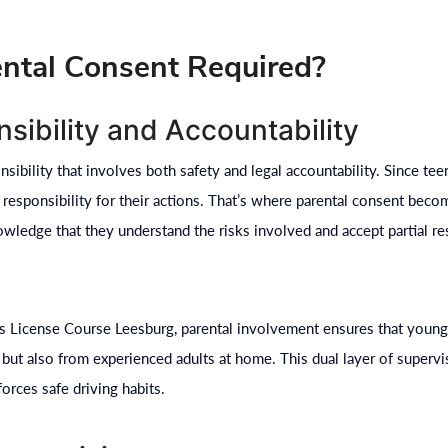
ntal Consent Required?
sibility and Accountability
nsibility that involves both safety and legal accountability. Since te
 responsibility for their actions. That’s where parental consent beco
wledge that they understand the risks involved and accept partial res
ns License Course Leesburg, parental involvement ensures that young
 but also from experienced adults at home. This dual layer of superv
orces safe driving habits.