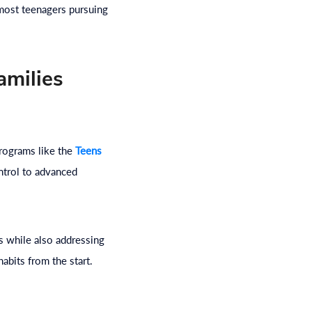
 most teenagers pursuing
amilies
Programs like the
Teens
ntrol to advanced
 while also addressing
abits from the start.