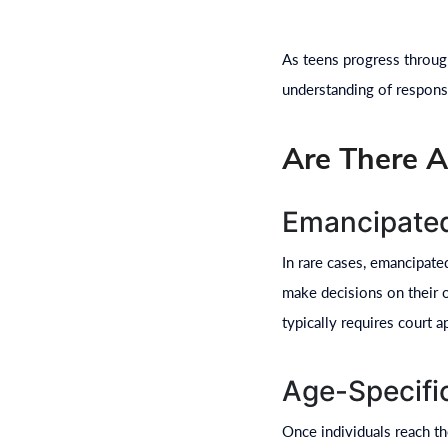
As teens progress through
understanding of responsi
Are There A
Emancipate
In rare cases, emancipat
make decisions on their o
typically requires court a
Age-Specifi
Once individuals reach the