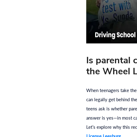
Is parental
the Wheel L
When teenagers take their
can legally get behind t
teens ask is whether par
answer is yes—in most case
Let’s explore why this r
License Leesburg
.