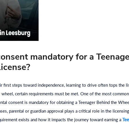
 consent mandatory for a Teenag
icense?
 first steps toward independence, learning to drive often tops the l
he wheel, certain requirements must be met. One of the most common
ental consent is mandatory for obtaining a Teenager Behind the Whee
s, parental or guardian approval plays a critical role in the licensin
equirement exists and how it impacts the journey toward earning a
Tee