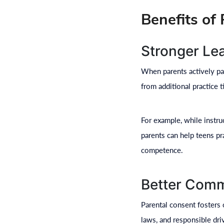
Benefits of
Stronger Le
When parents actively part
from additional practice 
For example, while instru
parents can help teens pr
competence.
Better Comm
Parental consent fosters 
laws, and responsible dr