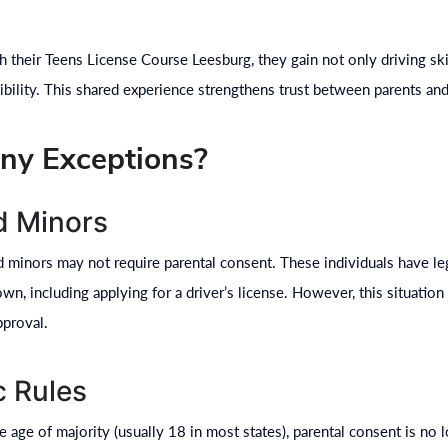
 their Teens License Course Leesburg, they gain not only driving ski
bility. This shared experience strengthens trust between parents and 
ny Exceptions?
d Minors
ed minors may not require parental consent. These individuals have l
wn, including applying for a driver’s license. However, this situati
pproval.
c Rules
 age of majority (usually 18 in most states), parental consent is no l