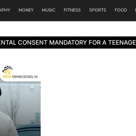
APHY
MONEY
MUSIC
FITNESS
SPORTS
FOOD
RENTAL CONSENT MANDATORY FOR A TEENAGE