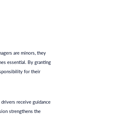
enagers are minors, they
mes essential. By granting
ponsibility for their
 drivers receive guidance
ision strengthens the