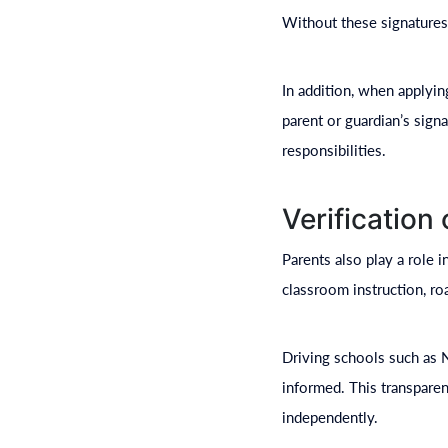
Without these signatures,
In addition, when applyin
parent or guardian’s signa
responsibilities.
Verification
Parents also play a role 
classroom instruction, r
Driving schools such as 
informed. This transparen
independently.