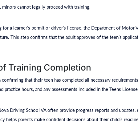
 minors cannot legally proceed with training.
g for a learner’s permit or driver’s license, the Department of Motor
ture. This step confirms that the adult approves of the teen’s applica
 of Training Completion
in confirming that their teen has completed all necessary requirements
oad practice hours, and any assessments included in the Teens Licens
Nova Driving School VA often provide progress reports and updates, e
cy helps parents make confident decisions about their child’s readine