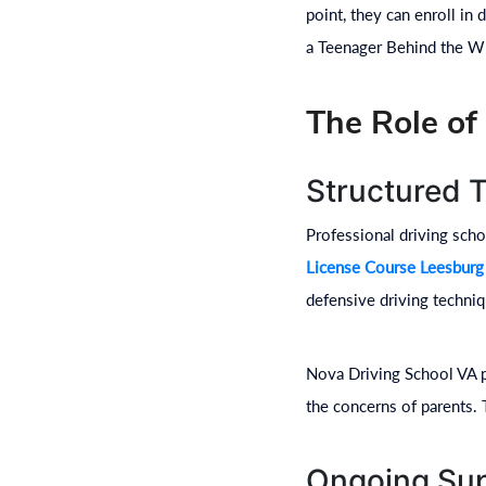
point, they can enroll in
a Teenager Behind the Wh
The Role of
Structured 
Professional driving scho
License Course Leesburg
defensive driving techniq
Nova Driving School VA p
the concerns of parents. 
Ongoing Sup