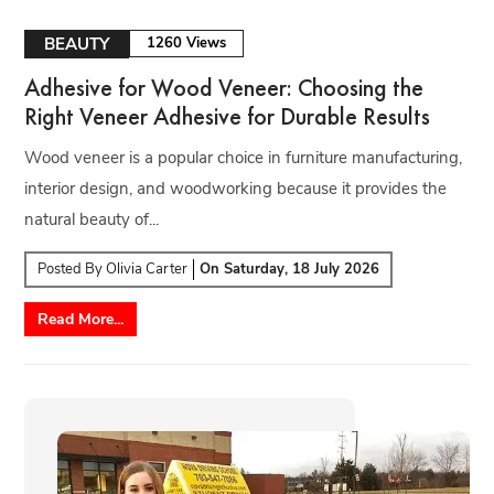
BEAUTY
1260 Views
Adhesive for Wood Veneer: Choosing the
Right Veneer Adhesive for Durable Results
Wood veneer is a popular choice in furniture manufacturing,
interior design, and woodworking because it provides the
natural beauty of...
Posted By
Olivia Carter
On
Saturday, 18 July 2026
Read More...