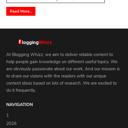
Read More...
At Blogging Whizz, we aim to deliver reliable content to
help people gain knowledge on different useful topics. We
are obviously passionate about our work. And our mission is
to share our visions with the readers with our unique
content ideas based on lots of research. We are excited to
do it frequently.
NAVIGATION
1
2026