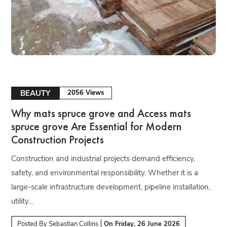
BEAUTY
2056 Views
Why mats spruce grove and Access mats
spruce grove Are Essential for Modern
Construction Projects
Construction and industrial projects demand efficiency,
safety, and environmental responsibility. Whether it is a
large-scale infrastructure development, pipeline installation,
utility...
Posted By
Sebastian Collins
On
Friday, 26 June 2026