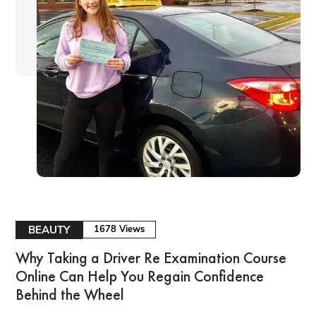
BEAUTY
1678 Views
Why Taking a Driver Re Examination Course
Online Can Help You Regain Confidence
Behind the Wheel