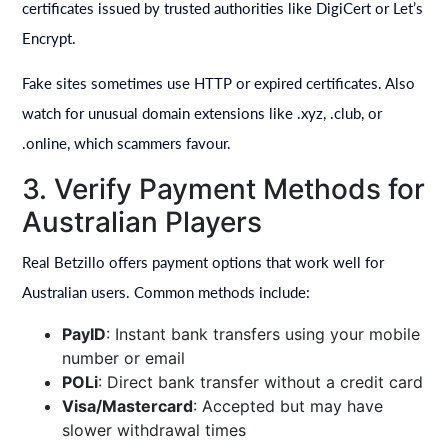
certificates issued by trusted authorities like DigiCert or Let’s
Encrypt.
Fake sites sometimes use HTTP or expired certificates. Also
watch for unusual domain extensions like .xyz, .club, or
.online, which scammers favour.
3. Verify Payment Methods for
Australian Players
Real Betzillo offers payment options that work well for
Australian users. Common methods include:
PayID
: Instant bank transfers using your mobile
number or email
POLi
: Direct bank transfer without a credit card
Visa/Mastercard
: Accepted but may have
slower withdrawal times