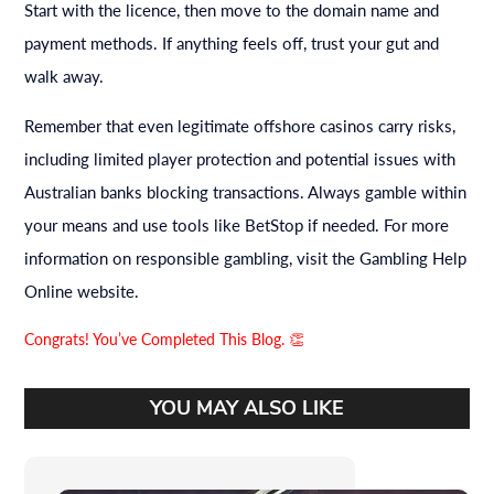
Start with the licence, then move to the domain name and
payment methods. If anything feels off, trust your gut and
walk away.
Remember that even legitimate offshore casinos carry risks,
including limited player protection and potential issues with
Australian banks blocking transactions. Always gamble within
your means and use tools like BetStop if needed. For more
information on responsible gambling, visit the Gambling Help
Online website.
Congrats! You’ve Completed This Blog. 👏
YOU MAY ALSO LIKE