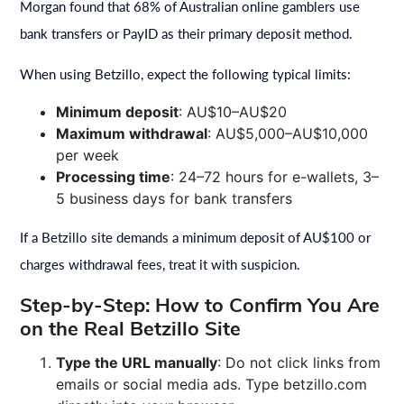
Morgan found that 68% of Australian online gamblers use
bank transfers or PayID as their primary deposit method.
When using Betzillo, expect the following typical limits:
Minimum deposit
: AU$10–AU$20
Maximum withdrawal
: AU$5,000–AU$10,000
per week
Processing time
: 24–72 hours for e-wallets, 3–
5 business days for bank transfers
If a Betzillo site demands a minimum deposit of AU$100 or
charges withdrawal fees, treat it with suspicion.
Step-by-Step: How to Confirm You Are
on the Real Betzillo Site
Type the URL manually
: Do not click links from
emails or social media ads. Type betzillo.com