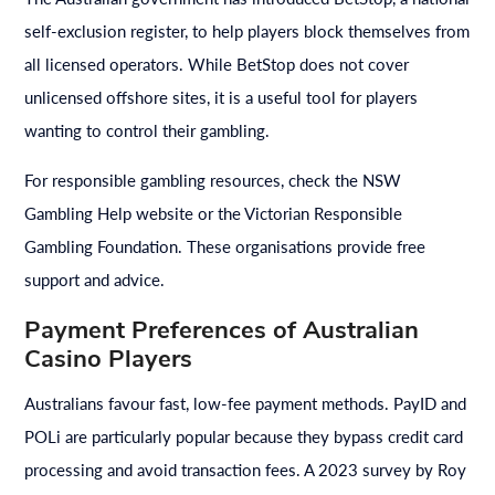
self-exclusion register, to help players block themselves from
all licensed operators. While BetStop does not cover
unlicensed offshore sites, it is a useful tool for players
wanting to control their gambling.
For responsible gambling resources, check the NSW
Gambling Help website or the Victorian Responsible
Gambling Foundation. These organisations provide free
support and advice.
Payment Preferences of Australian
Casino Players
Australians favour fast, low-fee payment methods. PayID and
POLi are particularly popular because they bypass credit card
processing and avoid transaction fees. A 2023 survey by Roy