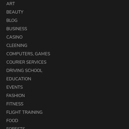
ART
BEAUTY
BLOG
BUSINESS
CASINO
CLEENING
COMPUTERS, GAMES
COURIER SERVICES
DRIVING SCHOOL
EDUCATION
EVENTS
FASHION
FITNESS
FLIGHT TRAINING
FOOD