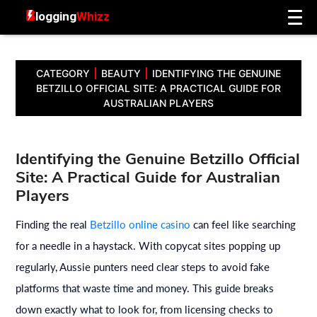
CATEGORY
BEAUTY
IDENTIFYING THE GENUINE
BETZILLO OFFICIAL SITE: A PRACTICAL GUIDE FOR
AUSTRALIAN PLAYERS
Identifying the Genuine Betzillo Official
Site: A Practical Guide for Australian
Players
Finding the real
Betzillo online casino
can feel like searching
for a needle in a haystack. With copycat sites popping up
regularly, Aussie punters need clear steps to avoid fake
platforms that waste time and money. This guide breaks
down exactly what to look for, from licensing checks to