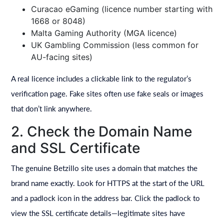
Curacao eGaming (licence number starting with
1668 or 8048)
Malta Gaming Authority (MGA licence)
UK Gambling Commission (less common for
AU-facing sites)
A real licence includes a clickable link to the regulator’s
verification page. Fake sites often use fake seals or images
that don’t link anywhere.
2. Check the Domain Name
and SSL Certificate
The genuine Betzillo site uses a domain that matches the
brand name exactly. Look for HTTPS at the start of the URL
and a padlock icon in the address bar. Click the padlock to
view the SSL certificate details—legitimate sites have