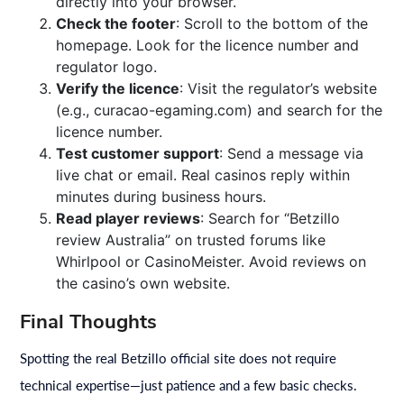
directly into your browser.
Check the footer
: Scroll to the bottom of the
homepage. Look for the licence number and
regulator logo.
Verify the licence
: Visit the regulator’s website
(e.g., curacao-egaming.com) and search for the
licence number.
Test customer support
: Send a message via
live chat or email. Real casinos reply within
minutes during business hours.
Read player reviews
: Search for “Betzillo
review Australia” on trusted forums like
Whirlpool or CasinoMeister. Avoid reviews on
the casino’s own website.
Final Thoughts
Spotting the real Betzillo official site does not require
technical expertise—just patience and a few basic checks.