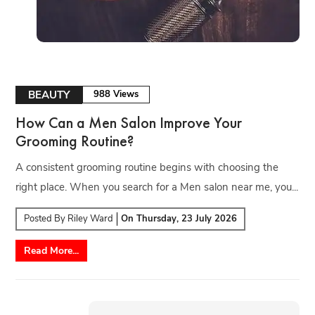
BEAUTY
988 Views
How Can a Men Salon Improve Your
Grooming Routine?
A consistent grooming routine begins with choosing the
right place. When you search for a Men salon near me, you...
Posted By
Riley Ward
On
Thursday, 23 July 2026
Read More...