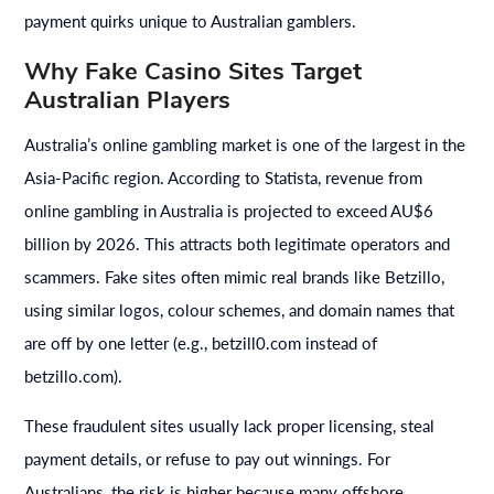
payment quirks unique to Australian gamblers.
Why Fake Casino Sites Target
Australian Players
Australia’s online gambling market is one of the largest in the
Asia-Pacific region. According to Statista, revenue from
online gambling in Australia is projected to exceed AU$6
billion by 2026. This attracts both legitimate operators and
scammers. Fake sites often mimic real brands like Betzillo,
using similar logos, colour schemes, and domain names that
are off by one letter (e.g., betzill0.com instead of
betzillo.com).
These fraudulent sites usually lack proper licensing, steal
payment details, or refuse to pay out winnings. For
Australians, the risk is higher because many offshore