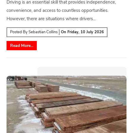
Driving is an essential skill that provides independence,
convenience, and access to countless opportunities.
However, there are situations where drivers...
Posted By
Sebastian Collins
On
Friday, 10 July 2026
Read More...