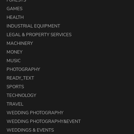
FORESTS
GAMES
HEALTH
INDUSTRIAL EQUIPMENT
LEGAL & PROPERTY SERVICES
MACHINERY
MONEY
MUSIC
PHOTOGRAPHY
READY_TEXT
SPORTS
TECHNOLOGY
TRAVEL
WEDDING PHOTOGRAPHY
WEDDING PHOTOGRAPHY&EVENT
WEDDINGS & EVENTS