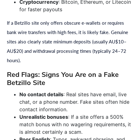
Cryptocurrency
: Bitcoin, Ethereum, or Litecoin
for faster payouts
If a Betzillo site only offers obscure e-wallets or requires
bank wire transfers with high fees, it is likely fake. Genuine
sites also clearly state minimum deposits (usually AU$10–
AU$20) and withdrawal processing times (typically 24–72
hours).
Red Flags: Signs You Are on a Fake
Betzillo Site
No contact details
: Real sites have email, live
chat, or a phone number. Fake sites often hide
contact information.
Unrealistic bonuses
: If a site offers a 500%
match bonus with no wagering requirements, it
is almost certainly a scam.
Poor English
: Typos, awkward phrasing, and