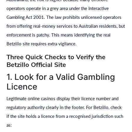
operators operate in a grey area under the Interactive
Gambling Act 2001. The law prohibits unlicensed operators
from offering real-money services to Australian residents, but
enforcement is patchy. This means identifying the real
Betzillo site requires extra vigilance.
Three Quick Checks to Verify the
Betzillo Official Site
1. Look for a Valid Gambling
Licence
Legitimate online casinos display their licence number and
regulatory authority clearly in the footer. For Betzillo, check
if the site holds a licence from a recognised jurisdiction such
as: