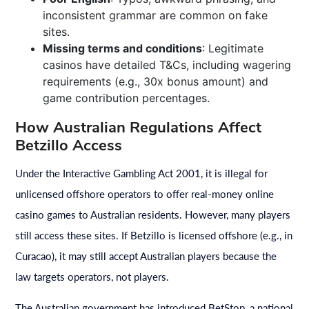
inconsistent grammar are common on fake
sites.
Missing terms and conditions
: Legitimate
casinos have detailed T&Cs, including wagering
requirements (e.g., 30x bonus amount) and
game contribution percentages.
How Australian Regulations Affect
Betzillo Access
Under the Interactive Gambling Act 2001, it is illegal for
unlicensed offshore operators to offer real-money online
casino games to Australian residents. However, many players
still access these sites. If Betzillo is licensed offshore (e.g., in
Curacao), it may still accept Australian players because the
law targets operators, not players.
The Australian government has introduced BetStop, a national