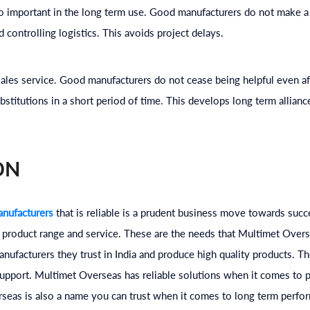
so important in the long term use. Good manufacturers do not make 
 controlling logistics. This avoids project delays.
r sales service. Good manufacturers do not cease being helpful even af
bstitutions in a short period of time. This develops long term allianc
ON
nufacturers
that is reliable is a prudent business move towards succes
, product range and service. These are the needs that Multimet Over
ufacturers they trust in India and produce high quality products. Th
upport. Multimet Overseas has reliable solutions when it comes to p
rseas is also a name you can trust when it comes to long term perfo