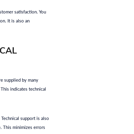
tomer satisfaction. You
n. It is also an
ICAL
are supplied by many
This indicates technical
. Technical support is also
e. This minimizes errors