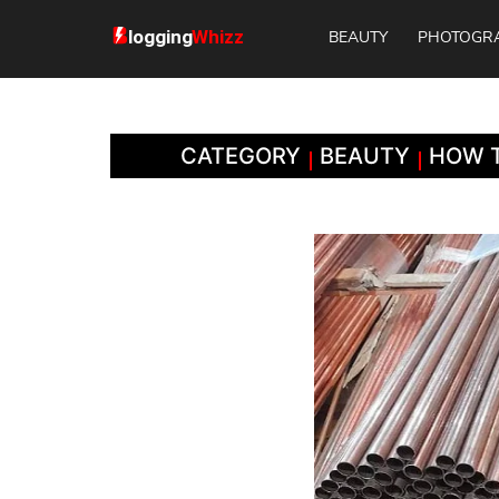
BEAUTY
PHOTOGR
CATEGORY
BEAUTY
HOW T