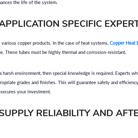
hances the life of the system.
APPLICATION SPECIFIC EXPERT
e various copper products. In the case of heat systems,
Copper Heat 
ue. These tubes must be highly thermal and corrosion-resistant.
n a harsh environment, then special knowledge is required. Experts 
opriate grades and finishes. This will guarantee safety and efficiency
 secures your investment.
SUPPLY RELIABILITY AND AFT