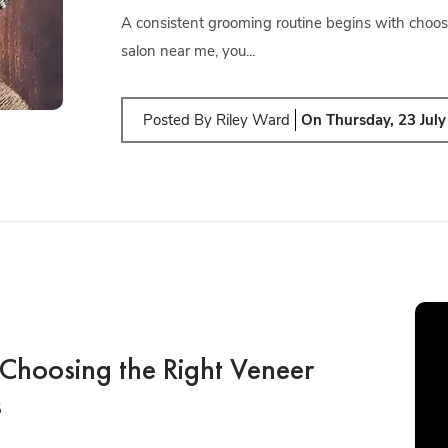
A consistent grooming routine begins with choos
salon near me, you...
Posted By
Riley Ward
On
Thursday, 23 Jul
Choosing the Right Veneer
s