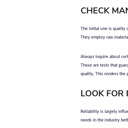
CHECK MA
The initial one is qualit
They employ raw materials
Always inquire about cert
These are tests that gua
quality. This renders the
LOOK FOR 
Reliability is largely in
needs in the industry bet