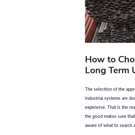
How to Choo
Long Term 
The selection of the appro
industrial systems are do
expensive. That is the r
the good makes sure that 
aware of what to search 