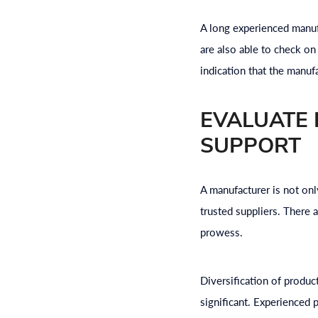
A long experienced manuf
are also able to check on 
indication that the manuf
EVALUATE
SUPPORT
A manufacturer is not onl
trusted suppliers. There 
prowess.
Diversification of product
significant. Experienced p