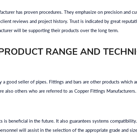
acturer has proven procedures. They emphasize on precision and cus
client reviews and project history. Trust is indicated by great reputatio
acturer will be supporting their products over the long term.
 PRODUCT RANGE AND TECHN
y a good seller of pipes. Fittings and bars are other products which 
are also others who are referred to as Copper Fittings Manufacturers. 
s is beneficial in the future. It also guarantees systems compatibility
ersonnel will assist in the selection of the appropriate grade and siz