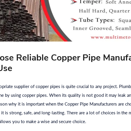
se Reliable Copper Pipe Manufa
Use
priate supplier of copper pipes is quite crucial to any project. Plumb
ne by using copper pipes. When its quality is not good it may leak an
eason why it is important when the Copper Pipe Manufacturers are ch
it is strong, safe, and long-lasting. There are a lot of choices in th
allows you to make a wise and secure choice.