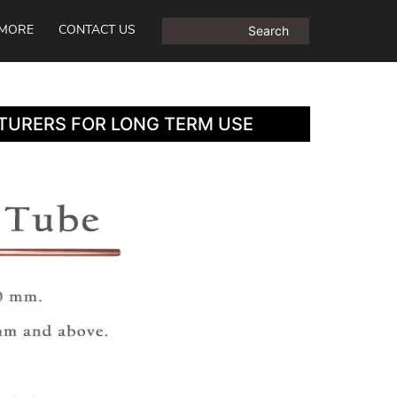
MORE
CONTACT US
TURERS FOR LONG TERM USE