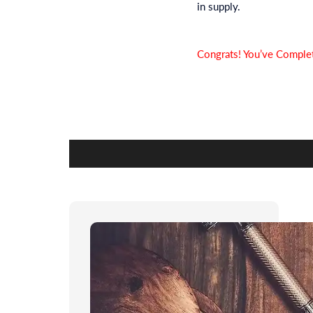
in supply.
Congrats! You’ve Complet