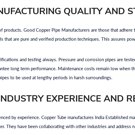
NUFACTURING QUALITY AND 
y of products. Good Copper Pipe Manufacturers are those that adhere
 that are pure and verified production techniques. This assures pow
ifications and testing always. Pressure and corrosion pipes are test
rantee long term performance. Maintenance costs remain low when th
 pipes to be used at lengthy periods in harsh surroundings.
INDUSTRY EXPERIENCE AND R
fluenced by experience. Copper Tube manufactures India Established 
ter. They have been collaborating with other industries and address