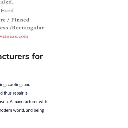
cturers for
ing, cooling, and
d thus repair is
osen. A manufacturer with
e modern world, and being