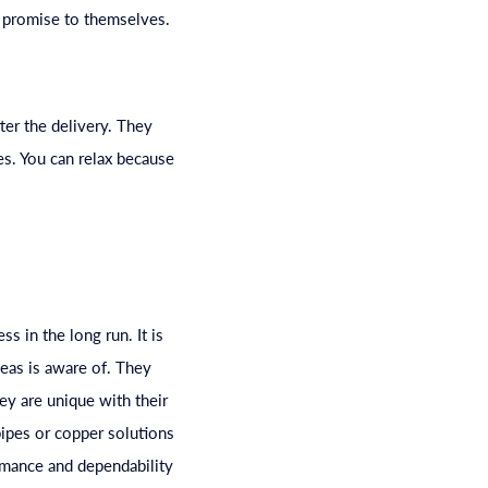
a promise to themselves.
ter the delivery. They
es. You can relax because
s in the long run. It is
seas is aware of. They
ey are unique with their
ipes or copper solutions
rmance and dependability