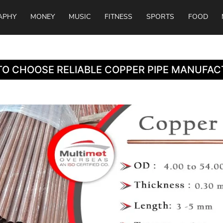
APHY
MONEY
MUSIC
FITNESS
SPORTS
FOOD
O CHOOSE RELIABLE COPPER PIPE MANUFAC