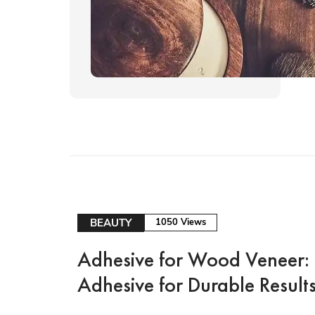
BEAUTY
1050 Views
Adhesive for Wood Veneer: 
Adhesive for Durable Result