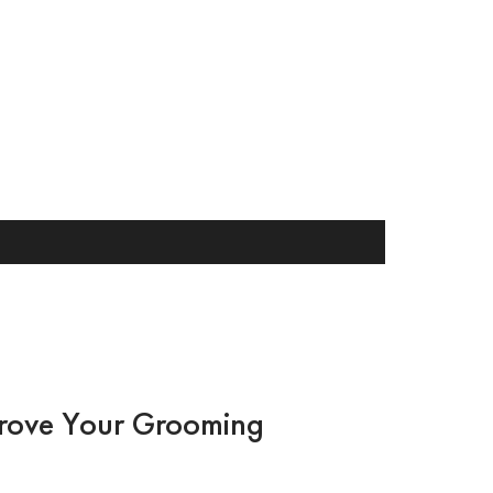
rove Your Grooming