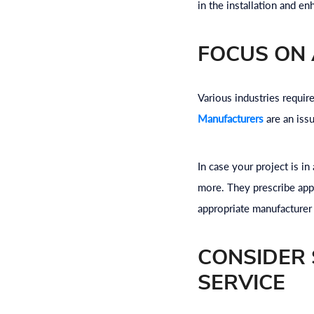
in the installation and en
FOCUS ON 
Various industries requir
Manufacturers
are an iss
In case your project is i
more. They prescribe appr
appropriate manufacturer
CONSIDER 
SERVICE