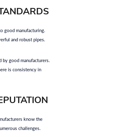
STANDARDS
 to good manufacturing.
erful and robust pipes.
ed by good manufacturers.
ere is consistency in
EPUTATION
manufacturers know the
 numerous challenges.