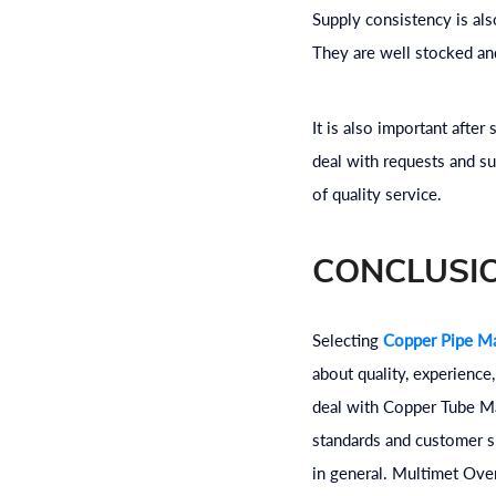
Supply consistency is al
They are well stocked and
It is also important afte
deal with requests and su
of quality service.
CONCLUSI
Selecting
Copper Pipe Ma
about quality, experience
deal with Copper Tube Man
standards and customer s
in general. Multimet Ove