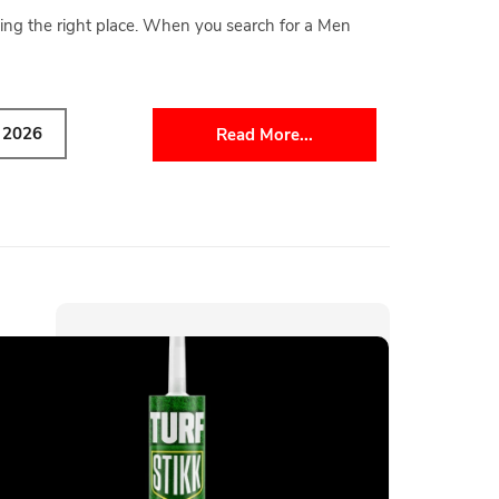
ing the right place. When you search for a Men
y 2026
Read More...