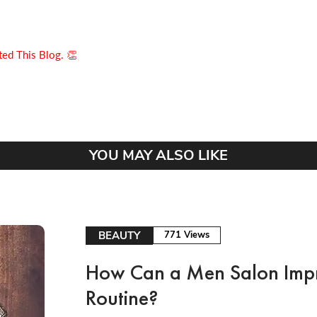
ed This Blog. 👏
YOU MAY ALSO LIKE
BEAUTY
771 Views
How Can a Men Salon Imp
Routine?