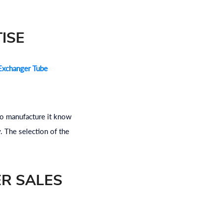
ISE
Exchanger Tube
who manufacture it know
. The selection of the
ER SALES