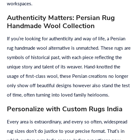
workspaces.
Authenticity Matters: Persian Rug
Handmade Wool Collection
If you’re looking for authenticity and way of life, a Persian
rug handmade wool alternative is unmatched. These rugs are
symbols of historical past, with each piece reflecting the
unique story and talent of its weaver. Hand-knotted the
usage of first-class wool, these Persian creations no longer
only show off beautiful designs however also stand the test
of time, often turning into loved family heirlooms.
Personalize with Custom Rugs India
Every area is extraordinary, and every so often, widespread
rug sizes don’t do justice to your precise format. That’s in