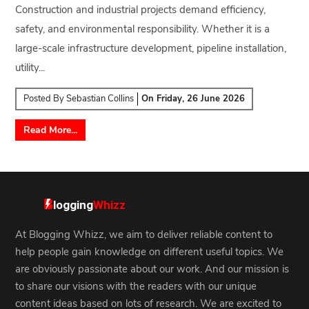
Construction and industrial projects demand efficiency,
safety, and environmental responsibility. Whether it is a
large-scale infrastructure development, pipeline installation,
utility...
Posted By
Sebastian Collins
On
Friday, 26 June 2026
Read More...
At Blogging Whizz, we aim to deliver reliable content to
help people gain knowledge on different useful topics. We
are obviously passionate about our work. And our mission is
to share our visions with the readers with our unique
content ideas based on lots of research. We are excited to