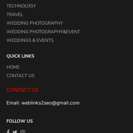
TECHNOLOGY
TRAVEL
WEDDING PHOTOGRAPHY
WEDDING PHOTOGRAPHY&EVENT
WEDDINGS & EVENTS
QUICK LINKS
HOME
CONTACT US
CONTACT US
Email: weblinks2seo@gmail.com
FOLLOW US