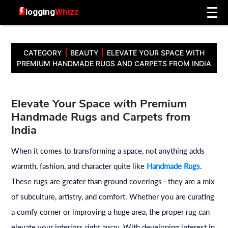
CATEGORY
BEAUTY
ELEVATE YOUR SPACE WITH
PREMIUM HANDMADE RUGS AND CARPETS FROM INDIA
Elevate Your Space with Premium
Handmade Rugs and Carpets from
India
When it comes to transforming a space, not anything adds
warmth, fashion, and character quite like
Handmade Rugs
.
These rugs are greater than ground coverings—they are a mix
of subculture, artistry, and comfort. Whether you are curating
a comfy corner or improving a huge area, the proper rug can
elevate your interiors right away. With developing interest in