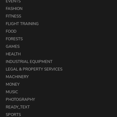
EVENTS
FASHION
FITNESS
FLIGHT TRAINING
FOOD
FORESTS
GAMES
HEALTH
INDUSTRIAL EQUIPMENT
LEGAL & PROPERTY SERVICES
MACHINERY
MONEY
MUSIC
PHOTOGRAPHY
READY_TEXT
SPORTS