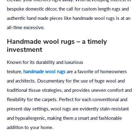
bespoke domestic décor, the call for custom length rugs and
authentic hand made pieces like handmade wool rugs is at an
all-time excessive.
Handmade wool rugs – a timely
investment
Known for its durability and luxurious
texture,
handmade
wool
rugs
are a favorite of homeowners
and architects. Documentary for the use of huge wool and
traditional tissue strategies, and provides uneven comfort and
flexibility for the carpets. Perfect for each conventional and
present-day settings, wool rugs are evidently stain-resistant
and hypoallergenic, making them a smart and fashionable
addition to your home.