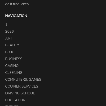
do it frequently.
NAVIGATION
1
2026
ART
BEAUTY
BLOG
BUSINESS
CASINO
CLEENING
COMPUTERS, GAMES
COURIER SERVICES
DRIVING SCHOOL
EDUCATION