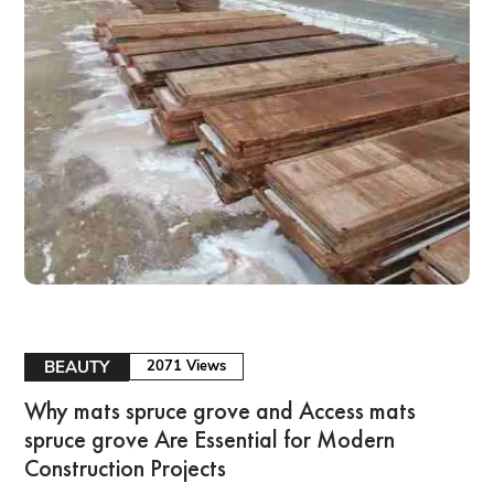
BEAUTY
2071 Views
Why mats spruce grove and Access mats
spruce grove Are Essential for Modern
Construction Projects