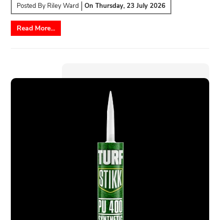
Posted By
Riley Ward
On
Thursday, 23 July 2026
Read More...