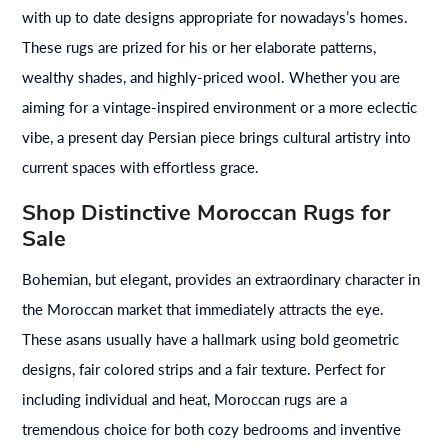
with up to date designs appropriate for nowadays’s homes.
These rugs are prized for his or her elaborate patterns,
wealthy shades, and highly-priced wool. Whether you are
aiming for a vintage-inspired environment or a more eclectic
vibe, a present day Persian piece brings cultural artistry into
current spaces with effortless grace.
Shop Distinctive Moroccan Rugs for
Sale
Bohemian, but elegant, provides an extraordinary character in
the Moroccan market that immediately attracts the eye.
These asans usually have a hallmark using bold geometric
designs, fair colored strips and a fair texture. Perfect for
including individual and heat, Moroccan rugs are a
tremendous choice for both cozy bedrooms and inventive