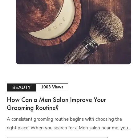
BEAUTY
1003 Views
How Can a Men Salon Improve Your
Grooming Routine?
A consistent grooming routine begins with choosing the
right place. When you search for a Men salon near me, you...