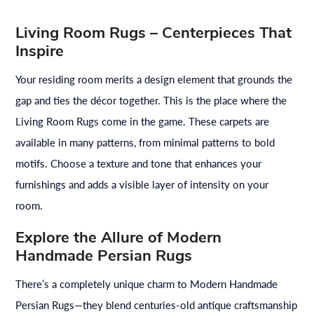
Living Room Rugs – Centerpieces That
Inspire
Your residing room merits a design element that grounds the
gap and ties the décor together. This is the place where the
Living Room Rugs come in the game. These carpets are
available in many patterns, from minimal patterns to bold
motifs. Choose a texture and tone that enhances your
furnishings and adds a visible layer of intensity on your
room.
Explore the Allure of Modern
Handmade Persian Rugs
There’s a completely unique charm to Modern Handmade
Persian Rugs—they blend centuries-old antique craftsmanship