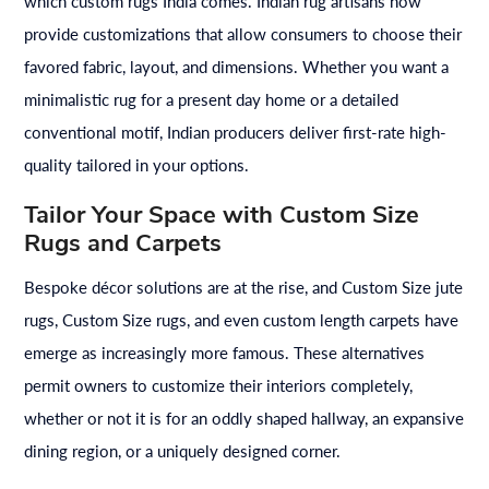
which custom rugs India comes. Indian rug artisans now
provide customizations that allow consumers to choose their
favored fabric, layout, and dimensions. Whether you want a
minimalistic rug for a present day home or a detailed
conventional motif, Indian producers deliver first-rate high-
quality tailored in your options.
Tailor Your Space with Custom Size
Rugs and Carpets
Bespoke décor solutions are at the rise, and Custom Size jute
rugs, Custom Size rugs, and even custom length carpets have
emerge as increasingly more famous. These alternatives
permit owners to customize their interiors completely,
whether or not it is for an oddly shaped hallway, an expansive
dining region, or a uniquely designed corner.