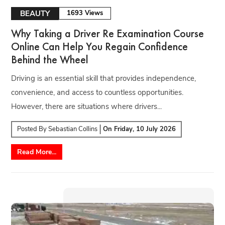
BEAUTY
1693 Views
Why Taking a Driver Re Examination Course
Online Can Help You Regain Confidence
Behind the Wheel
Driving is an essential skill that provides independence,
convenience, and access to countless opportunities.
However, there are situations where drivers...
Posted By
Sebastian Collins
On
Friday, 10 July 2026
Read More...