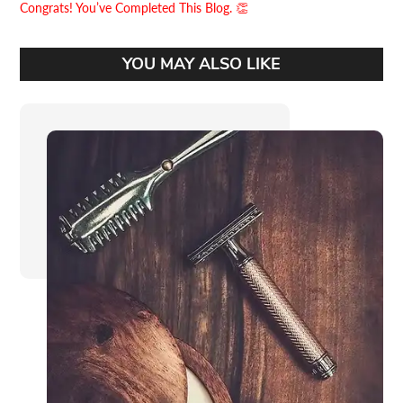
Congrats! You’ve Completed This Blog. 👏
YOU MAY ALSO LIKE