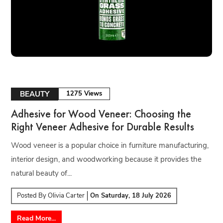
BEAUTY
1275 Views
Adhesive for Wood Veneer: Choosing the
Right Veneer Adhesive for Durable Results
Wood veneer is a popular choice in furniture manufacturing,
interior design, and woodworking because it provides the
natural beauty of...
Posted By
Olivia Carter
On
Saturday, 18 July 2026
Read More...