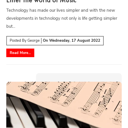
Technology has made our lives simpler and with the new
developments in technology not only is life getting simpler
but...
Posted By
George
On
Wednesday, 17 August 2022
Read More...