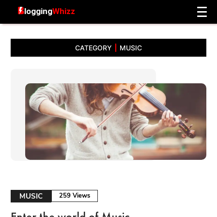
CATEGORY
MUSIC
MUSIC
259 Views
Enter the world of Music