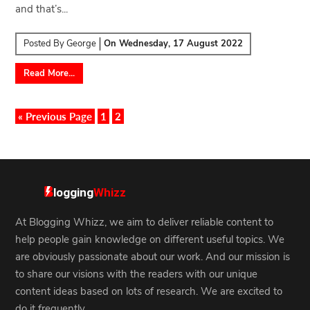
and that’s...
Posted By
George
On
Wednesday, 17 August 2022
Read More...
« Previous Page
1
2
At Blogging Whizz, we aim to deliver reliable content to
help people gain knowledge on different useful topics. We
are obviously passionate about our work. And our mission is
to share our visions with the readers with our unique
content ideas based on lots of research. We are excited to
do it frequently.