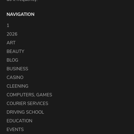
NAVIGATION
1
2026
ART
BEAUTY
BLOG
BUSINESS
CASINO
CLEENING
COMPUTERS, GAMES
COURIER SERVICES
DRIVING SCHOOL
EDUCATION
EVENTS