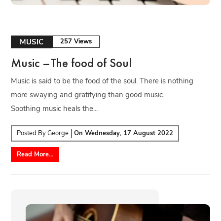
MUSIC
257 Views
Music –The food of Soul
Music is said to be the food of the soul. There is nothing
more swaying and gratifying than good music.
Soothing music heals the...
Posted By
George
On
Wednesday, 17 August 2022
Read More...