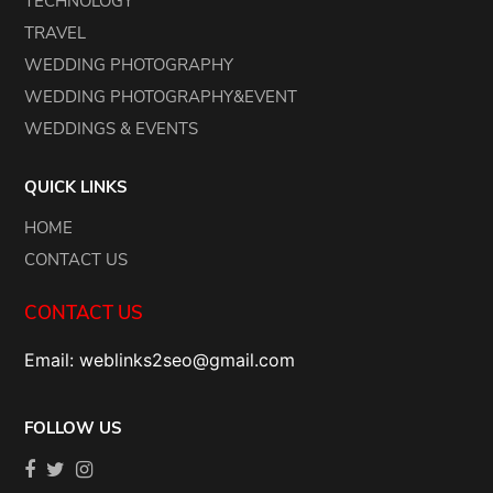
TECHNOLOGY
TRAVEL
WEDDING PHOTOGRAPHY
WEDDING PHOTOGRAPHY&EVENT
WEDDINGS & EVENTS
QUICK LINKS
HOME
CONTACT US
CONTACT US
Email: weblinks2seo@gmail.com
FOLLOW US