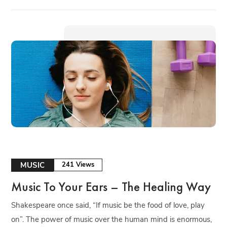
MUSIC
241 Views
Music To Your Ears – The Healing Way
Shakespeare once said, “If music be the food of love, play
on”. The power of music over the human mind is enormous,