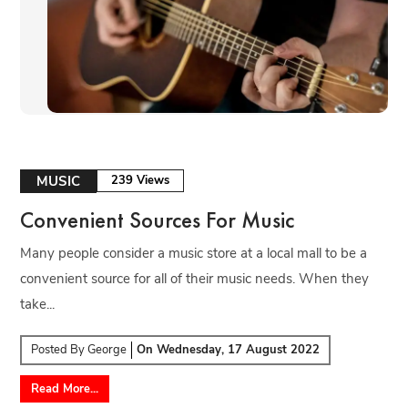
MUSIC
239 Views
Convenient Sources For Music
Many people consider a music store at a local mall to be a
convenient source for all of their music needs. When they
take...
Posted By
George
On
Wednesday, 17 August 2022
Read More...