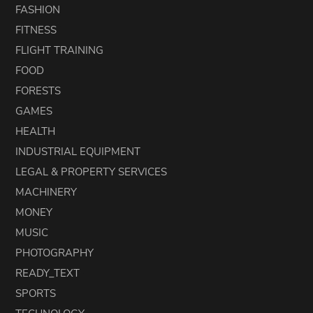
FASHION
FITNESS
FLIGHT TRAINING
FOOD
FORESTS
GAMES
HEALTH
INDUSTRIAL EQUIPMENT
LEGAL & PROPERTY SERVICES
MACHINERY
MONEY
MUSIC
PHOTOGRAPHY
READY_TEXT
SPORTS