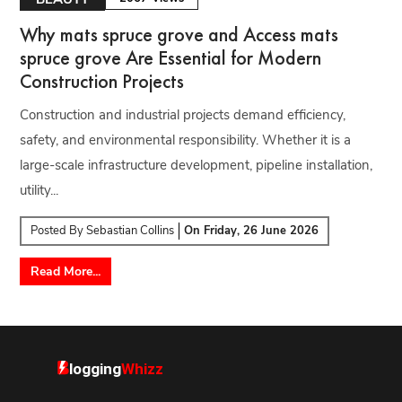
Why mats spruce grove and Access mats
spruce grove Are Essential for Modern
Construction Projects
Construction and industrial projects demand efficiency,
safety, and environmental responsibility. Whether it is a
large-scale infrastructure development, pipeline installation,
utility...
Posted By
Sebastian Collins
On
Friday, 26 June 2026
Read More...