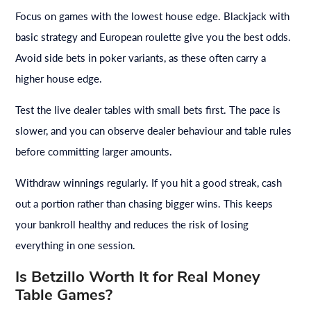
Focus on games with the lowest house edge. Blackjack with
basic strategy and European roulette give you the best odds.
Avoid side bets in poker variants, as these often carry a
higher house edge.
Test the live dealer tables with small bets first. The pace is
slower, and you can observe dealer behaviour and table rules
before committing larger amounts.
Withdraw winnings regularly. If you hit a good streak, cash
out a portion rather than chasing bigger wins. This keeps
your bankroll healthy and reduces the risk of losing
everything in one session.
Is Betzillo Worth It for Real Money
Table Games?