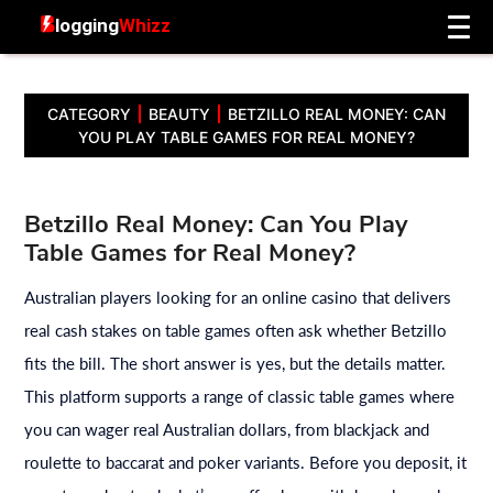
CATEGORY
BEAUTY
BETZILLO REAL MONEY: CAN
YOU PLAY TABLE GAMES FOR REAL MONEY?
Betzillo Real Money: Can You Play
Table Games for Real Money?
Australian players looking for an online casino that delivers
real cash stakes on table games often ask whether Betzillo
fits the bill. The short answer is yes, but the details matter.
This platform supports a range of classic table games where
you can wager real Australian dollars, from blackjack and
roulette to baccarat and poker variants. Before you deposit, it