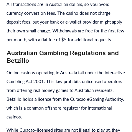
All transactions are in Australian dollars, so you avoid
currency conversion fees. The casino does not charge
deposit fees, but your bank or e-wallet provider might apply
their own small charge. Withdrawals are free for the first few
per month, with a flat fee of $5 for additional requests.
Australian Gambling Regulations and
Betzillo
Online casinos operating in Australia fall under the Interactive
Gambling Act 2001. This law prohibits unlicensed operators
from offering real money games to Australian residents.
Betzillo holds a licence from the Curacao eGaming Authority,
which is a common offshore regulator for international
casinos.
While Curacao-licensed sites are not illegal to play at, they