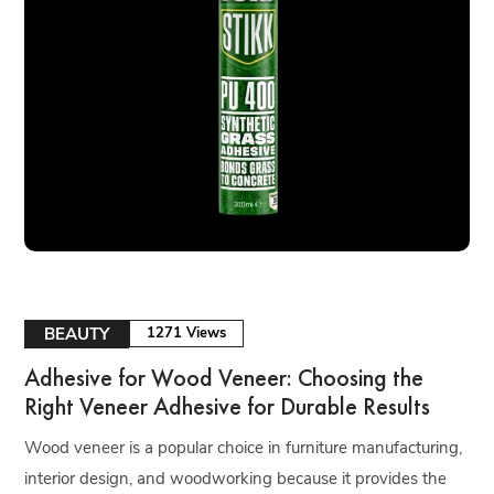
BEAUTY
1271 Views
Adhesive for Wood Veneer: Choosing the
Right Veneer Adhesive for Durable Results
Wood veneer is a popular choice in furniture manufacturing,
interior design, and woodworking because it provides the