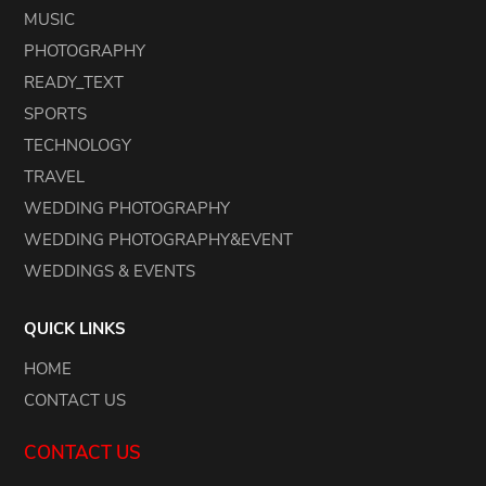
MUSIC
PHOTOGRAPHY
READY_TEXT
SPORTS
TECHNOLOGY
TRAVEL
WEDDING PHOTOGRAPHY
WEDDING PHOTOGRAPHY&EVENT
WEDDINGS & EVENTS
QUICK LINKS
HOME
CONTACT US
CONTACT US