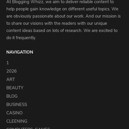
At Blogging Whizz, we aim to deliver reliable content to
help people gain knowledge on different useful topics. We
are obviously passionate about our work. And our mission is
to share our visions with the readers with our unique
content ideas based on lots of research. We are excited to
do it frequently.
NAVIGATION
1
2026
ART
BEAUTY
BLOG
BUSINESS
CASINO
CLEENING