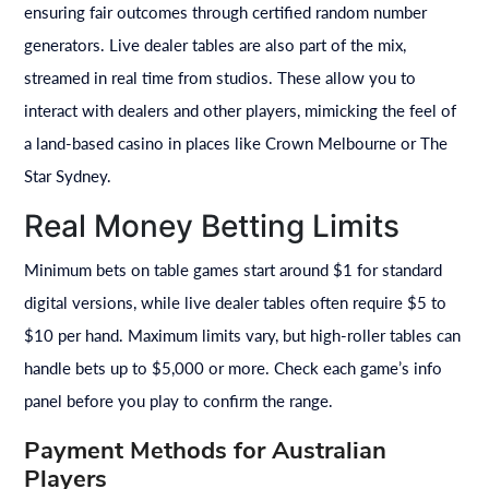
ensuring fair outcomes through certified random number
generators. Live dealer tables are also part of the mix,
streamed in real time from studios. These allow you to
interact with dealers and other players, mimicking the feel of
a land-based casino in places like Crown Melbourne or The
Star Sydney.
Real Money Betting Limits
Minimum bets on table games start around $1 for standard
digital versions, while live dealer tables often require $5 to
$10 per hand. Maximum limits vary, but high-roller tables can
handle bets up to $5,000 or more. Check each game’s info
panel before you play to confirm the range.
Payment Methods for Australian
Players