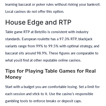
learning baccarat or poker rules without risking your bankroll.
Local casinos do not offer this option.
House Edge and RTP
Table game RTP at Betzillo is consistent with industry
standards. European roulette has a 97.3% RTP, blackjack
variants range from 99% to 99.5% with optimal strategy, and
baccarat sits around 98.9%. These figures are comparable to
what you’d find at other reputable online casinos.
Tips for Playing Table Games for Real
Money
Start with a budget you are comfortable losing. Set a limit for
each session and stick to it. Use the casino’s responsible
gambling tools to enforce breaks or deposit caps.