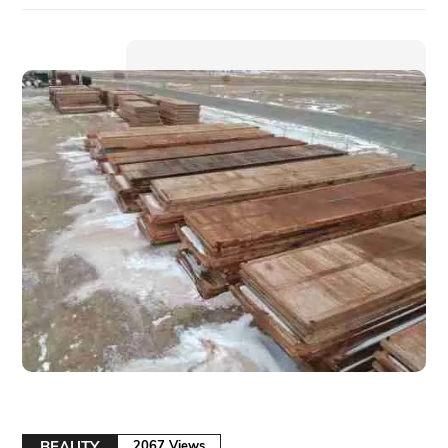
BEAUTY
2067 Views