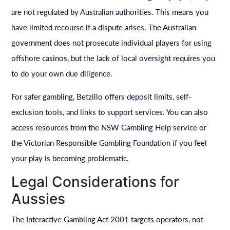
are not regulated by Australian authorities. This means you
have limited recourse if a dispute arises. The Australian
government does not prosecute individual players for using
offshore casinos, but the lack of local oversight requires you
to do your own due diligence.
For safer gambling, Betzillo offers deposit limits, self-
exclusion tools, and links to support services. You can also
access resources from the NSW Gambling Help service or
the Victorian Responsible Gambling Foundation if you feel
your play is becoming problematic.
Legal Considerations for
Aussies
The Interactive Gambling Act 2001 targets operators, not