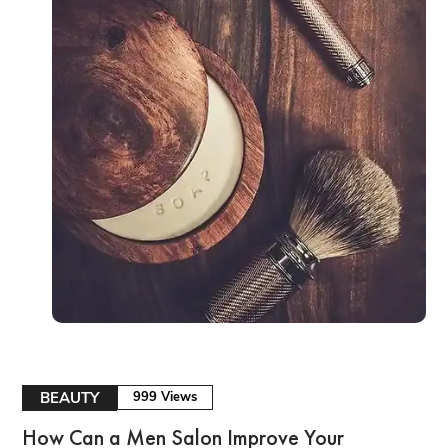
BEAUTY
999 Views
How Can a Men Salon Improve Your