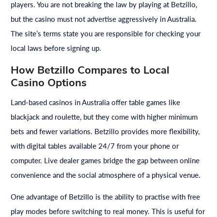
players. You are not breaking the law by playing at Betzillo,
but the casino must not advertise aggressively in Australia.
The site’s terms state you are responsible for checking your
local laws before signing up.
How Betzillo Compares to Local
Casino Options
Land-based casinos in Australia offer table games like
blackjack and roulette, but they come with higher minimum
bets and fewer variations. Betzillo provides more flexibility,
with digital tables available 24/7 from your phone or
computer. Live dealer games bridge the gap between online
convenience and the social atmosphere of a physical venue.
One advantage of Betzillo is the ability to practise with free
play modes before switching to real money. This is useful for