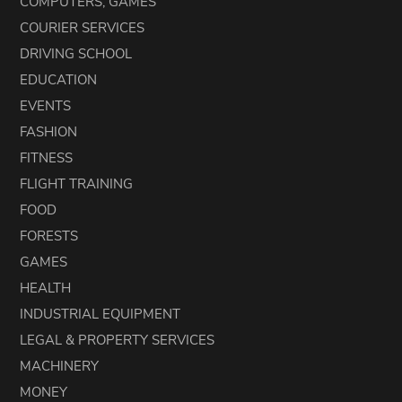
COMPUTERS, GAMES
COURIER SERVICES
DRIVING SCHOOL
EDUCATION
EVENTS
FASHION
FITNESS
FLIGHT TRAINING
FOOD
FORESTS
GAMES
HEALTH
INDUSTRIAL EQUIPMENT
LEGAL & PROPERTY SERVICES
MACHINERY
MONEY