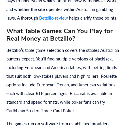
pays to understand what’s on offer, how withdrawals work,
and whether the site operates within Australian gambling
laws. A thorough
Betzillo review
helps clarify these points.
What Table Games Can You Play for
Real Money at Betzillo?
Betzillo’s table game selection covers the staples Australian
punters expect. You’ll find multiple versions of blackjack,
including European and American tables, with betting limits
that suit both low-stakes players and high rollers. Roulette
options include European, French, and American variations,
each with clear RTP percentages. Baccarat is available in
standard and speed formats, while poker fans can try
Caribbean Stud or Three Card Poker.
The games run on software from established providers,