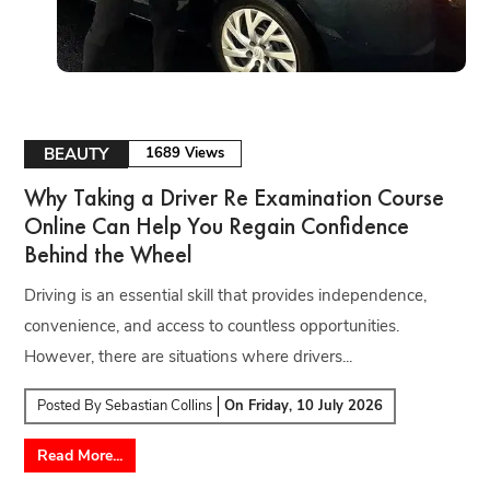
BEAUTY
1689 Views
Why Taking a Driver Re Examination Course
Online Can Help You Regain Confidence
Behind the Wheel
Driving is an essential skill that provides independence,
convenience, and access to countless opportunities.
However, there are situations where drivers...
Posted By
Sebastian Collins
On
Friday, 10 July 2026
Read More...