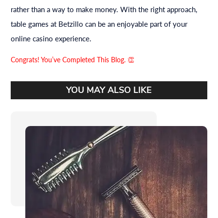
rather than a way to make money. With the right approach,
table games at Betzillo can be an enjoyable part of your
online casino experience.
Congrats! You’ve Completed This Blog. 👏
YOU MAY ALSO LIKE