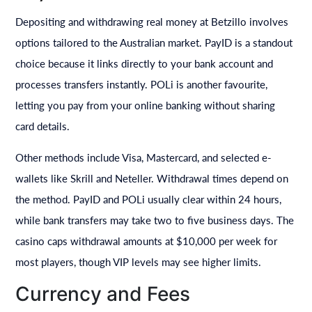
Depositing and withdrawing real money at Betzillo involves
options tailored to the Australian market. PayID is a standout
choice because it links directly to your bank account and
processes transfers instantly. POLi is another favourite,
letting you pay from your online banking without sharing
card details.
Other methods include Visa, Mastercard, and selected e-
wallets like Skrill and Neteller. Withdrawal times depend on
the method. PayID and POLi usually clear within 24 hours,
while bank transfers may take two to five business days. The
casino caps withdrawal amounts at $10,000 per week for
most players, though VIP levels may see higher limits.
Currency and Fees