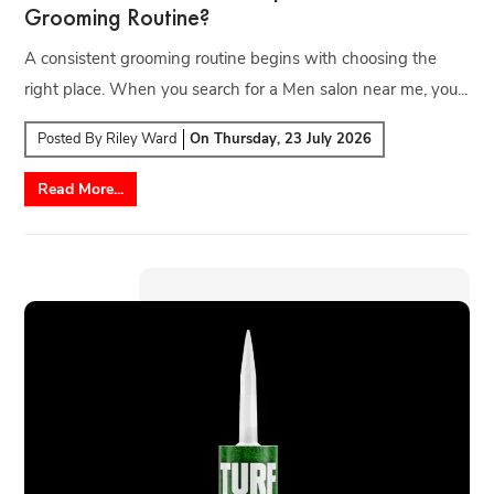
Grooming Routine?
A consistent grooming routine begins with choosing the
right place. When you search for a Men salon near me, you...
Posted By
Riley Ward
On
Thursday, 23 July 2026
Read More...