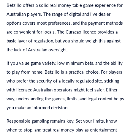
Betzillo offers a solid real money table game experience for
Australian players. The range of digital and live dealer
options covers most preferences, and the payment methods
are convenient for locals. The Curacao licence provides a
basic layer of regulation, but you should weigh this against
the lack of Australian oversight.
If you value game variety, low minimum bets, and the ability
to play from home, Betzillo is a practical choice. For players
who prefer the security of a locally regulated site, sticking
with licensed Australian operators might feel safer. Either
way, understanding the games, limits, and legal context helps
you make an informed decision.
Responsible gambling remains key. Set your limits, know
when to stop, and treat real money play as entertainment