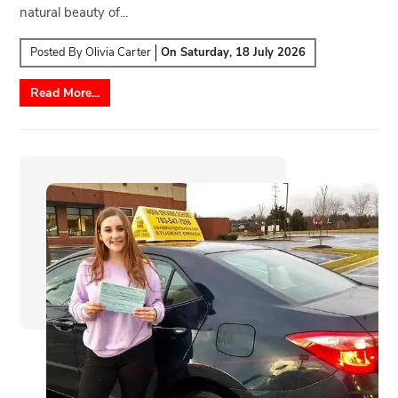
natural beauty of...
Posted By
Olivia Carter
On
Saturday, 18 July 2026
Read More...