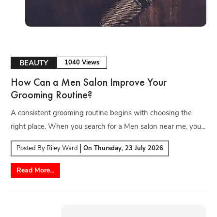
BEAUTY
1040 Views
How Can a Men Salon Improve Your
Grooming Routine?
A consistent grooming routine begins with choosing the
right place. When you search for a Men salon near me, you...
Posted By
Riley Ward
On
Thursday, 23 July 2026
Read More...