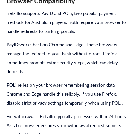
Browser Compatibility
Betzillo supports PayID and POLi, two popular payment
methods for Australian players. Both require your browser to
handle redirects to banking portals.
PayID
works best on Chrome and Edge. These browsers
manage the redirect to your bank without errors. Firefox
sometimes prompts extra security steps, which can delay
deposits.
POLi
relies on your browser remembering session data.
Chrome and Edge handle this reliably. If you use Firefox,
disable strict privacy settings temporarily when using POLi.
For withdrawals, Betzillo typically processes within 24 hours.
A stable browser ensures your withdrawal request submits