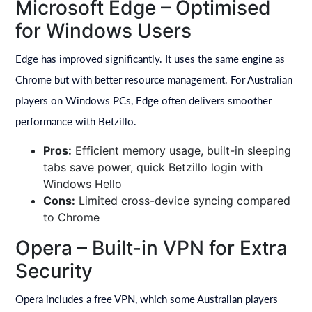
Microsoft Edge – Optimised
for Windows Users
Edge has improved significantly. It uses the same engine as
Chrome but with better resource management. For Australian
players on Windows PCs, Edge often delivers smoother
performance with Betzillo.
Pros:
Efficient memory usage, built-in sleeping
tabs save power, quick Betzillo login with
Windows Hello
Cons:
Limited cross-device syncing compared
to Chrome
Opera – Built-in VPN for Extra
Security
Opera includes a free VPN, which some Australian players