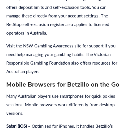
offers deposit limits and self-exclusion tools. You can
manage these directly from your account settings. The
BetStop self-exclusion register also applies to licensed
operators in Australia.
Visit the NSW Gambling Awareness site for support if you
need help managing your gambling habits. The Victorian
Responsible Gambling Foundation also offers resources for
Australian players.
Mobile Browsers for Betzillo on the Go
Many Australian players use smartphones for quick pokies
sessions. Mobile browsers work differently from desktop
versions.
Safari (iOS)
– Optimised for iPhones. It handles Betzillo’s