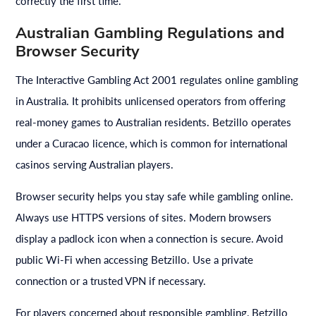
correctly the first time.
Australian Gambling Regulations and
Browser Security
The Interactive Gambling Act 2001 regulates online gambling
in Australia. It prohibits unlicensed operators from offering
real-money games to Australian residents. Betzillo operates
under a Curacao licence, which is common for international
casinos serving Australian players.
Browser security helps you stay safe while gambling online.
Always use HTTPS versions of sites. Modern browsers
display a padlock icon when a connection is secure. Avoid
public Wi-Fi when accessing Betzillo. Use a private
connection or a trusted VPN if necessary.
For players concerned about responsible gambling, Betzillo