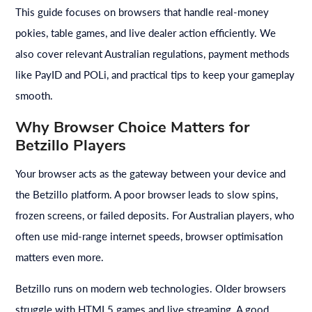
This guide focuses on browsers that handle real-money
pokies, table games, and live dealer action efficiently. We
also cover relevant Australian regulations, payment methods
like PayID and POLi, and practical tips to keep your gameplay
smooth.
Why Browser Choice Matters for
Betzillo Players
Your browser acts as the gateway between your device and
the Betzillo platform. A poor browser leads to slow spins,
frozen screens, or failed deposits. For Australian players, who
often use mid-range internet speeds, browser optimisation
matters even more.
Betzillo runs on modern web technologies. Older browsers
struggle with HTML5 games and live streaming. A good