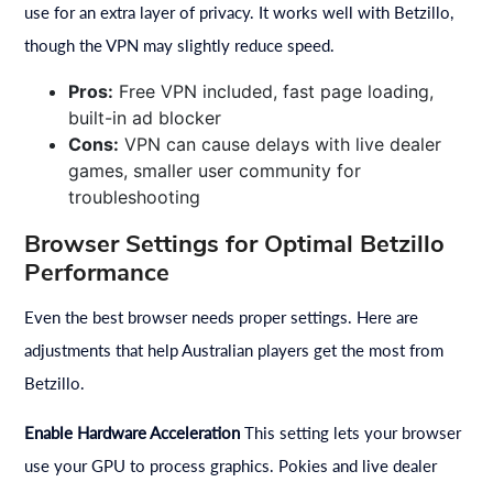
use for an extra layer of privacy. It works well with Betzillo,
though the VPN may slightly reduce speed.
Pros:
Free VPN included, fast page loading,
built-in ad blocker
Cons:
VPN can cause delays with live dealer
games, smaller user community for
troubleshooting
Browser Settings for Optimal Betzillo
Performance
Even the best browser needs proper settings. Here are
adjustments that help Australian players get the most from
Betzillo.
Enable Hardware Acceleration
This setting lets your browser
use your GPU to process graphics. Pokies and live dealer