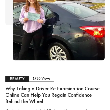
BEAUTY
1730 Views
Why Taking a Driver Re Examination Course
Online Can Help You Regain Confidence
Behind the Wheel