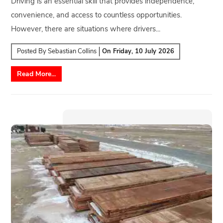
Driving is an essential skill that provides independence,
convenience, and access to countless opportunities.
However, there are situations where drivers...
Posted By
Sebastian Collins
On
Friday, 10 July 2026
Read More...