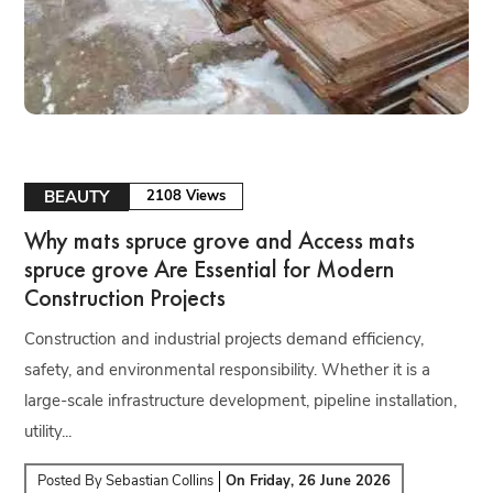
BEAUTY
2108 Views
Why mats spruce grove and Access mats
spruce grove Are Essential for Modern
Construction Projects
Construction and industrial projects demand efficiency,
safety, and environmental responsibility. Whether it is a
large-scale infrastructure development, pipeline installation,
utility...
Posted By
Sebastian Collins
On
Friday, 26 June 2026