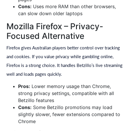
Cons:
Uses more RAM than other browsers,
can slow down older laptops
Mozilla Firefox – Privacy-
Focused Alternative
Firefox gives Australian players better control over tracking
and cookies. If you value privacy while gambling online,
Firefox is a strong choice. It handles Betzillo’s live streaming
well and loads pages quickly.
Pros:
Lower memory usage than Chrome,
strong privacy settings, compatible with all
Betzillo features
Cons:
Some Betzillo promotions may load
slightly slower, fewer extensions compared to
Chrome