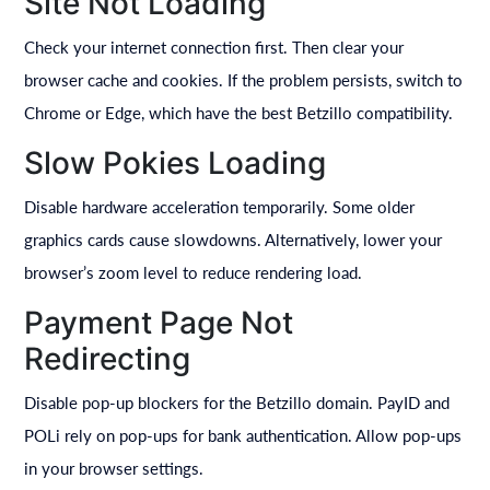
Site Not Loading
Check your internet connection first. Then clear your
browser cache and cookies. If the problem persists, switch to
Chrome or Edge, which have the best Betzillo compatibility.
Slow Pokies Loading
Disable hardware acceleration temporarily. Some older
graphics cards cause slowdowns. Alternatively, lower your
browser’s zoom level to reduce rendering load.
Payment Page Not
Redirecting
Disable pop-up blockers for the Betzillo domain. PayID and
POLi rely on pop-ups for bank authentication. Allow pop-ups
in your browser settings.