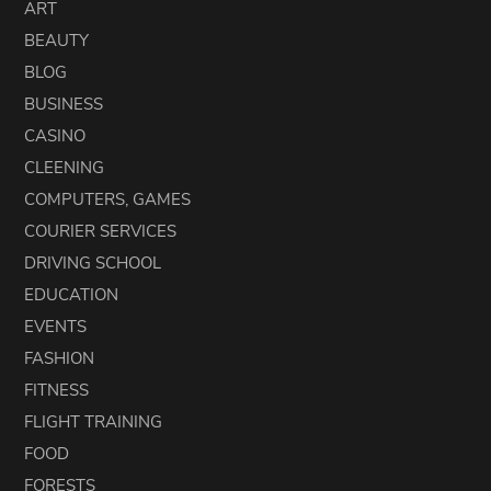
ART
BEAUTY
BLOG
BUSINESS
CASINO
CLEENING
COMPUTERS, GAMES
COURIER SERVICES
DRIVING SCHOOL
EDUCATION
EVENTS
FASHION
FITNESS
FLIGHT TRAINING
FOOD
FORESTS