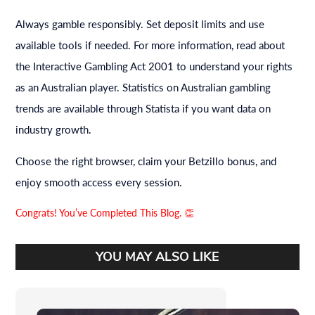
Always gamble responsibly. Set deposit limits and use
available tools if needed. For more information, read about
the Interactive Gambling Act 2001 to understand your rights
as an Australian player. Statistics on Australian gambling
trends are available through Statista if you want data on
industry growth.
Choose the right browser, claim your Betzillo bonus, and
enjoy smooth access every session.
Congrats! You’ve Completed This Blog. 👏
YOU MAY ALSO LIKE