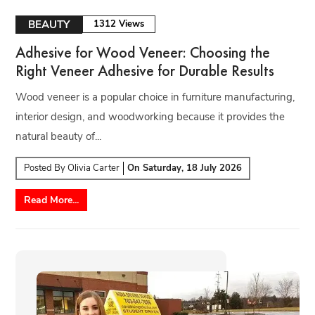
BEAUTY
1312 Views
Adhesive for Wood Veneer: Choosing the
Right Veneer Adhesive for Durable Results
Wood veneer is a popular choice in furniture manufacturing,
interior design, and woodworking because it provides the
natural beauty of...
Posted By
Olivia Carter
On
Saturday, 18 July 2026
Read More...