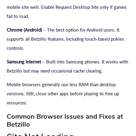
mobile site well. Enable Request Desktop Site only if games
fail to load.
Chrome (Android)
– The best option for Android users. It
supports all Betzillo features, including touch-based pokies
controls.
Samsung Internet
– Built into Samsung phones. It works with
Betzillo but may need occasional cache clearing.
Mobile browsers generally use less RAM than desktop
versions. Still, close other apps before playing to free up
resources.
Common Browser Issues and Fixes at
Betzillo