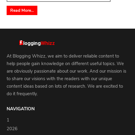
Read More...
At Blogging Whizz, we aim to deliver reliable content to
help people gain knowledge on different useful topics. We
are obviously passionate about our work. And our mission is
to share our visions with the readers with our unique
content ideas based on lots of research. We are excited to
do it frequently.
NAVIGATION
1
2026