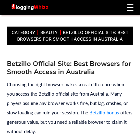
CATEGORY
BEAUTY
BETZILLO OFFICIAL SITE: BEST
BROWSERS FOR SMOOTH ACCESS IN AUSTRALIA
Betzillo Official Site: Best Browsers for
Smooth Access in Australia
Choosing the right browser makes a real difference when
you access the Betzillo official site from Australia. Many
players assume any browser works fine, but lag, crashes, or
slow loading can ruin your session. The
Betzillo bonus
offers
generous value, but you need a reliable browser to claim it
without delay.