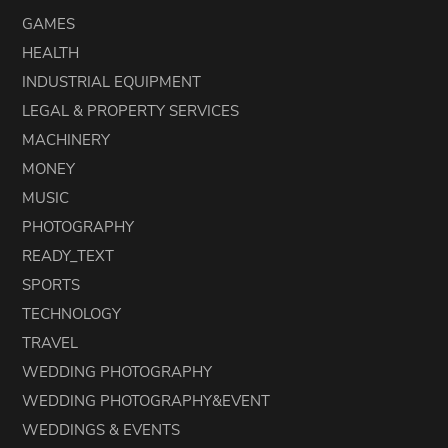
GAMES
HEALTH
INDUSTRIAL EQUIPMENT
LEGAL & PROPERTY SERVICES
MACHINERY
MONEY
MUSIC
PHOTOGRAPHY
READY_TEXT
SPORTS
TECHNOLOGY
TRAVEL
WEDDING PHOTOGRAPHY
WEDDING PHOTOGRAPHY&EVENT
WEDDINGS & EVENTS