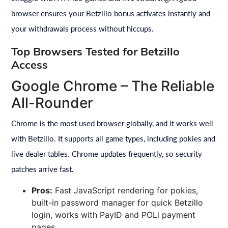
browser ensures your Betzillo bonus activates instantly and
your withdrawals process without hiccups.
Top Browsers Tested for Betzillo
Access
Google Chrome – The Reliable
All-Rounder
Chrome is the most used browser globally, and it works well
with Betzillo. It supports all game types, including pokies and
live dealer tables. Chrome updates frequently, so security
patches arrive fast.
Pros:
Fast JavaScript rendering for pokies,
built-in password manager for quick Betzillo
login, works with PayID and POLi payment
pages