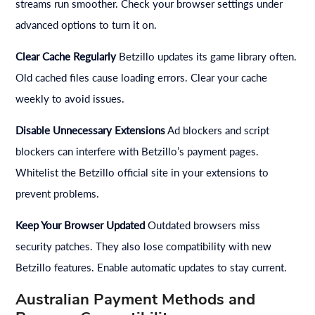
streams run smoother. Check your browser settings under
advanced options to turn it on.
Clear Cache Regularly
Betzillo updates its game library often.
Old cached files cause loading errors. Clear your cache
weekly to avoid issues.
Disable Unnecessary Extensions
Ad blockers and script
blockers can interfere with Betzillo’s payment pages.
Whitelist the Betzillo official site in your extensions to
prevent problems.
Keep Your Browser Updated
Outdated browsers miss
security patches. They also lose compatibility with new
Betzillo features. Enable automatic updates to stay current.
Australian Payment Methods and