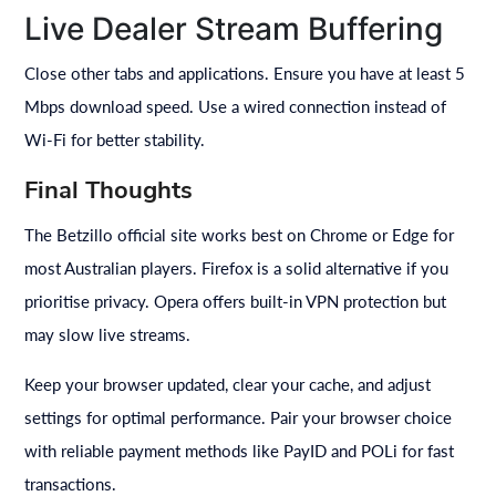
Live Dealer Stream Buffering
Close other tabs and applications. Ensure you have at least 5
Mbps download speed. Use a wired connection instead of
Wi-Fi for better stability.
Final Thoughts
The Betzillo official site works best on Chrome or Edge for
most Australian players. Firefox is a solid alternative if you
prioritise privacy. Opera offers built-in VPN protection but
may slow live streams.
Keep your browser updated, clear your cache, and adjust
settings for optimal performance. Pair your browser choice
with reliable payment methods like PayID and POLi for fast
transactions.