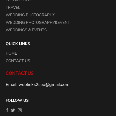
TECHNOLOGY
TRAVEL
WEDDING PHOTOGRAPHY
WEDDING PHOTOGRAPHY&EVENT
WEDDINGS & EVENTS
QUICK LINKS
HOME
CONTACT US
CONTACT US
Email: weblinks2seo@gmail.com
FOLLOW US