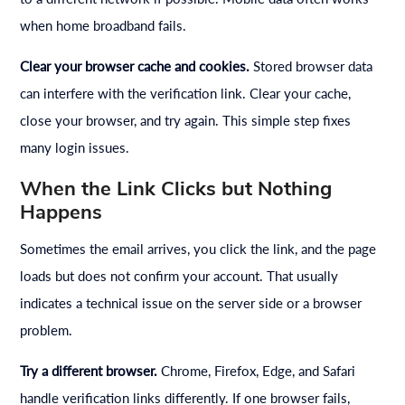
when home broadband fails.
Clear your browser cache and cookies.
Stored browser data
can interfere with the verification link. Clear your cache,
close your browser, and try again. This simple step fixes
many login issues.
When the Link Clicks but Nothing
Happens
Sometimes the email arrives, you click the link, and the page
loads but does not confirm your account. That usually
indicates a technical issue on the server side or a browser
problem.
Try a different browser.
Chrome, Firefox, Edge, and Safari
handle verification links differently. If one browser fails,