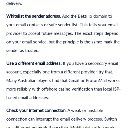
delivery.
Whitelist the sender address.
Add the Betzillo domain to
your email contacts or safe sender list. This tells your email
provider to accept future messages. The exact steps depend
on your email service, but the principle is the same: mark the
sender as trusted.
Use a different email address.
If you have a secondary email
account, especially one from a different provider, try that.
Many Australian players find that Gmail or ProtonMail works
more reliably with offshore casino verification than local ISP-
based email addresses.
Check your internet connection.
A weak or unstable
connection can interrupt the email delivery process. Switch
to a different network if possible. Mobile data often works