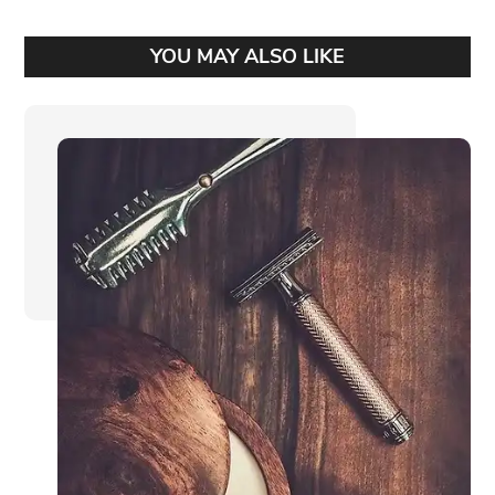
YOU MAY ALSO LIKE