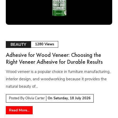
BEAUTY
1280 Views
Adhesive for Wood Veneer: Choosing the
Right Veneer Adhesive for Durable Results
Wood veneer is a popular choice in furniture manufacturing,
interior design, and woodworking because it provides the
natural beauty of...
Posted By
Olivia Carter
On
Saturday, 18 July 2026
Read More...