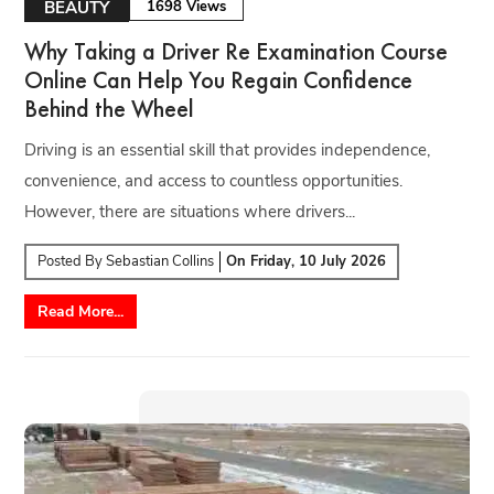
BEAUTY
1698 Views
Why Taking a Driver Re Examination Course
Online Can Help You Regain Confidence
Behind the Wheel
Driving is an essential skill that provides independence,
convenience, and access to countless opportunities.
However, there are situations where drivers...
Posted By
Sebastian Collins
On
Friday, 10 July 2026
Read More...