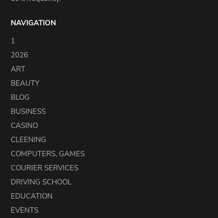
NAVIGATION
1
2026
ART
BEAUTY
BLOG
BUSINESS
CASINO
CLEENING
COMPUTERS, GAMES
COURIER SERVICES
DRIVING SCHOOL
EDUCATION
EVENTS