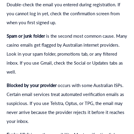
Double-check the email you entered during registration. If
you cannot log in yet, check the confirmation screen from
when you first signed up.
Spam or junk folder
is the second most common cause. Many
casino emails get flagged by Australian internet providers.
Look in your spam folder, promotions tab, or any filtered
inbox. If you use Gmail, check the Social or Updates tabs as
well.
Blocked by your provider
occurs with some Australian ISPs.
Certain email services treat automated verification emails as
suspicious. If you use Telstra, Optus, or TPG, the email may
never arrive because the provider rejects it before it reaches
your inbox.