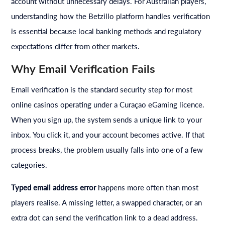
account without unnecessary delays. For Australian players,
understanding how the Betzillo platform handles verification
is essential because local banking methods and regulatory
expectations differ from other markets.
Why Email Verification Fails
Email verification is the standard security step for most
online casinos operating under a Curaçao eGaming licence.
When you sign up, the system sends a unique link to your
inbox. You click it, and your account becomes active. If that
process breaks, the problem usually falls into one of a few
categories.
Typed email address error
happens more often than most
players realise. A missing letter, a swapped character, or an
extra dot can send the verification link to a dead address.