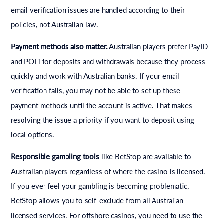
email verification issues are handled according to their
policies, not Australian law.
Payment methods also matter.
Australian players prefer PayID
and POLi for deposits and withdrawals because they process
quickly and work with Australian banks. If your email
verification fails, you may not be able to set up these
payment methods until the account is active. That makes
resolving the issue a priority if you want to deposit using
local options.
Responsible gambling tools
like BetStop are available to
Australian players regardless of where the casino is licensed.
If you ever feel your gambling is becoming problematic,
BetStop allows you to self-exclude from all Australian-
licensed services. For offshore casinos, you need to use the