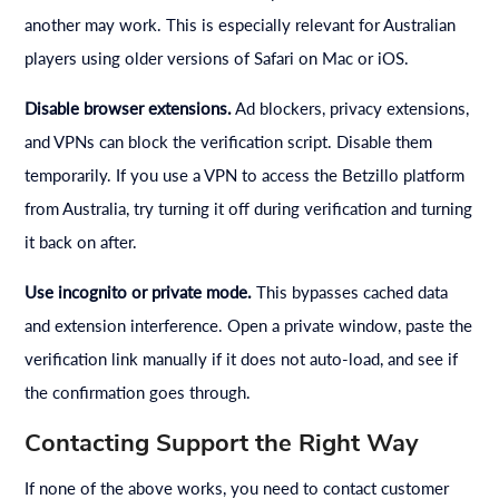
another may work. This is especially relevant for Australian
players using older versions of Safari on Mac or iOS.
Disable browser extensions.
Ad blockers, privacy extensions,
and VPNs can block the verification script. Disable them
temporarily. If you use a VPN to access the Betzillo platform
from Australia, try turning it off during verification and turning
it back on after.
Use incognito or private mode.
This bypasses cached data
and extension interference. Open a private window, paste the
verification link manually if it does not auto-load, and see if
the confirmation goes through.
Contacting Support the Right Way
If none of the above works, you need to contact customer