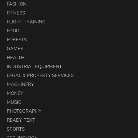
FASHION
FITNESS
FLIGHT TRAINING
FOOD
FORESTS
GAMES
HEALTH
INDUSTRIAL EQUIPMENT
LEGAL & PROPERTY SERVICES
MACHINERY
MONEY
MUSIC
PHOTOGRAPHY
READY_TEXT
SPORTS