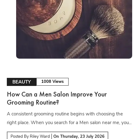
BEAUTY
1008 Views
How Can a Men Salon Improve Your
Grooming Routine?
A consistent grooming routine begins with choosing the
right place. When you search for a Men salon near me, you...
Posted By
Riley Ward
On
Thursday, 23 July 2026