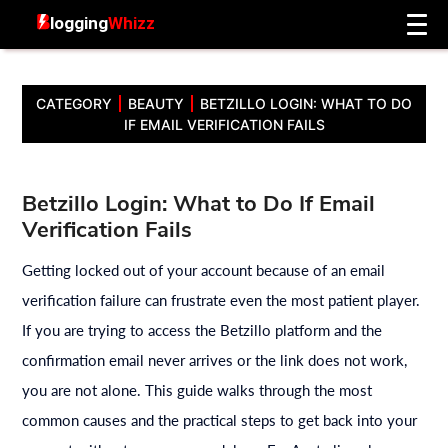
CATEGORY
BEAUTY
BETZILLO LOGIN: WHAT TO DO
IF EMAIL VERIFICATION FAILS
Betzillo Login: What to Do If Email
Verification Fails
Getting locked out of your account because of an email
verification failure can frustrate even the most patient player.
If you are trying to access the Betzillo platform and the
confirmation email never arrives or the link does not work,
you are not alone. This guide walks through the most
common causes and the practical steps to get back into your