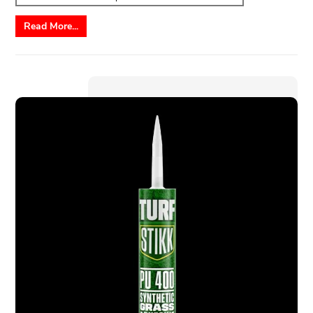
Read More...