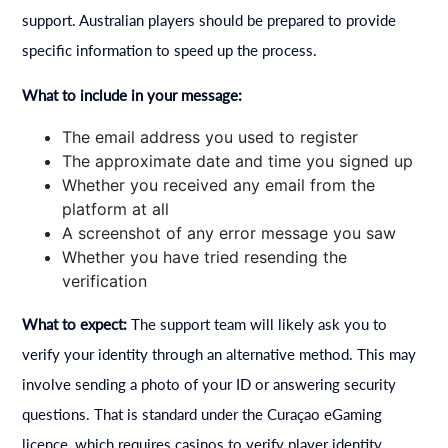
support. Australian players should be prepared to provide
specific information to speed up the process.
What to include in your message:
The email address you used to register
The approximate date and time you signed up
Whether you received any email from the
platform at all
A screenshot of any error message you saw
Whether you have tried resending the
verification
What to expect:
The support team will likely ask you to
verify your identity through an alternative method. This may
involve sending a photo of your ID or answering security
questions. That is standard under the Curaçao eGaming
licence, which requires casinos to verify player identity