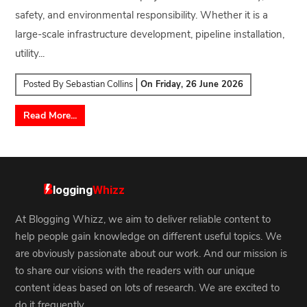
safety, and environmental responsibility. Whether it is a
large-scale infrastructure development, pipeline installation,
utility...
Posted By
Sebastian Collins
On
Friday, 26 June 2026
Read More...
At Blogging Whizz, we aim to deliver reliable content to
help people gain knowledge on different useful topics. We
are obviously passionate about our work. And our mission is
to share our visions with the readers with our unique
content ideas based on lots of research. We are excited to
do it frequently.