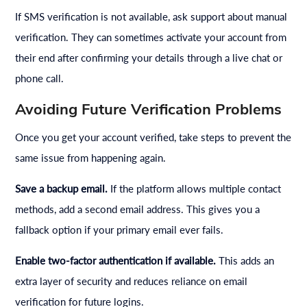
If SMS verification is not available, ask support about manual
verification. They can sometimes activate your account from
their end after confirming your details through a live chat or
phone call.
Avoiding Future Verification Problems
Once you get your account verified, take steps to prevent the
same issue from happening again.
Save a backup email.
If the platform allows multiple contact
methods, add a second email address. This gives you a
fallback option if your primary email ever fails.
Enable two-factor authentication if available.
This adds an
extra layer of security and reduces reliance on email
verification for future logins.