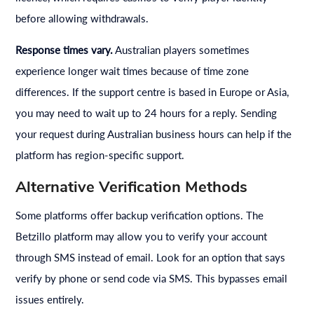
before allowing withdrawals.
Response times vary.
Australian players sometimes
experience longer wait times because of time zone
differences. If the support centre is based in Europe or Asia,
you may need to wait up to 24 hours for a reply. Sending
your request during Australian business hours can help if the
platform has region-specific support.
Alternative Verification Methods
Some platforms offer backup verification options. The
Betzillo platform may allow you to verify your account
through SMS instead of email. Look for an option that says
verify by phone or send code via SMS. This bypasses email
issues entirely.