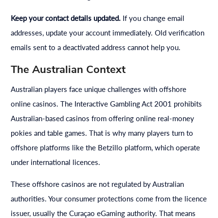
Keep your contact details updated.
If you change email
addresses, update your account immediately. Old verification
emails sent to a deactivated address cannot help you.
The Australian Context
Australian players face unique challenges with offshore
online casinos. The Interactive Gambling Act 2001 prohibits
Australian-based casinos from offering online real-money
pokies and table games. That is why many players turn to
offshore platforms like the Betzillo platform, which operate
under international licences.
These offshore casinos are not regulated by Australian
authorities. Your consumer protections come from the licence
issuer, usually the Curaçao eGaming authority. That means