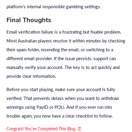
platform’s internal responsible gambling settings.
Final Thoughts
Email verification failure is a frustrating but fixable problem.
Most Australian players resolve it within minutes by checking
their spam folder, resending the email, or switching to a
different email provider. If the issue persists, support can
manually verify your account. The key is to act quickly and
provide clear information.
Before you start playing, make sure your account is fully
verified. That prevents delays when you want to withdraw
winnings using PayID or POLi. And if you ever run into
trouble again, you now have a clear checklist to follow.
Congrats! You’ve Completed This Blog. 👏