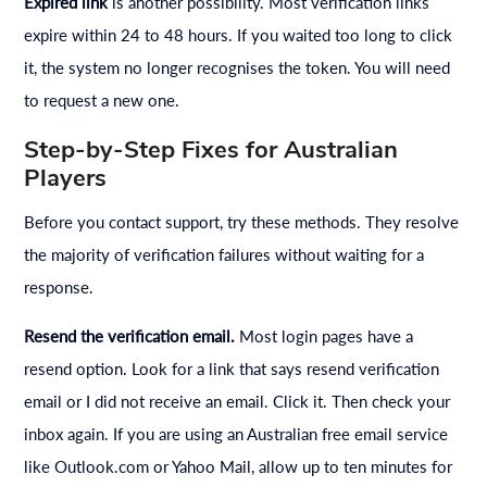
Expired link
is another possibility. Most verification links
expire within 24 to 48 hours. If you waited too long to click
it, the system no longer recognises the token. You will need
to request a new one.
Step-by-Step Fixes for Australian
Players
Before you contact support, try these methods. They resolve
the majority of verification failures without waiting for a
response.
Resend the verification email.
Most login pages have a
resend option. Look for a link that says resend verification
email or I did not receive an email. Click it. Then check your
inbox again. If you are using an Australian free email service
like Outlook.com or Yahoo Mail, allow up to ten minutes for