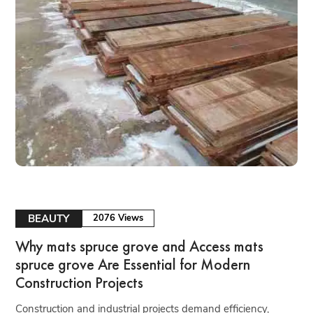
BEAUTY
2076 Views
Why mats spruce grove and Access mats
spruce grove Are Essential for Modern
Construction Projects
Construction and industrial projects demand efficiency,