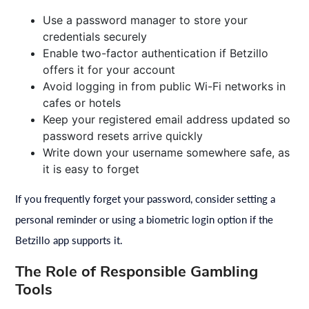
Use a password manager to store your
credentials securely
Enable two-factor authentication if Betzillo
offers it for your account
Avoid logging in from public Wi-Fi networks in
cafes or hotels
Keep your registered email address updated so
password resets arrive quickly
Write down your username somewhere safe, as
it is easy to forget
If you frequently forget your password, consider setting a
personal reminder or using a biometric login option if the
Betzillo app supports it.
The Role of Responsible Gambling
Tools