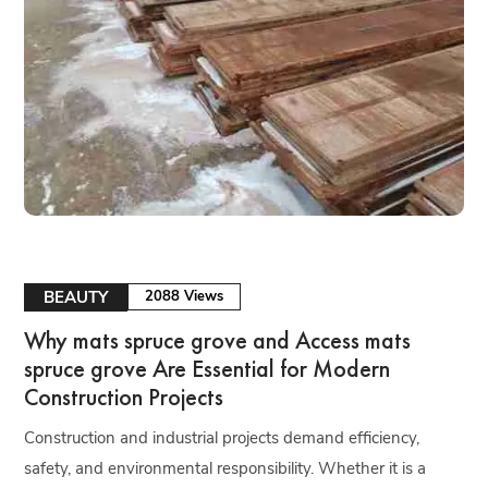
BEAUTY
2088 Views
Why mats spruce grove and Access mats
spruce grove Are Essential for Modern
Construction Projects
Construction and industrial projects demand efficiency,
safety, and environmental responsibility. Whether it is a