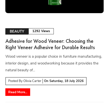
BEAUTY
1292 Views
Adhesive for Wood Veneer: Choosing the
Right Veneer Adhesive for Durable Results
Wood veneer is a popular choice in furniture manufacturing,
interior design, and woodworking because it provides the
natural beauty of...
Posted By
Olivia Carter
On
Saturday, 18 July 2026
Read More...