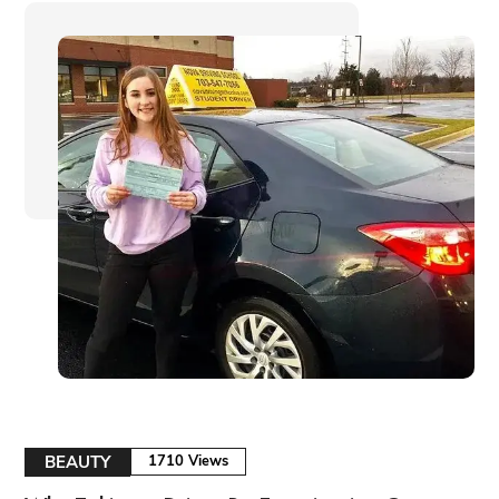
BEAUTY
1710 Views