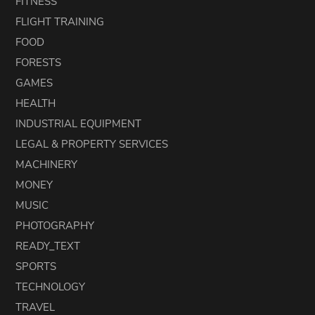
FITNESS
FLIGHT TRAINING
FOOD
FORESTS
GAMES
HEALTH
INDUSTRIAL EQUIPMENT
LEGAL & PROPERTY SERVICES
MACHINERY
MONEY
MUSIC
PHOTOGRAPHY
READY_TEXT
SPORTS
TECHNOLOGY
TRAVEL