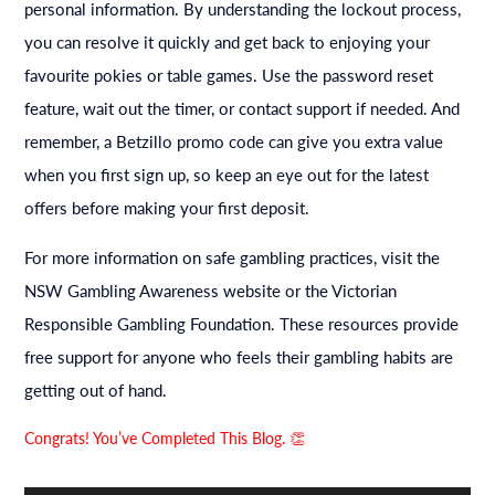
personal information. By understanding the lockout process,
you can resolve it quickly and get back to enjoying your
favourite pokies or table games. Use the password reset
feature, wait out the timer, or contact support if needed. And
remember, a Betzillo promo code can give you extra value
when you first sign up, so keep an eye out for the latest
offers before making your first deposit.
For more information on safe gambling practices, visit the
NSW Gambling Awareness website or the Victorian
Responsible Gambling Foundation. These resources provide
free support for anyone who feels their gambling habits are
getting out of hand.
Congrats! You’ve Completed This Blog. 👏