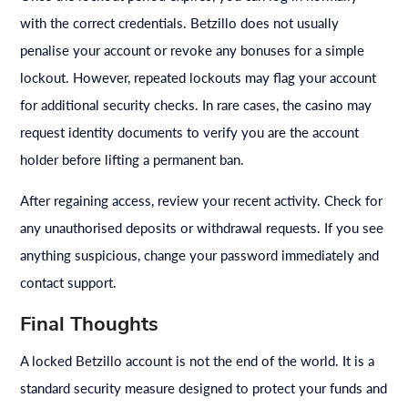
with the correct credentials. Betzillo does not usually
penalise your account or revoke any bonuses for a simple
lockout. However, repeated lockouts may flag your account
for additional security checks. In rare cases, the casino may
request identity documents to verify you are the account
holder before lifting a permanent ban.
After regaining access, review your recent activity. Check for
any unauthorised deposits or withdrawal requests. If you see
anything suspicious, change your password immediately and
contact support.
Final Thoughts
A locked Betzillo account is not the end of the world. It is a
standard security measure designed to protect your funds and