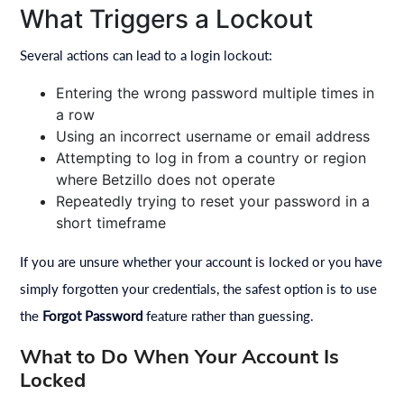
What Triggers a Lockout
Several actions can lead to a login lockout:
Entering the wrong password multiple times in
a row
Using an incorrect username or email address
Attempting to log in from a country or region
where Betzillo does not operate
Repeatedly trying to reset your password in a
short timeframe
If you are unsure whether your account is locked or you have
simply forgotten your credentials, the safest option is to use
the
Forgot Password
feature rather than guessing.
What to Do When Your Account Is
Locked