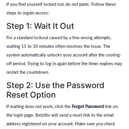
If you find yourself locked out, do not panic. Follow these
steps to regain access:
Step 1: Wait It Out
For a standard lockout caused by a few wrong attempts,
waiting 15 to 30 minutes often resolves the issue. The
system automatically unlocks your account after the cooling-
off period. Trying to log in again before the timer expires may
restart the countdown.
Step 2: Use the Password
Reset Option
If waiting does not work, click the
Forgot Password
link on
the login page. Betzillo will send a reset link to the email
address registered on your account. Make sure you check