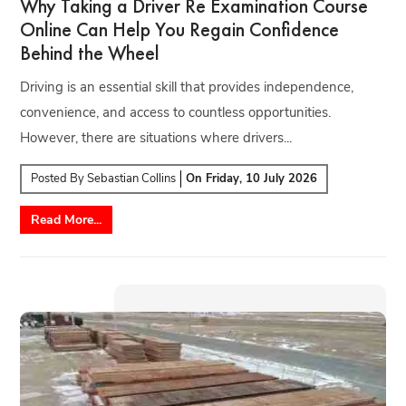
Why Taking a Driver Re Examination Course
Online Can Help You Regain Confidence
Behind the Wheel
Driving is an essential skill that provides independence,
convenience, and access to countless opportunities.
However, there are situations where drivers...
Posted By
Sebastian Collins
On
Friday, 10 July 2026
Read More...