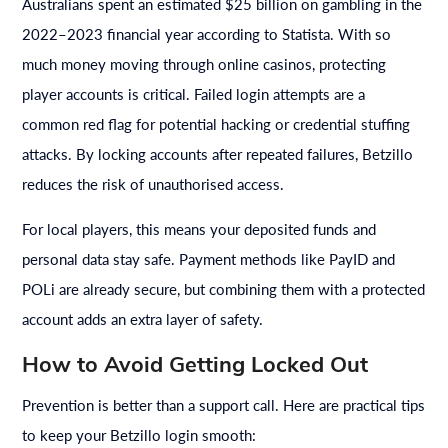
Australians spent an estimated $25 billion on gambling in the
2022–2023 financial year according to Statista. With so
much money moving through online casinos, protecting
player accounts is critical. Failed login attempts are a
common red flag for potential hacking or credential stuffing
attacks. By locking accounts after repeated failures, Betzillo
reduces the risk of unauthorised access.
For local players, this means your deposited funds and
personal data stay safe. Payment methods like PayID and
POLi are already secure, but combining them with a protected
account adds an extra layer of safety.
How to Avoid Getting Locked Out
Prevention is better than a support call. Here are practical tips
to keep your Betzillo login smooth: