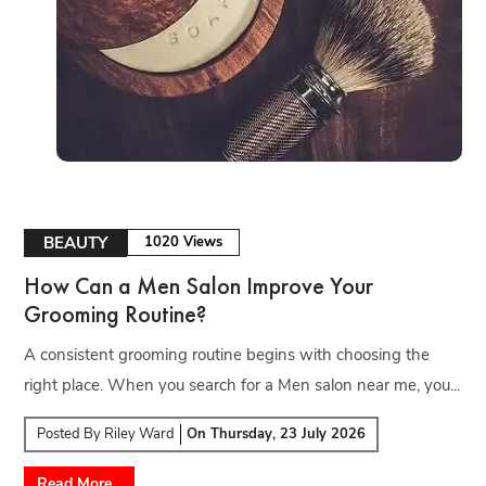
BEAUTY
1020 Views
How Can a Men Salon Improve Your
Grooming Routine?
A consistent grooming routine begins with choosing the
right place. When you search for a Men salon near me, you...
Posted By
Riley Ward
On
Thursday, 23 July 2026
Read More...