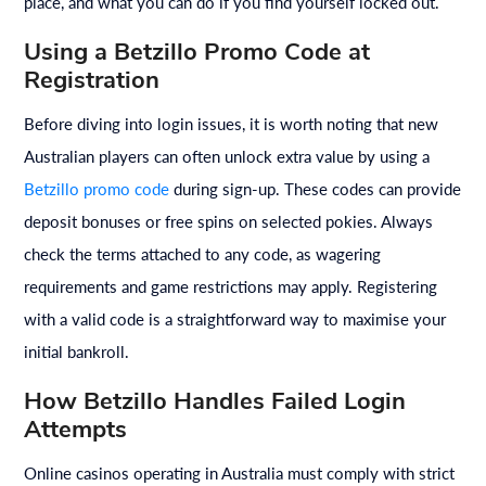
place, and what you can do if you find yourself locked out.
Using a Betzillo Promo Code at
Registration
Before diving into login issues, it is worth noting that new
Australian players can often unlock extra value by using a
Betzillo promo code
during sign-up. These codes can provide
deposit bonuses or free spins on selected pokies. Always
check the terms attached to any code, as wagering
requirements and game restrictions may apply. Registering
with a valid code is a straightforward way to maximise your
initial bankroll.
How Betzillo Handles Failed Login
Attempts
Online casinos operating in Australia must comply with strict