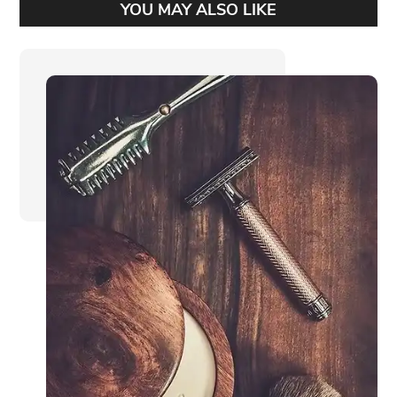
YOU MAY ALSO LIKE