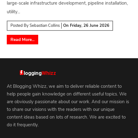
large-scale infrastructure development, pipeline installation,
utility...
Posted By
Sebastian Collins
On
Friday, 26 June 2026
Read More...
At Blogging Whizz, we aim to deliver reliable content to
help people gain knowledge on different useful topics. We
are obviously passionate about our work. And our mission is
to share our visions with the readers with our unique
content ideas based on lots of research. We are excited to
do it frequently.