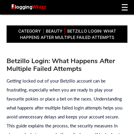
CATEGORY
BEAUTY
BETZILLO LOGIN: WHAT
HAPPENS AFTER MULTIPLE FAILED ATTEMPTS
Betzillo Login: What Happens After
Multiple Failed Attempts
Getting locked out of your Betzillo account can be
frustrating, especially when you are ready to play your
favourite pokies or place a bet on the races. Understanding
what happens after multiple failed login attempts helps you
avoid unnecessary delays and keeps your account secure.
This guide explains the process, the security measures in