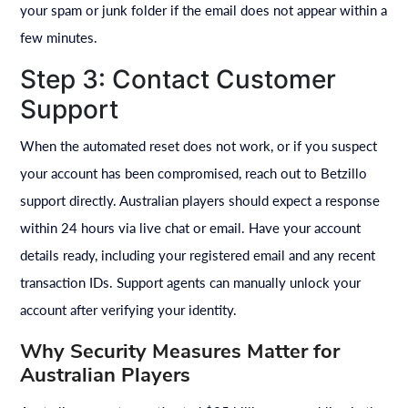
your spam or junk folder if the email does not appear within a
few minutes.
Step 3: Contact Customer
Support
When the automated reset does not work, or if you suspect
your account has been compromised, reach out to Betzillo
support directly. Australian players should expect a response
within 24 hours via live chat or email. Have your account
details ready, including your registered email and any recent
transaction IDs. Support agents can manually unlock your
account after verifying your identity.
Why Security Measures Matter for
Australian Players