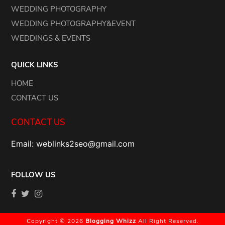
WEDDING PHOTOGRAPHY
WEDDING PHOTOGRAPHY&EVENT
WEDDINGS & EVENTS
QUICK LINKS
HOME
CONTACT US
CONTACT US
Email: weblinks2seo@gmail.com
FOLLOW US
Copyright © 2026
Blogging Whizz
All Right Reserved.