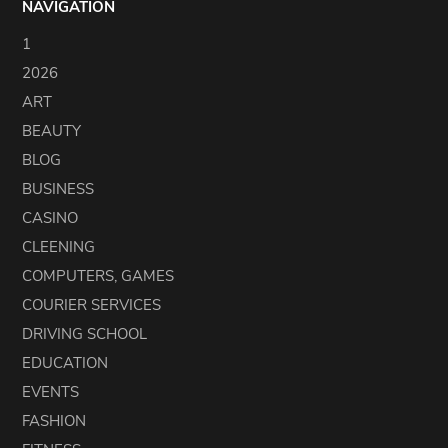
NAVIGATION
1
2026
ART
BEAUTY
BLOG
BUSINESS
CASINO
CLEENING
COMPUTERS, GAMES
COURIER SERVICES
DRIVING SCHOOL
EDUCATION
EVENTS
FASHION