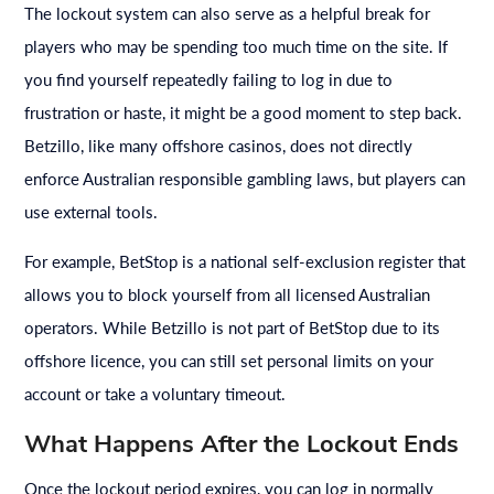
The lockout system can also serve as a helpful break for
players who may be spending too much time on the site. If
you find yourself repeatedly failing to log in due to
frustration or haste, it might be a good moment to step back.
Betzillo, like many offshore casinos, does not directly
enforce Australian responsible gambling laws, but players can
use external tools.
For example, BetStop is a national self-exclusion register that
allows you to block yourself from all licensed Australian
operators. While Betzillo is not part of BetStop due to its
offshore licence, you can still set personal limits on your
account or take a voluntary timeout.
What Happens After the Lockout Ends
Once the lockout period expires, you can log in normally