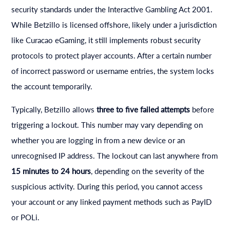
security standards under the Interactive Gambling Act 2001.
While Betzillo is licensed offshore, likely under a jurisdiction
like Curacao eGaming, it still implements robust security
protocols to protect player accounts. After a certain number
of incorrect password or username entries, the system locks
the account temporarily.
Typically, Betzillo allows
three to five failed attempts
before
triggering a lockout. This number may vary depending on
whether you are logging in from a new device or an
unrecognised IP address. The lockout can last anywhere from
15 minutes to 24 hours
, depending on the severity of the
suspicious activity. During this period, you cannot access
your account or any linked payment methods such as PayID
or POLi.