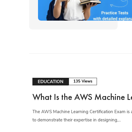
EDUCATION
135 Views
What Is the AWS Machine Le
The AWS Machine Learning Certification Exam is a
to demonstrate their expertise in designing,...