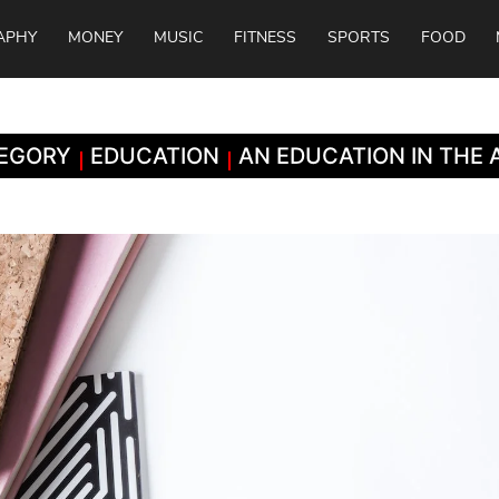
APHY
MONEY
MUSIC
FITNESS
SPORTS
FOOD
EGORY
EDUCATION
AN EDUCATION IN THE 