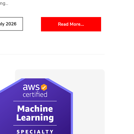
ng...
uly 2026
Read More...