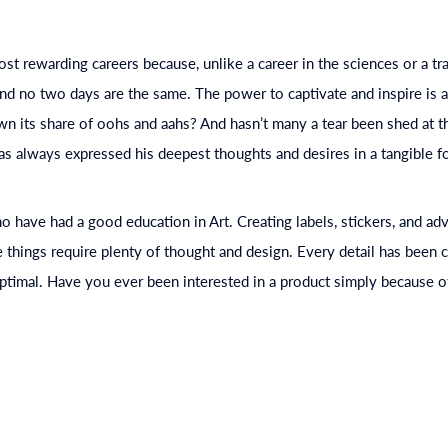
ost rewarding careers because, unlike a career in the sciences or a tr
And no two days are the same. The power to captivate and inspire is 
n its share of oohs and aahs? And hasn’t many a tear been shed at th
 always expressed his deepest thoughts and desires in a tangible fo
who have had a good
education
in Art. Creating labels, stickers, and ad
e things require plenty of thought and design. Every detail has been 
ptimal. Have you ever been interested in a product simply because of