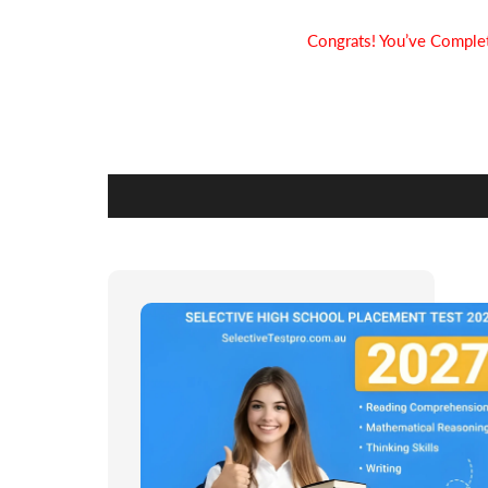
Congrats! You’ve Complet