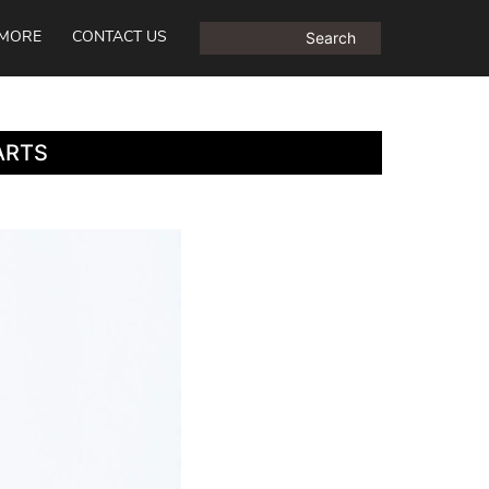
MORE
CONTACT US
ARTS