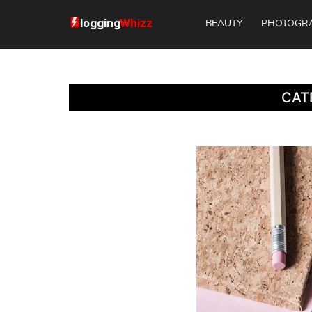
BEAUTY
PHOTOGR
CAT