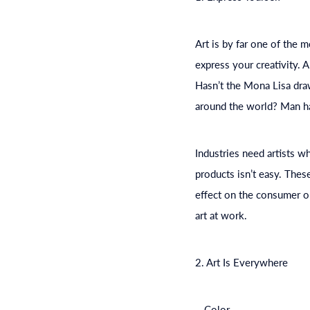
Art is by far one of the m
express your creativity. 
Hasn’t the Mona Lisa draw
around the world? Man has
Industries need artists 
products isn’t easy. Thes
effect on the consumer o
art at work.
2. Art Is Everywhere
– Color