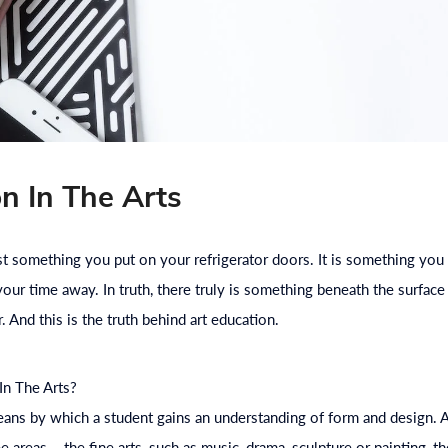
n In The Arts
st something you put on your refrigerator doors. It is something you
ur time away. In truth, there truly is something beneath the surface o
. And this is the truth behind art
education
.
In The Arts?
eans by which a student gains an understanding of form and design.
ee areas – the fine arts, such as music, drama, sculpture or painting, t