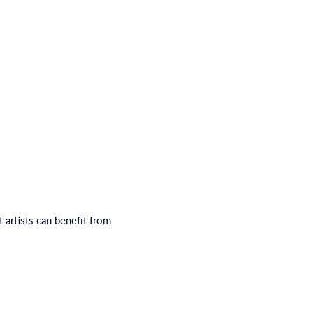
 artists can benefit from