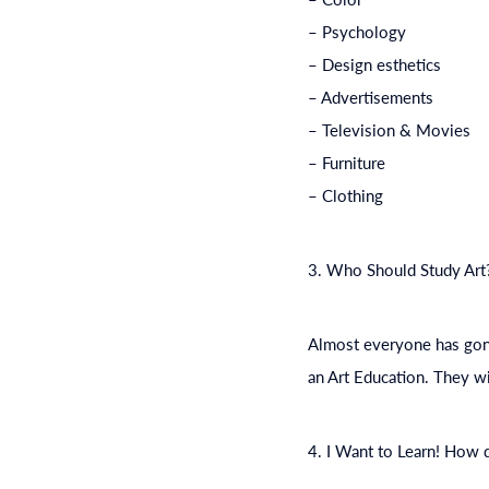
– Psychology
– Design esthetics
– Advertisements
– Television & Movies
– Furniture
– Clothing
3. Who Should Study Art
Almost everyone has gone 
an Art
Education
. They wi
4. I Want to Learn! How 