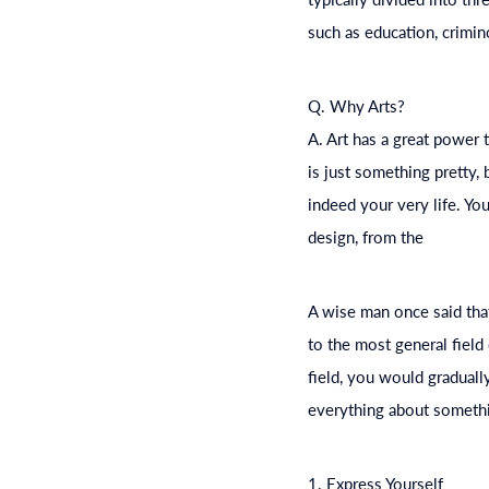
such as
education
, crimi
Q. Why Arts?
A. Art has a great power t
is just something pretty,
indeed your very life. Yo
design, from the
A wise man once said tha
to the most general field
field, you would graduall
everything about somethi
1. Express Yourself