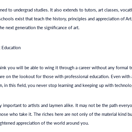
ned to undergrad studies. It also extends to tutors, art classes, vocat
hools exist that teach the history, principles and appreciation of Ar
the next generation the significance of art.
t
Education
nk you will be able to wing it through a career without any formal tra
s are on the lookout for those with professional
education
. Even with
n, in this field, you never stop learning and keeping up with technolo
ly important to artists and laymen alike. It may not be the path everyon
hose who take it. The riches here are not only of the material kind bu
ghtened appreciation of the world around you.