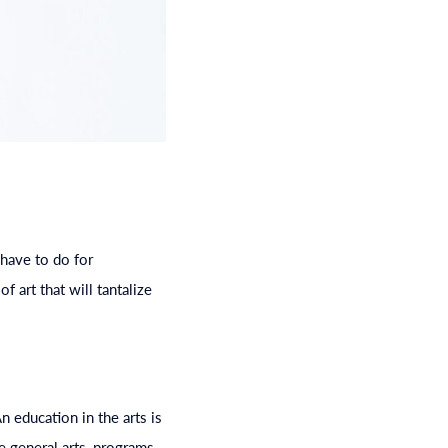
 have to do for
f art that will tantalize
 An
education
in the arts is
he general arts, programs