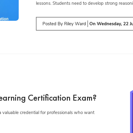
lessons. Students need to develop strong reasoni
Posted By
Riley Ward
On
Wednesday, 22 J
arning Certification Exam?
 valuable credential for professionals who want