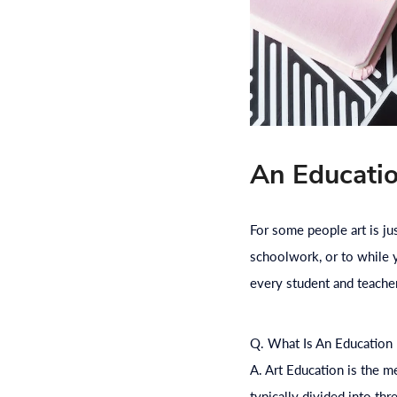
An Educatio
For some people art is ju
schoolwork, or to while yo
every student and teacher
Q. What Is An
Education
A. Art
Education
is the m
typically divided into thr