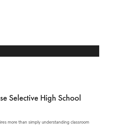
se Selective High School
quires more than simply understanding classroom