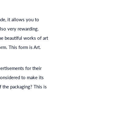
ade, it allows you to
also very rewarding.
e beautiful works of art
rm. This form is Art.
vertisements for their
considered to make its
 the packaging? This is