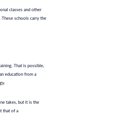
ional classes and other
t. These schools carry the
ining. That is possible,
 an
education
from a
gy.
e takes, but it is the
t that of a