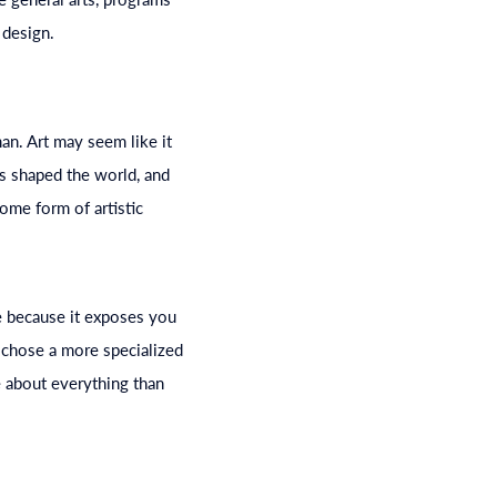
 design.
man. Art may seem like it
as shaped the world, and
ome form of artistic
 because it exposes you
u chose a more specialized
e about everything than