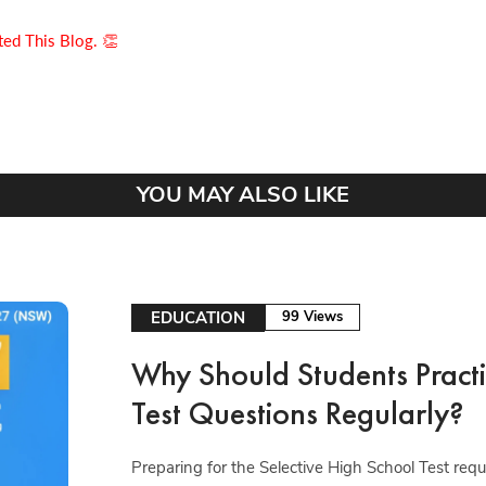
ed This Blog. 👏
YOU MAY ALSO LIKE
EDUCATION
99 Views
Why Should Students Practi
Test Questions Regularly?
Preparing for the Selective High School Test re