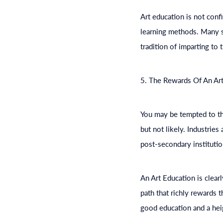
Art
education
is not confi
learning methods. Many sc
tradition of imparting to 
5. The Rewards Of An Ar
You may be tempted to thi
but not likely. Industrie
post-secondary institutio
An Art
Education
is clear
path that richly rewards t
good
education
and a hei