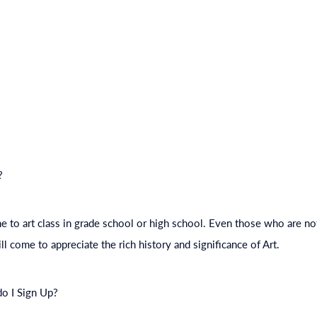
?
to art class in grade school or high school. Even those who are not
ll come to appreciate the rich history and significance of Art.
do I Sign Up?