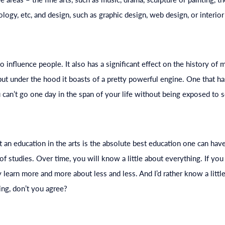
nology, etc, and design, such as graphic design, web design, or interior
o influence people. It also has a significant effect on the history of 
 but under the hood it boasts of a pretty powerful engine. One that h
u can’t go one day in the span of your life without being exposed to s
t an
education
in the arts is the absolute best
education
one can have
 of studies. Over time, you will know a little about everything. If yo
y learn more and more about less and less. And I’d rather know a littl
ng, don’t you agree?