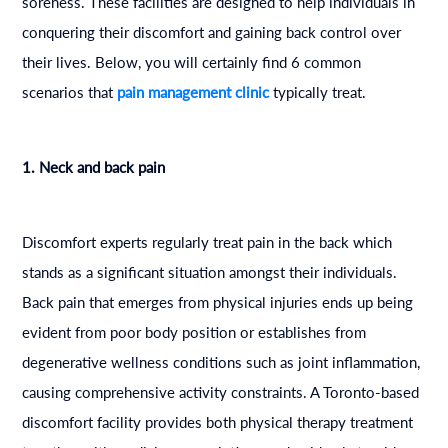
soreness. These facilities are designed to help individuals in
conquering their discomfort and gaining back control over
their lives. Below, you will certainly find 6 common
scenarios that
pain management clinic
typically treat.
1. Neck and back pain
Discomfort experts regularly treat pain in the back which
stands as a significant situation amongst their individuals.
Back pain that emerges from physical injuries ends up being
evident from poor body position or establishes from
degenerative wellness conditions such as joint inflammation,
causing comprehensive activity constraints. A Toronto-based
discomfort facility provides both physical therapy treatment