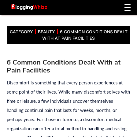
CATEGORY
BEAUTY
6 COMMON CONDITIONS DEALT
WITH AT PAIN FACILITIES
6 Common Conditions Dealt With at
Pain Facilities
Discomfort is something that every person experiences at
some point of their lives. While many discomfort solves with
time or leisure, a few individuals uncover themselves
handling continual pain that lasts for weeks, months, or
perhaps years. For those in Toronto, a discomfort medical
organization can offer a total method to handling and easing