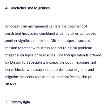
4. Headaches and Migraines
Amongst pain management centers the treatment of
persistent headaches combined with migraines composes
another significant problem. Different aspects such as
tension together with stress and neurological problems
trigger such types of headaches. The therapy intends offered
by Discomfort specialists incorporate both medicines and
nerve blocks with acupuncture to decrease migraine and
migraine incidents and stop people from fearing abrupt
attacks.
5. Fibromyalgia