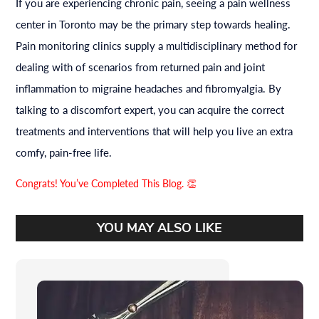
If you are experiencing chronic pain, seeing a pain wellness
center in Toronto may be the primary step towards healing.
Pain monitoring clinics supply a multidisciplinary method for
dealing with of scenarios from returned pain and joint
inflammation to migraine headaches and fibromyalgia. By
talking to a discomfort expert, you can acquire the correct
treatments and interventions that will help you live an extra
comfy, pain-free life.
Congrats! You’ve Completed This Blog. 👏
YOU MAY ALSO LIKE