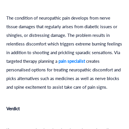
The condition of neuropathic pain develops from nerve
tissue damages that regularly arises from diabetic issues or
shingles, or distressing damage. The problem results in
relentless discomfort which triggers extreme burning feelings
in addition to shooting and prickling sparadic sensations. Via
targeted therapy planning a
pain specialist
creates
personalised options for treating neuropathic discomfort and
picks alternatives such as medicines as well as nerve blocks
and spine excitement to assist take care of pain signs.
Verdict