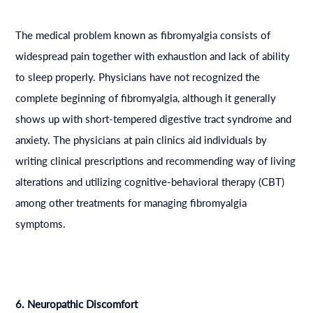
The medical problem known as fibromyalgia consists of
widespread pain together with exhaustion and lack of ability
to sleep properly. Physicians have not recognized the
complete beginning of fibromyalgia, although it generally
shows up with short-tempered digestive tract syndrome and
anxiety. The physicians at pain clinics aid individuals by
writing clinical prescriptions and recommending way of living
alterations and utilizing cognitive-behavioral therapy (CBT)
among other treatments for managing fibromyalgia
symptoms.
6. Neuropathic Discomfort