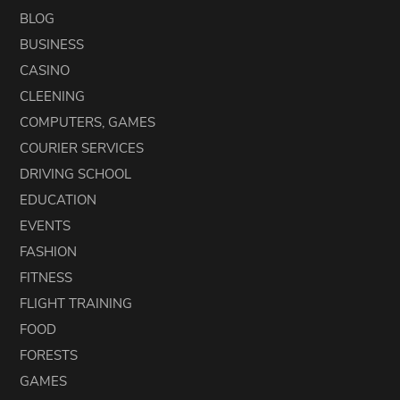
BLOG
BUSINESS
CASINO
CLEENING
COMPUTERS, GAMES
COURIER SERVICES
DRIVING SCHOOL
EDUCATION
EVENTS
FASHION
FITNESS
FLIGHT TRAINING
FOOD
FORESTS
GAMES