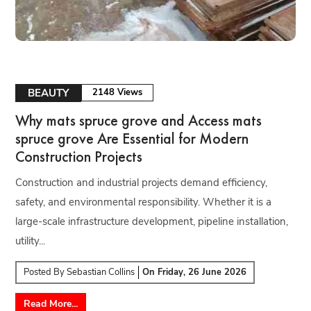
BEAUTY
2148 Views
Why mats spruce grove and Access mats
spruce grove Are Essential for Modern
Construction Projects
Construction and industrial projects demand efficiency,
safety, and environmental responsibility. Whether it is a
large-scale infrastructure development, pipeline installation,
utility...
Posted By
Sebastian Collins
On
Friday, 26 June 2026
Read More...