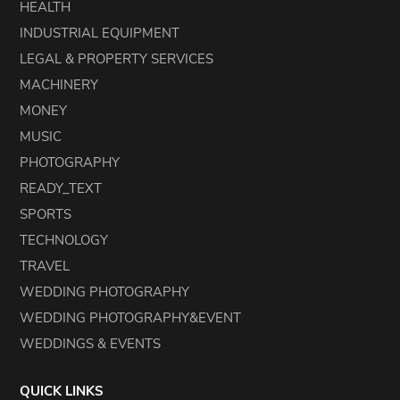
HEALTH
INDUSTRIAL EQUIPMENT
LEGAL & PROPERTY SERVICES
MACHINERY
MONEY
MUSIC
PHOTOGRAPHY
READY_TEXT
SPORTS
TECHNOLOGY
TRAVEL
WEDDING PHOTOGRAPHY
WEDDING PHOTOGRAPHY&EVENT
WEDDINGS & EVENTS
QUICK LINKS