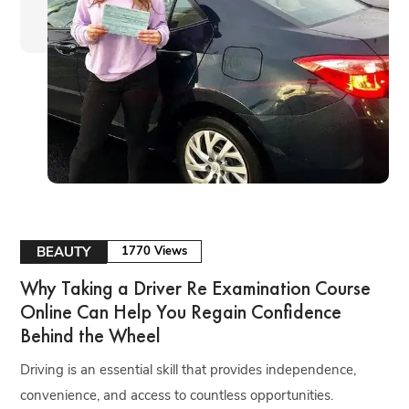
BEAUTY
1770 Views
Why Taking a Driver Re Examination Course
Online Can Help You Regain Confidence
Behind the Wheel
Driving is an essential skill that provides independence,
convenience, and access to countless opportunities.