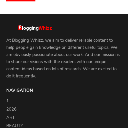
At Blogging Whizz, we aim to deliver reliable content to
help people gain knowledge on different useful topics. We
are obviously passionate about our work. And our mission is
to share our visions with the readers with our unique
content ideas based on lots of research. We are excited to
do it frequently.
NAVIGATION
1
2026
ART
BEAUTY