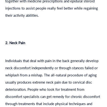
together with medicine prescriptions and epidural steroid
injections to assist people really feel better while regaining
their activity abilities.
2. Neck Pain
Individuals that deal with pain in the back generally develop
neck discomfort independently or through stances failed or
whiplash from a mishap. The all-natural procedure of aging
usually produces extreme neck pain due to cervical disc
deterioration. People who look for treatment from
discomfort specialists can get remedy for chronic discomfort
through treatments that include physical techniques and