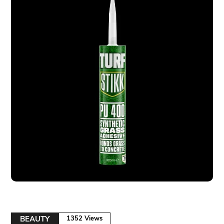
BEAUTY
1352 Views