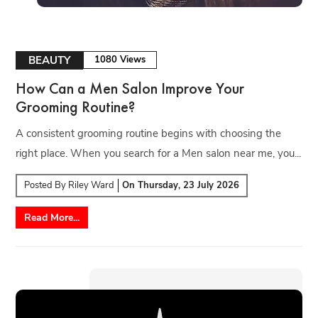
BEAUTY
1080 Views
How Can a Men Salon Improve Your
Grooming Routine?
A consistent grooming routine begins with choosing the
right place. When you search for a Men salon near me, you...
Posted By
Riley Ward
On
Thursday, 23 July 2026
Read More...