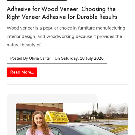
Adhesive for Wood Veneer: Choosing the
Right Veneer Adhesive for Durable Results
Wood veneer is a popular choice in furniture manufacturing,
interior design, and woodworking because it provides the
natural beauty of...
Posted By
Olivia Carter
On
Saturday, 18 July 2026
Read More...