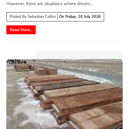
However, there are situations where drivers...
Posted By
Sebastian Collins
On
Friday, 10 July 2026
Read More...