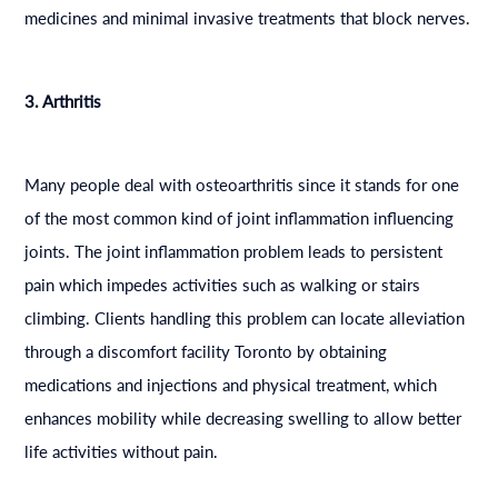
medicines and minimal invasive treatments that block nerves.
3. Arthritis
Many people deal with osteoarthritis since it stands for one
of the most common kind of joint inflammation influencing
joints. The joint inflammation problem leads to persistent
pain which impedes activities such as walking or stairs
climbing. Clients handling this problem can locate alleviation
through a discomfort facility Toronto by obtaining
medications and injections and physical treatment, which
enhances mobility while decreasing swelling to allow better
life activities without pain.