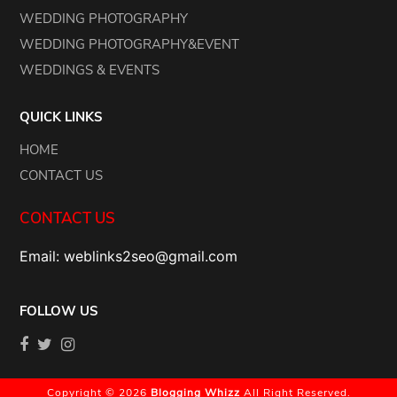
WEDDING PHOTOGRAPHY
WEDDING PHOTOGRAPHY&EVENT
WEDDINGS & EVENTS
QUICK LINKS
HOME
CONTACT US
CONTACT US
Email: weblinks2seo@gmail.com
FOLLOW US
Copyright © 2026
Blogging Whizz
All Right Reserved.