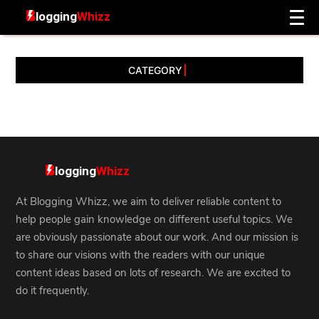
CATEGORY
At Blogging Whizz, we aim to deliver reliable content to
help people gain knowledge on different useful topics. We
are obviously passionate about our work. And our mission is
to share our visions with the readers with our unique
content ideas based on lots of research. We are excited to
do it frequently.