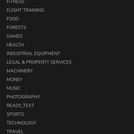
FITNESS
FLIGHT TRAINING
FOOD
FORESTS
GAMES
HEALTH
INDUSTRIAL EQUIPMENT
LEGAL & PROPERTY SERVICES
MACHINERY
MONEY
MUSIC
PHOTOGRAPHY
READY_TEXT
SPORTS
TECHNOLOGY
TRAVEL