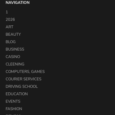
NAVIGATION
1
2026
ART
BEAUTY
BLOG
BUSINESS
CASINO
CLEENING
COMPUTERS, GAMES
COURIER SERVICES
DRIVING SCHOOL
EDUCATION
EVENTS
FASHION