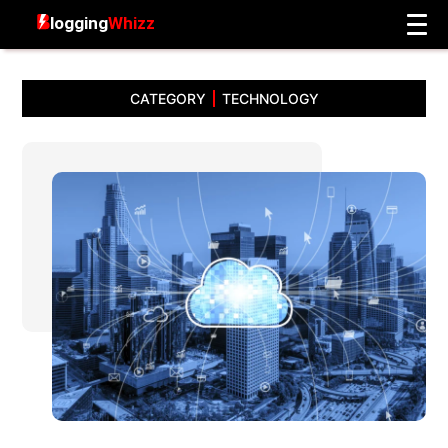
CATEGORY
TECHNOLOGY