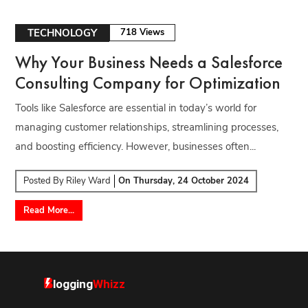
TECHNOLOGY
718 Views
Why Your Business Needs a Salesforce
Consulting Company for Optimization
Tools like Salesforce are essential in today’s world for
managing customer relationships, streamlining processes,
and boosting efficiency. However, businesses often...
Posted By
Riley Ward
On
Thursday, 24 October 2024
Read More...