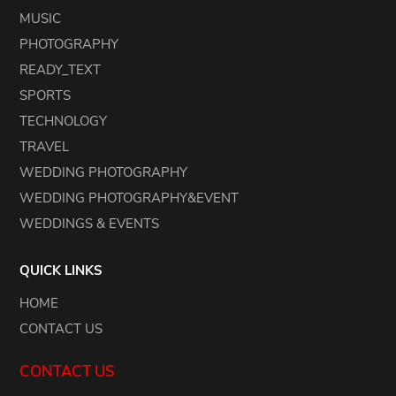
MUSIC
PHOTOGRAPHY
READY_TEXT
SPORTS
TECHNOLOGY
TRAVEL
WEDDING PHOTOGRAPHY
WEDDING PHOTOGRAPHY&EVENT
WEDDINGS & EVENTS
QUICK LINKS
HOME
CONTACT US
CONTACT US