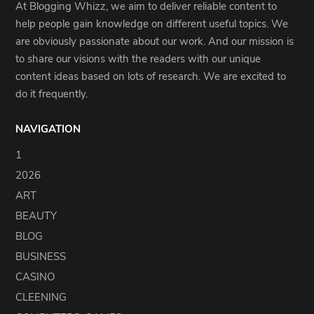
At Blogging Whizz, we aim to deliver reliable content to
help people gain knowledge on different useful topics. We
are obviously passionate about our work. And our mission is
to share our visions with the readers with our unique
content ideas based on lots of research. We are excited to
do it frequently.
NAVIGATION
1
2026
ART
BEAUTY
BLOG
BUSINESS
CASINO
CLEENING