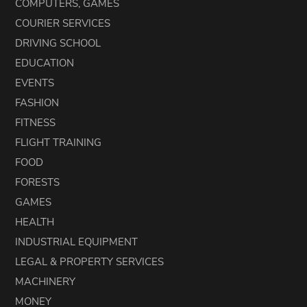
COMPUTERS, GAMES
COURIER SERVICES
DRIVING SCHOOL
EDUCATION
EVENTS
FASHION
FITNESS
FLIGHT TRAINING
FOOD
FORESTS
GAMES
HEALTH
INDUSTRIAL EQUIPMENT
LEGAL & PROPERTY SERVICES
MACHINERY
MONEY