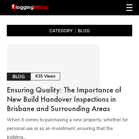
CATEGORY
BLOG
BLOG
635 Views
Ensuring Quality: The Importance of
New Build Handover Inspections in
Brisbane and Surrounding Areas
When it comes to purchasing a new property, whether for
personal use or as an investment, ensuring that the
building...