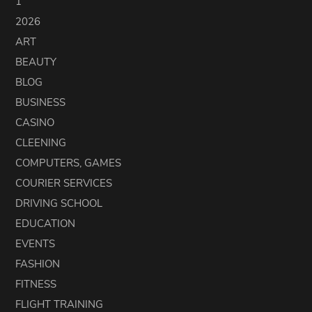
1
2026
ART
BEAUTY
BLOG
BUSINESS
CASINO
CLEENING
COMPUTERS, GAMES
COURIER SERVICES
DRIVING SCHOOL
EDUCATION
EVENTS
FASHION
FITNESS
FLIGHT TRAINING