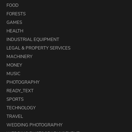
FOOD
FORESTS
GAMES
HEALTH
INDUSTRIAL EQUIPMENT
LEGAL & PROPERTY SERVICES
MACHINERY
MONEY
MUSIC
PHOTOGRAPHY
READY_TEXT
SPORTS
TECHNOLOGY
TRAVEL
WEDDING PHOTOGRAPHY