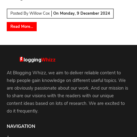
Posted By
Willow Cox
On
Monday, 9 December 2024
Read More...
At Blogging Whizz, we aim to deliver reliable content to
help people gain knowledge on different useful topics. We
are obviously passionate about our work. And our mission is
to share our visions with the readers with our unique
content ideas based on lots of research. We are excited to
do it frequently.
NAVIGATION