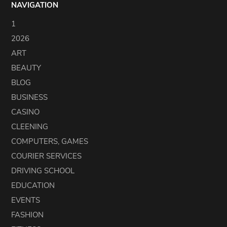
NAVIGATION
1
2026
ART
BEAUTY
BLOG
BUSINESS
CASINO
CLEENING
COMPUTERS, GAMES
COURIER SERVICES
DRIVING SCHOOL
EDUCATION
EVENTS
FASHION