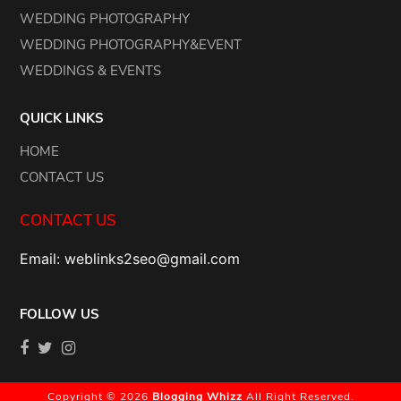
WEDDING PHOTOGRAPHY
WEDDING PHOTOGRAPHY&EVENT
WEDDINGS & EVENTS
QUICK LINKS
HOME
CONTACT US
CONTACT US
Email: weblinks2seo@gmail.com
FOLLOW US
Copyright © 2026
Blogging Whizz
All Right Reserved.