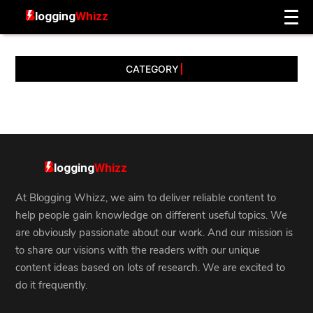
CATEGORY
At Blogging Whizz, we aim to deliver reliable content to
help people gain knowledge on different useful topics. We
are obviously passionate about our work. And our mission is
to share our visions with the readers with our unique
content ideas based on lots of research. We are excited to
do it frequently.