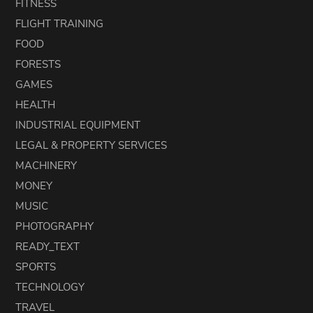
FITNESS
FLIGHT TRAINING
FOOD
FORESTS
GAMES
HEALTH
INDUSTRIAL EQUIPMENT
LEGAL & PROPERTY SERVICES
MACHINERY
MONEY
MUSIC
PHOTOGRAPHY
READY_TEXT
SPORTS
TECHNOLOGY
TRAVEL