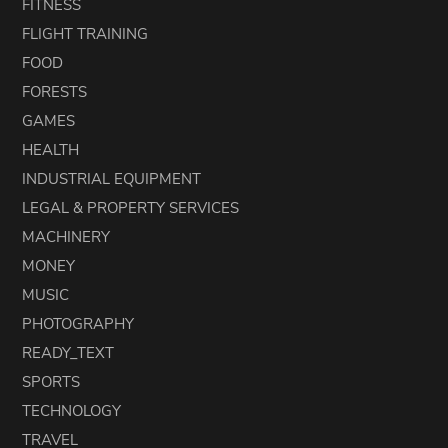
FITNESS
FLIGHT TRAINING
FOOD
FORESTS
GAMES
HEALTH
INDUSTRIAL EQUIPMENT
LEGAL & PROPERTY SERVICES
MACHINERY
MONEY
MUSIC
PHOTOGRAPHY
READY_TEXT
SPORTS
TECHNOLOGY
TRAVEL