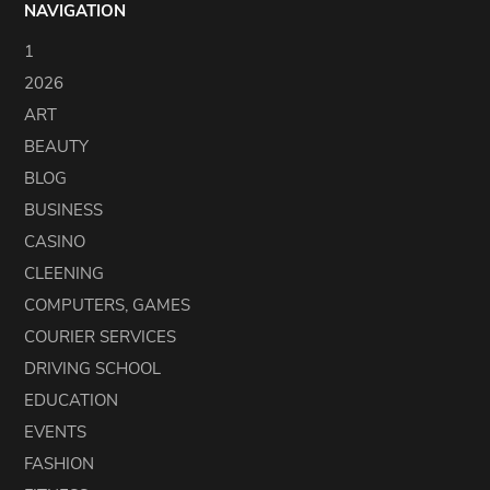
NAVIGATION
1
2026
ART
BEAUTY
BLOG
BUSINESS
CASINO
CLEENING
COMPUTERS, GAMES
COURIER SERVICES
DRIVING SCHOOL
EDUCATION
EVENTS
FASHION