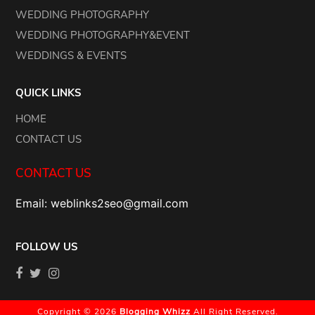
WEDDING PHOTOGRAPHY
WEDDING PHOTOGRAPHY&EVENT
WEDDINGS & EVENTS
QUICK LINKS
HOME
CONTACT US
CONTACT US
Email: weblinks2seo@gmail.com
FOLLOW US
Copyright © 2026
Blogging Whizz
All Right Reserved.