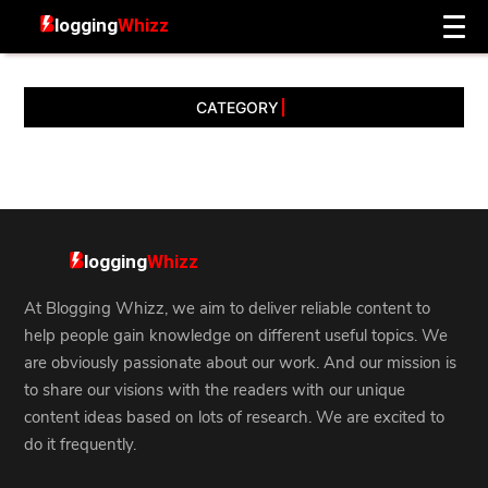
CATEGORY
At Blogging Whizz, we aim to deliver reliable content to
help people gain knowledge on different useful topics. We
are obviously passionate about our work. And our mission is
to share our visions with the readers with our unique
content ideas based on lots of research. We are excited to
do it frequently.