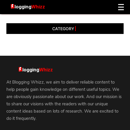
CATEGORY
At Blogging Whizz, we aim to deliver reliable content to
help people gain knowledge on different useful topics. We
are obviously passionate about our work. And our mission is
to share our visions with the readers with our unique
content ideas based on lots of research. We are excited to
do it frequently.