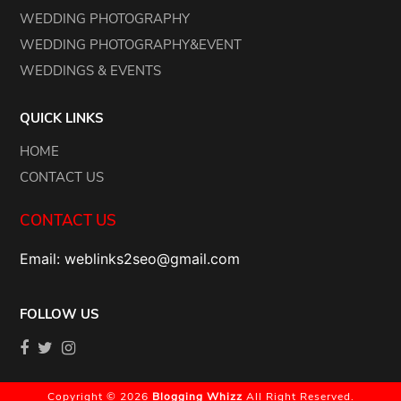
WEDDING PHOTOGRAPHY
WEDDING PHOTOGRAPHY&EVENT
WEDDINGS & EVENTS
QUICK LINKS
HOME
CONTACT US
CONTACT US
Email: weblinks2seo@gmail.com
FOLLOW US
Copyright © 2026
Blogging Whizz
All Right Reserved.