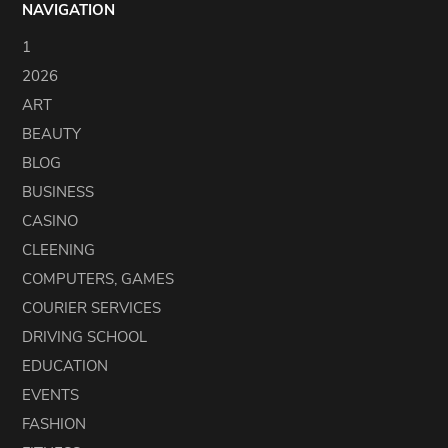
NAVIGATION
1
2026
ART
BEAUTY
BLOG
BUSINESS
CASINO
CLEENING
COMPUTERS, GAMES
COURIER SERVICES
DRIVING SCHOOL
EDUCATION
EVENTS
FASHION