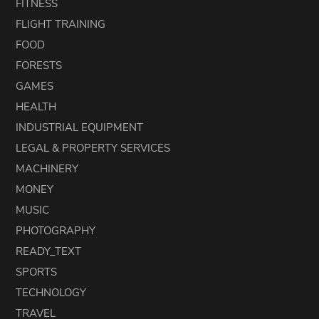
FITNESS
FLIGHT TRAINING
FOOD
FORESTS
GAMES
HEALTH
INDUSTRIAL EQUIPMENT
LEGAL & PROPERTY SERVICES
MACHINERY
MONEY
MUSIC
PHOTOGRAPHY
READY_TEXT
SPORTS
TECHNOLOGY
TRAVEL