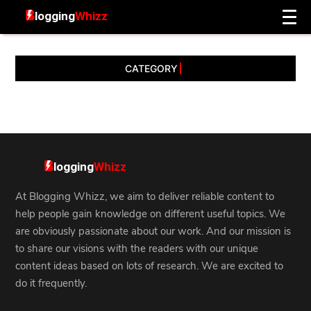
CATEGORY
At Blogging Whizz, we aim to deliver reliable content to
help people gain knowledge on different useful topics. We
are obviously passionate about our work. And our mission is
to share our visions with the readers with our unique
content ideas based on lots of research. We are excited to
do it frequently.