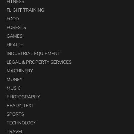
FITNESS
FLIGHT TRAINING
FOOD
FORESTS
GAMES
HEALTH
INDUSTRIAL EQUIPMENT
LEGAL & PROPERTY SERVICES
MACHINERY
MONEY
MUSIC
PHOTOGRAPHY
READY_TEXT
SPORTS
TECHNOLOGY
TRAVEL