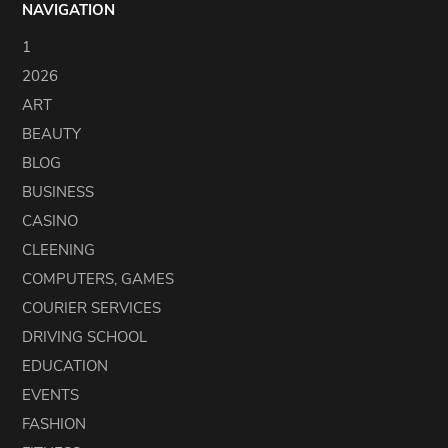
NAVIGATION
1
2026
ART
BEAUTY
BLOG
BUSINESS
CASINO
CLEENING
COMPUTERS, GAMES
COURIER SERVICES
DRIVING SCHOOL
EDUCATION
EVENTS
FASHION