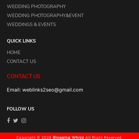
WEDDING PHOTOGRAPHY
WEDDING PHOTOGRAPHY&EVENT
WEDDINGS & EVENTS
QUICK LINKS
HOME
CONTACT US
CONTACT US
Email: weblinks2seo@gmail.com
FOLLOW US
Copyright © 2026
Blogging Whizz
All Right Reserved.